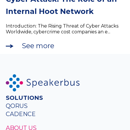
Internal Hoot Network
Introduction: The Rising Threat of Cyber Attacks
Worldwide, cybercrime cost companies an e...
See more
SOLUTIONS
QORUS
CADENCE
ABOUT US