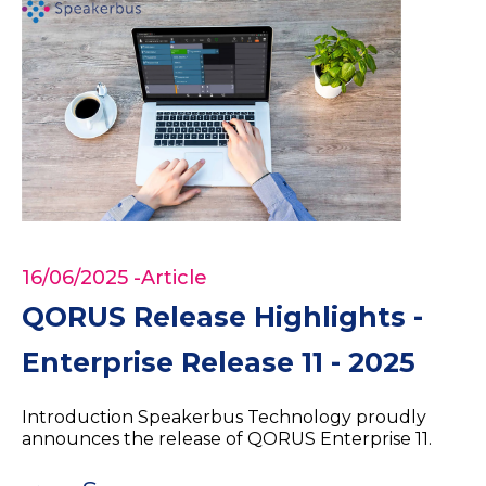
16/06/2025
-Article
QORUS Release Highlights -
Enterprise Release 11 - 2025
Introduction Speakerbus Technology proudly
announces the release of QORUS Enterprise 11.