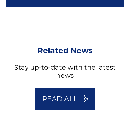
Related News
Stay up-to-date with the latest
news
READ ALL