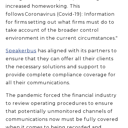
increased homeworking. This
follows Coronavirus (Covid-19): Information
for firms setting out what firms must do to
take account of the broader control
environment in the current circumstances."
Speakerbus
has aligned with its partners to
ensure that they can offer all their clients
the necessary solutions and support to
provide complete compliance coverage for
all their communications.
The pandemic forced the financial industry
to review operating procedures to ensure
that potentially unmonitored channels of
communications now must be fully covered
when it comes to being recorded and