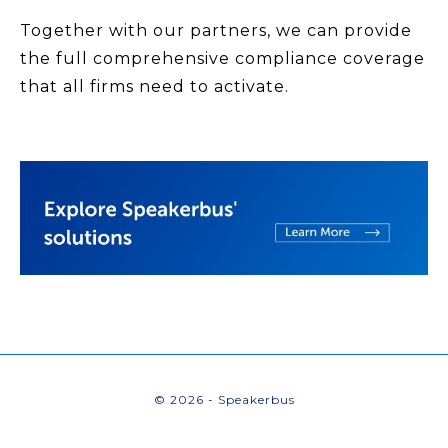
Together with our partners, we can provide
the full comprehensive compliance coverage
that all firms need to activate.
© 2026 - Speakerbus