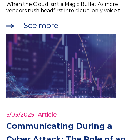
When the Cloud isn’t a Magic Bullet As more
vendors rush headfirst into cloud-only voice t...
See more
5/03/2025
-Article
Communicating During a
Cyber Attack: The Role of an