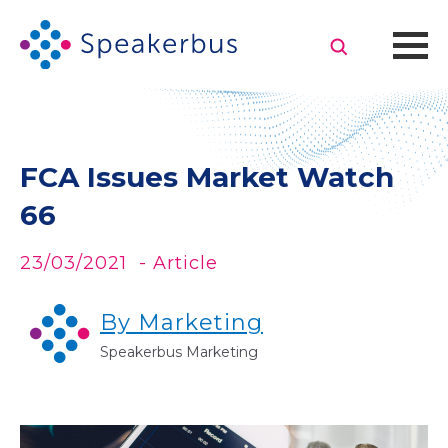
FCA Issues Market Watch
66
23/03/2021
- Article
By Marketing
Speakerbus Marketing