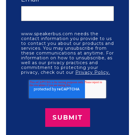
www.speakerbus.com needs the
contact information you provide to us
to contact you about our products and
services. You may unsubscribe from
these communications at anytime. For
information on how to unsubscribe, as
well as our privacy practices and
commitment to protecting your
privacy, check out our
Privacy Policy.