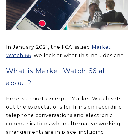
In January
2021,
the FCA
issued
Market
Watch 66
. We look at what this includes and...
What is Market Watch 66 all
about?
Here is a short excerpt: “Market Watch sets
out the expectations for firms on recording
telephone conversations and electronic
communications when alternative working
arrangements are in place, including