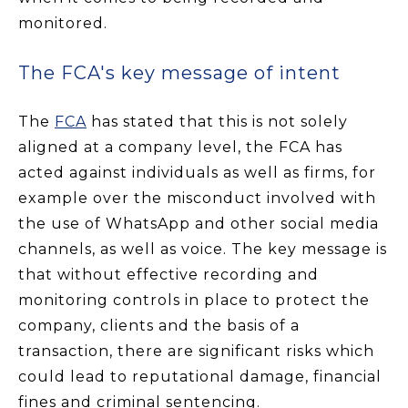
monitored.
The FCA's key message of intent
The
FCA
has stated that this is not solely
aligned at a company level, the FCA has
acted against individuals as well as firms, for
example over the misconduct involved with
the use of WhatsApp and other social media
channels, as well as voice. The key message is
that without effective recording and
monitoring controls in place to protect the
company, clients and the basis of a
transaction, there are significant risks which
could lead to reputational damage, financial
fines and criminal sentencing.