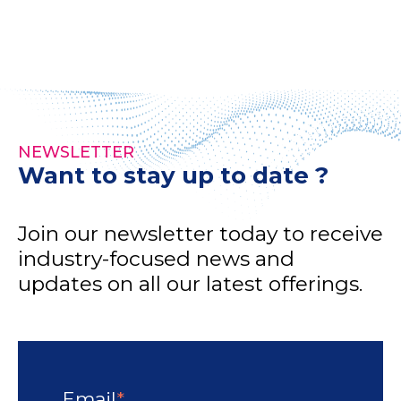
NEWSLETTER
Want to stay up to date ?
Join our newsletter today to receive
industry-focused news and
updates on all our latest offerings.
Email
*