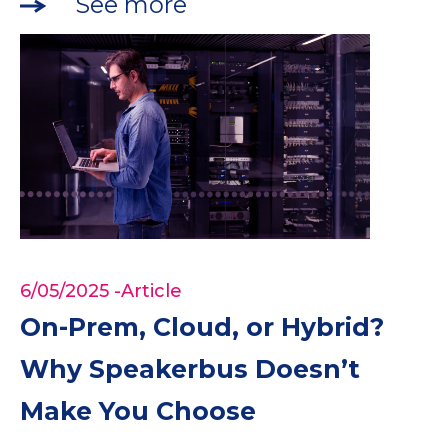
See more
6/05/2025
-Article
On-Prem, Cloud, or Hybrid?
Why Speakerbus Doesn’t
Make You Choose