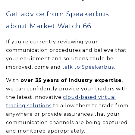
Get advice from Speakerbus
about Market Watch 66
If you're currently reviewing your
communication procedures and believe that
your equipment and solutions could be
improved, come and
talk to Speakerbus
.
With
over 35 years of industry expertise
,
we can confidently provide your traders with
the latest innovative
cloud-based virtual
trading solutions
to allow them to trade from
anywhere or provide assurances that your
communication channels are being captured
and monitored appropriately.