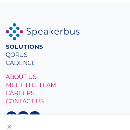
SOLUTIONS
QORUS
CADENCE
ABOUT US
MEET THE TEAM
CAREERS
CONTACT US
×