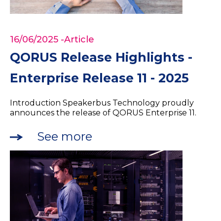
16/06/2025
-Article
QORUS Release Highlights -
Enterprise Release 11 - 2025
Introduction Speakerbus Technology proudly
announces the release of QORUS Enterprise 11.
See more