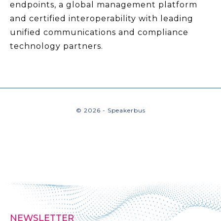
endpoints, a global management platform
and certified interoperability with leading
unified communications and compliance
technology partners.
© 2026 - Speakerbus
NEWSLETTER