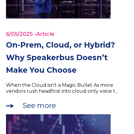
6/05/2025
-Article
On-Prem, Cloud, or Hybrid?
Why Speakerbus Doesn’t
Make You Choose
When the Cloud isn’t a Magic Bullet As more
vendors rush headfirst into cloud-only voice t...
See more