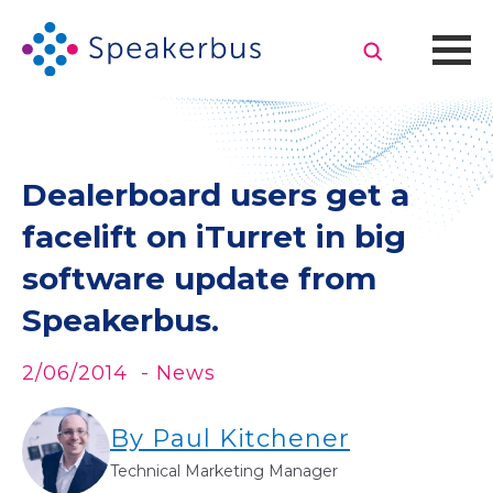
Dealerboard users get a
facelift on iTurret in big
software update from
Speakerbus.
2/06/2014
- News
By Paul Kitchener
Technical Marketing Manager