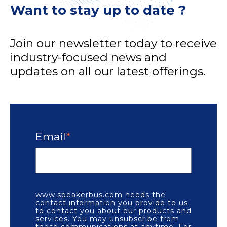
Want to stay up to date ?
Join our newsletter today to receive
industry-focused news and
updates on all our latest offerings.
Email
*
www.speakerbus.com needs the
contact information you provide to us
to contact you about our products and
services. You may unsubscribe from
these communications at anytime. For