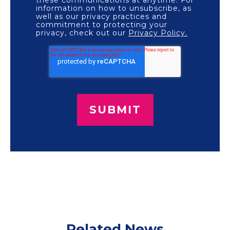
information on how to unsubscribe, as
well as our privacy practices and
commitment to protecting your
privacy, check out our
Privacy Policy.
Related News