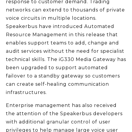
response to customer demand. Trading
networks can extend to thousands of private
voice circuits in multiple locations.
Speakerbus have introduced Automated
Resource Management in this release that
enables support teams to add, change and
audit services without the need for specialist
technical skills. The iG330 Media Gateway has
been upgraded to support automated
failover to a standby gateway so customers
can create self-healing communication
infrastructures.
Enterprise management has also received
the attention of the Speakerbus developers
with additional granular control of user
privileges to help manage large voice user