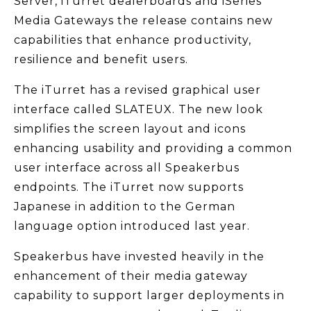
Server, iTurret dealerboards and iSeries
Media Gateways the release contains new
capabilities that enhance productivity,
resilience and benefit users.
The iTurret has a revised graphical user
interface called SLATEUX. The new look
simplifies the screen layout and icons
enhancing usability and providing a common
user interface across all Speakerbus
endpoints. The iTurret now supports
Japanese in addition to the German
language option introduced last year.
Speakerbus have invested heavily in the
enhancement of their media gateway
capability to support larger deployments in