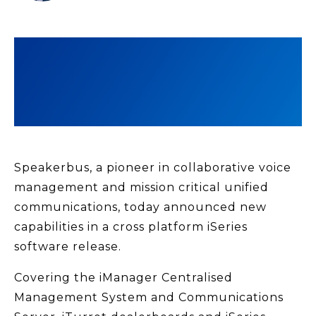
Speakerbus, a pioneer in collaborative voice
management and mission critical unified
communications, today announced new
capabilities in a cross platform iSeries
software release.
Covering the iManager Centralised
Management System and Communications