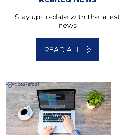
Stay up-to-date with the latest
news
READ ALL