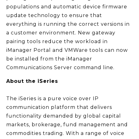
populations and automatic device firmware
update technology to ensure that
everything is running the correct versions in
a customer environment. New gateway
pairing tools reduce the workload in
iManager Portal and VMWare tools can now
be installed from the iManager
Communications Server command line.
About the iSeries
The iSeries is a pure voice over IP
communication platform that delivers
functionality demanded by global capital
markets, brokerage, fund management and
commodities trading. With a range of voice