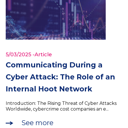
5/03/2025
-Article
Communicating During a
Cyber Attack: The Role of an
Internal Hoot Network
Introduction: The Rising Threat of Cyber Attacks
Worldwide, cybercrime cost companies an e...
See more