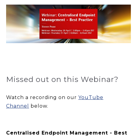
Missed out on this Webinar?
Watch a recording on our
YouTube
Channel
below.
Centralised Endpoint Management - Best