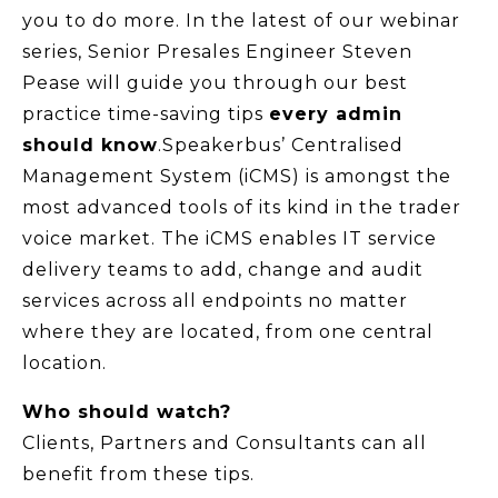
you to do more. In the latest of our webinar
series, Senior Presales Engineer Steven
Pease will guide you through our best
practice time-saving tips
every admin
should know
.Speakerbus’ Centralised
Management System (iCMS) is amongst the
most advanced tools of its kind in the trader
voice market. The iCMS enables IT service
delivery teams to add, change and audit
services across all endpoints no matter
where they are located, from one central
location.
Who should watch?
Clients, Partners and Consultants can all
benefit from these tips.