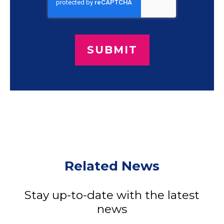
Related News
Stay up-to-date with the latest
news