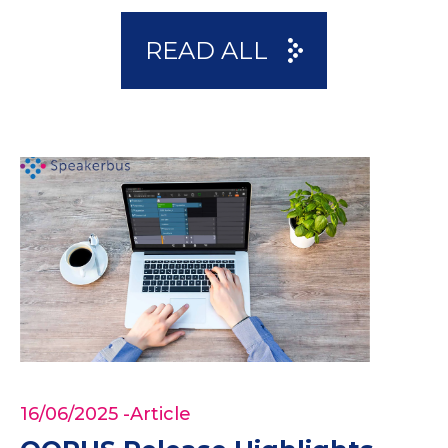
READ ALL
16/06/2025
-Article