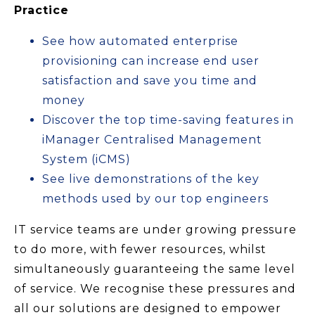
Practice
See how automated enterprise
provisioning can increase end user
satisfaction and save you time and
money
Discover the top time-saving features in
iManager Centralised Management
System (iCMS)
See live demonstrations of the key
methods used by our top engineers
IT service teams are under growing pressure
to do more, with fewer resources, whilst
simultaneously guaranteeing the same level
of service. We recognise these pressures and
all our solutions are designed to empower