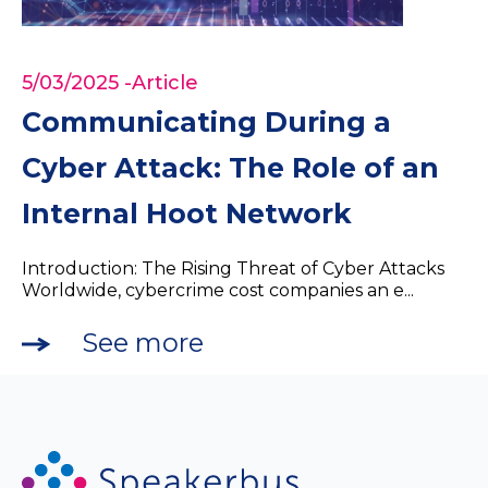
5/03/2025
-Article
Communicating During a
Cyber Attack: The Role of an
Internal Hoot Network
Introduction: The Rising Threat of Cyber Attacks
Worldwide, cybercrime cost companies an e...
See more