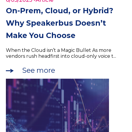
6/05/2025
-Article
On-Prem, Cloud, or Hybrid?
Why Speakerbus Doesn’t
Make You Choose
When the Cloud isn’t a Magic Bullet As more
vendors rush headfirst into cloud-only voice t...
See more