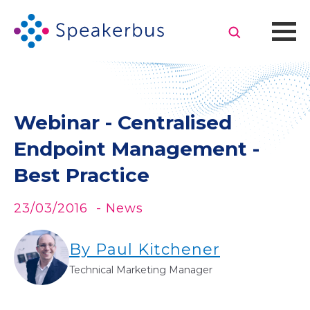
Webinar - Centralised
Endpoint Management -
Best Practice
23/03/2016
- News
By Paul Kitchener
Technical Marketing Manager