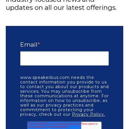
updates on all our latest offerings.
Email
*
www.speakerbus.com needs the
contact information you provide to us
to contact you about our products and
services. You may unsubscribe from
these communications at anytime. For
information on how to unsubscribe, as
well as our privacy practices and
commitment to protecting your
privacy, check out our
Privacy Policy.