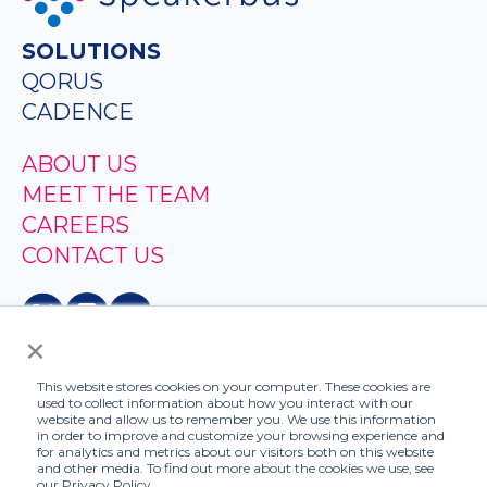
SOLUTIONS
QORUS
CADENCE
ABOUT US
MEET THE TEAM
CAREERS
CONTACT US
×
This website stores cookies on your computer. These cookies are
used to collect information about how you interact with our
website and allow us to remember you. We use this information
in order to improve and customize your browsing experience and
for analytics and metrics about our visitors both on this website
and other media. To find out more about the cookies we use, see
© 2026 - Speakerbus
our Privacy Policy