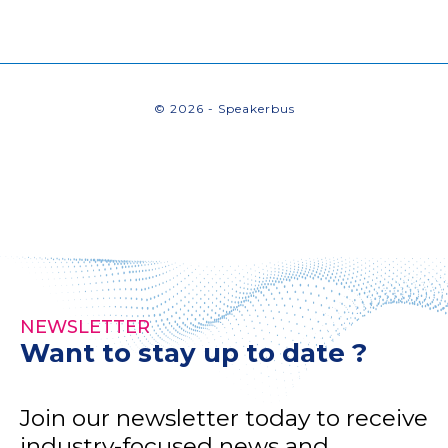
© 2026 - Speakerbus
NEWSLETTER
Want to stay up to date ?
Join our newsletter today to receive
industry-focused news and