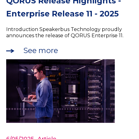
QORUS Release Highlights -
Enterprise Release 11 - 2025
Introduction Speakerbus Technology proudly
announces the release of QORUS Enterprise 11.
See more