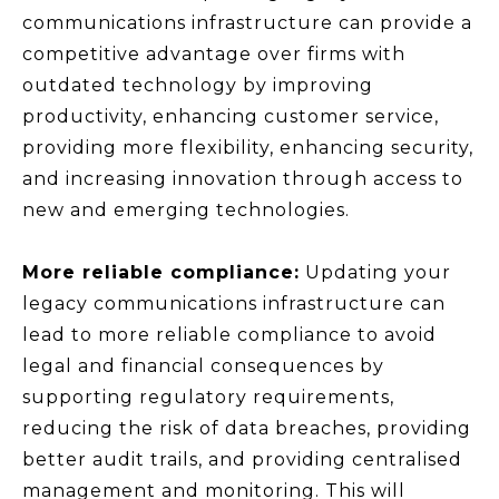
communications infrastructure can provide a
competitive advantage over firms with
outdated technology by improving
productivity, enhancing customer service,
providing more flexibility, enhancing security,
and increasing innovation through access to
new and emerging technologies.
More reliable compliance:
Updating your
legacy communications infrastructure can
lead to more reliable compliance to avoid
legal and financial consequences by
supporting regulatory requirements,
reducing the risk of data breaches, providing
better audit trails, and providing centralised
management and monitoring. This will