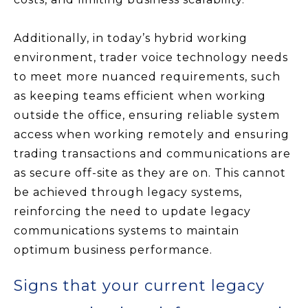
Additionally, in today’s hybrid working
environment, trader voice technology needs
to meet more nuanced requirements, such
as keeping teams efficient when working
outside the office, ensuring reliable system
access when working remotely and ensuring
trading transactions and communications are
as secure off-site as they are on. This cannot
be achieved through legacy systems,
reinforcing the need to update legacy
communications systems to maintain
optimum business performance.
Signs that your current legacy