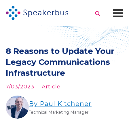
8 Reasons to Update Your
Legacy Communications
Infrastructure
7/03/2023
- Article
By Paul Kitchener
Technical Marketing Manager