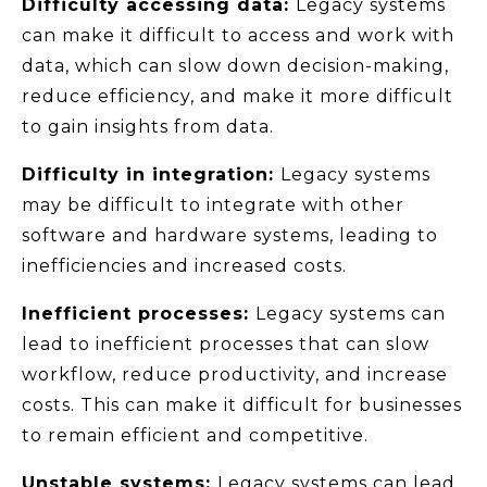
Difficulty accessing data:
Legacy systems
can make it difficult to access and work with
data, which can slow down decision-making,
reduce efficiency, and make it more difficult
to gain insights from data.
Difficulty in integration:
Legacy systems
may be difficult to integrate with other
software and hardware systems, leading to
inefficiencies and increased costs.
Inefficient processes:
Legacy systems can
lead to inefficient processes that can slow
workflow, reduce productivity, and increase
costs. This can make it difficult for businesses
to remain efficient and competitive.
Unstable systems:
Legacy systems can lead