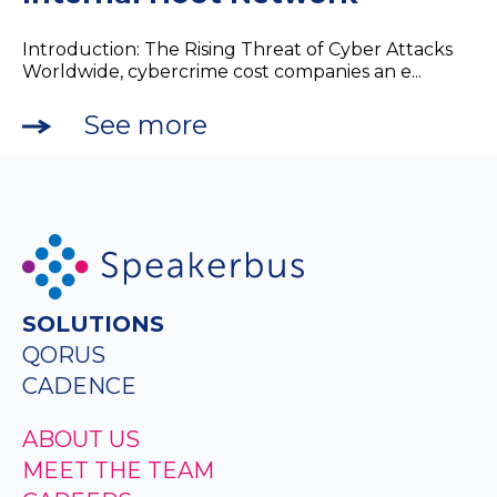
Introduction: The Rising Threat of Cyber Attacks
Worldwide, cybercrime cost companies an e...
See more
SOLUTIONS
QORUS
CADENCE
ABOUT US
MEET THE TEAM