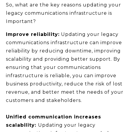
So, what are the key reasons updating your
legacy communications infrastructure is
Important?
Improve reliability:
Updating your legacy
communications infrastructure can improve
reliability by reducing downtime, improving
scalability and providing better support. By
ensuring that your communications
infrastructure is reliable, you can improve
business productivity, reduce the risk of lost
revenue, and better meet the needs of your
customers and stakeholders.
Unified communication increases
scalability:
Updating your legacy