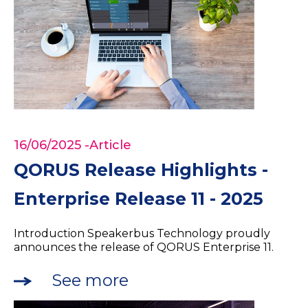
16/06/2025
-Article
QORUS Release Highlights -
Enterprise Release 11 - 2025
Introduction Speakerbus Technology proudly
announces the release of QORUS Enterprise 11.
See more