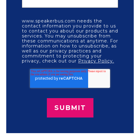
www.speakerbus.com needs the
contact information you provide to us
to contact you about our products and
services. You may unsubscribe from
these communications at anytime. For
information on how to unsubscribe, as
well as our privacy practices and
commitment to protecting your
privacy, check out our
Privacy Policy.