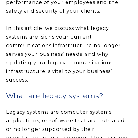
performance of your employees and the
safety and security of your clients.
In this article, we discuss what legacy
systems are, signs your current
communications infrastructure no longer
serves your business’ needs, and why
updating your legacy communications
infrastructure is vital to your business’
success.
What are legacy systems?
Legacy systems are computer systems,
applications, or software that are outdated
or no longer supported by their
manufacturers or developers. These systems