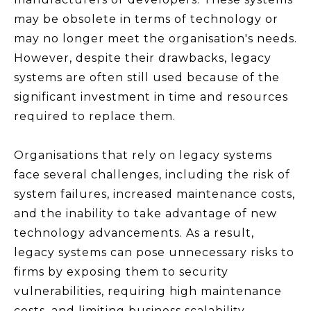
may be obsolete in terms of technology or
may no longer meet the organisation's needs.
However, despite their drawbacks, legacy
systems are often still used because of the
significant investment in time and resources
required to replace them.
Organisations that rely on legacy systems
face several challenges, including the risk of
system failures, increased maintenance costs,
and the inability to take advantage of new
technology advancements. As a result,
legacy systems can pose unnecessary risks to
firms by exposing them to security
vulnerabilities, requiring high maintenance
costs, and limiting business scalability.