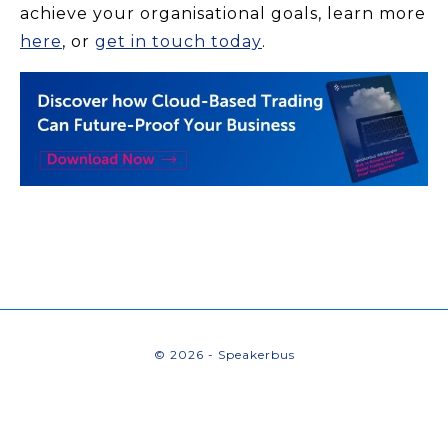
achieve your organisational goals, learn more
here
, or
get in touch today
.
© 2026 - Speakerbus