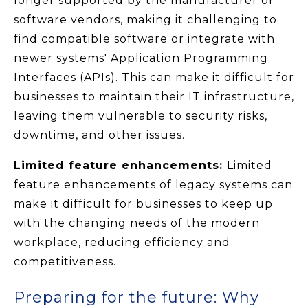
longer supported by the manufacturer or
software vendors, making it challenging to
find compatible software or integrate with
newer systems' Application Programming
Interfaces (APIs). This can make it difficult for
businesses to maintain their IT infrastructure,
leaving them vulnerable to security risks,
downtime, and other issues.
Limited feature enhancements:
Limited
feature enhancements of legacy systems can
make it difficult for businesses to keep up
with the changing needs of the modern
workplace, reducing efficiency and
competitiveness.
Preparing for the future: Why