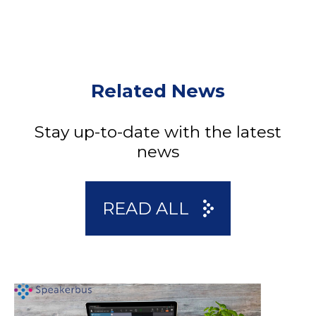
Related News
Stay up-to-date with the latest
news
READ ALL