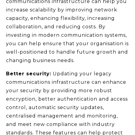
communications infrastructure can help you
increase scalability by improving network
capacity, enhancing flexibility, increasing
collaboration, and reducing costs. By
investing in modern communication systems,
you can help ensure that your organisation is
well-positioned to handle future growth and
changing business needs.
Better security:
Updating your legacy
communications infrastructure can enhance
your security by providing more robust
encryption, better authentication and access
control, automatic security updates,
centralised management and monitoring,
and meet new compliance with industry
standards. These features can help protect