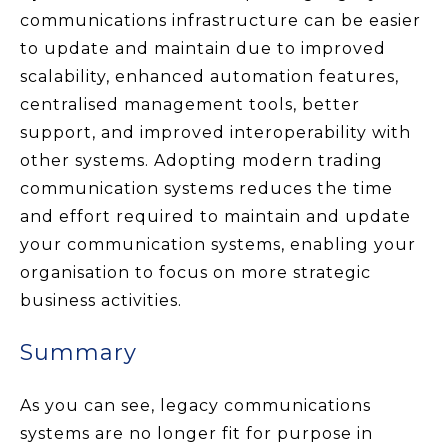
communications infrastructure can be easier
to update and maintain due to improved
scalability, enhanced automation features,
centralised management tools, better
support, and improved interoperability with
other systems. Adopting modern trading
communication systems reduces the time
and effort required to maintain and update
your communication systems, enabling your
organisation to focus on more strategic
business activities.
Summary
As you can see, legacy communications
systems are no longer fit for purpose in