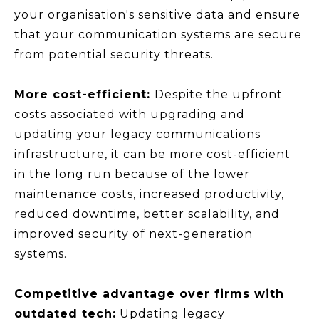
your organisation's sensitive data and ensure
that your communication systems are secure
from potential security threats.
More cost-efficient:
Despite the upfront
costs associated with upgrading and
updating your legacy communications
infrastructure, it can be more cost-efficient
in the long run because of the lower
maintenance costs, increased productivity,
reduced downtime, better scalability, and
improved security of next-generation
systems.
Competitive advantage over firms with
outdated tech:
Updating legacy