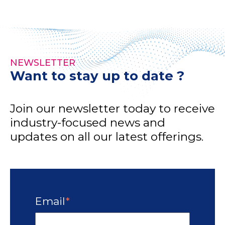
NEWSLETTER
Want to stay up to date ?
Join our newsletter today to receive
industry-focused news and
updates on all our latest offerings.
Email
*