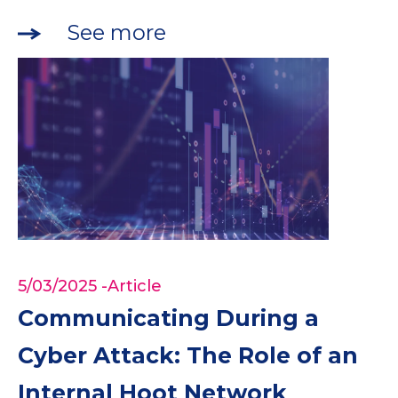
See more
5/03/2025
-Article
Communicating During a
Cyber Attack: The Role of an
Internal Hoot Network