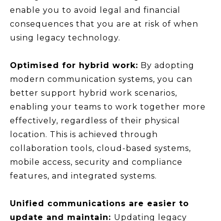
enable you to avoid legal and financial
consequences that you are at risk of when
using legacy technology.
Optimised for hybrid work:
By adopting
modern communication systems, you can
better support hybrid work scenarios,
enabling your teams to work together more
effectively, regardless of their physical
location. This is achieved through
collaboration tools, cloud-based systems,
mobile access, security and compliance
features, and integrated systems.
Unified communications are easier to
update and maintain:
Updating legacy