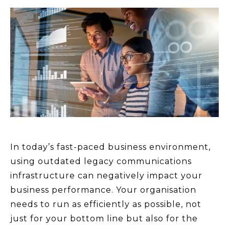
In today’s fast-paced business environment,
using outdated legacy communications
infrastructure can negatively impact your
business performance. Your organisation
needs to run as efficiently as possible, not
just for your bottom line but also for the