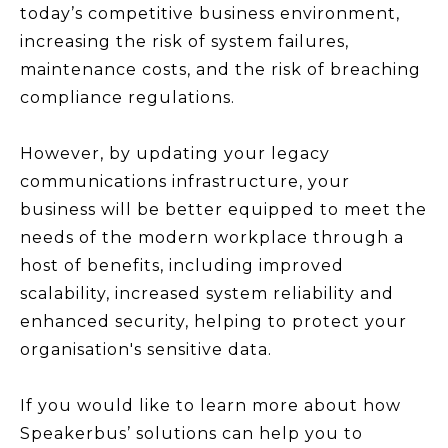
today’s competitive business environment,
increasing the risk of system failures,
maintenance costs, and the risk of breaching
compliance regulations.
However, by updating your legacy
communications infrastructure, your
business will be better equipped to meet the
needs of the modern workplace through a
host of benefits, including improved
scalability, increased system reliability and
enhanced security, helping to protect your
organisation's sensitive data.
If you would like to learn more about how
Speakerbus’ solutions can help you to