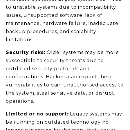
to unstable systems due to incompatibility
issues, unsupported software, lack of
maintenance, hardware failure, inadequate
backup procedures, and scalability
limitations.
Security risks:
Older systems may be more
susceptible to security threats due to
outdated security protocols and
configurations. Hackers can exploit these
vulnerabilities to gain unauthorised access to
the system, steal sensitive data, or disrupt
operations.
Limited or no support:
Legacy systems may
be running on outdated technology no