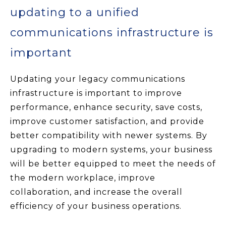
updating to a unified
communications infrastructure is
important
Updating your legacy communications
infrastructure is important to improve
performance, enhance security, save costs,
improve customer satisfaction, and provide
better compatibility with newer systems. By
upgrading to modern systems, your business
will be better equipped to meet the needs of
the modern workplace, improve
collaboration, and increase the overall
efficiency of your business operations.