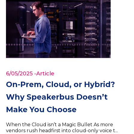
6/05/2025
-Article
On-Prem, Cloud, or Hybrid?
Why Speakerbus Doesn’t
Make You Choose
When the Cloud isn’t a Magic Bullet As more
vendors rush headfirst into cloud-only voice t...