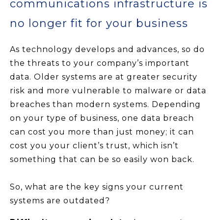
communications infrastructure is
no longer fit for your business
As technology develops and advances, so do
the threats to your company’s important
data. Older systems are at greater security
risk and more vulnerable to malware or data
breaches than modern systems. Depending
on your type of business, one data breach
can cost you more than just money; it can
cost you your client’s trust, which isn’t
something that can be so easily won back.
So, what are the key signs your current
systems are outdated?