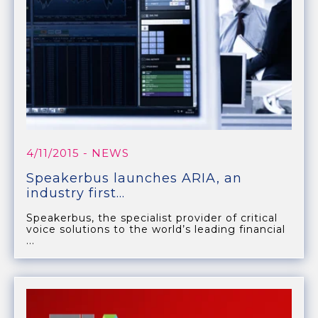
4/11/2015
- NEWS
Speakerbus launches ARIA, an
industry first...
Speakerbus, the specialist provider of critical
voice solutions to the world’s leading financial
...