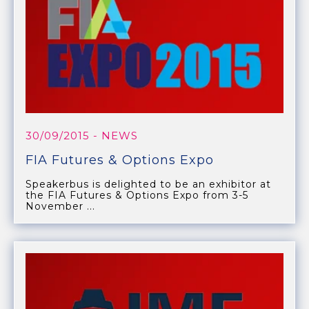
30/09/2015
- NEWS
FIA Futures & Options Expo
Speakerbus is delighted to be an exhibitor at
the FIA Futures & Options Expo from 3-5
November ...