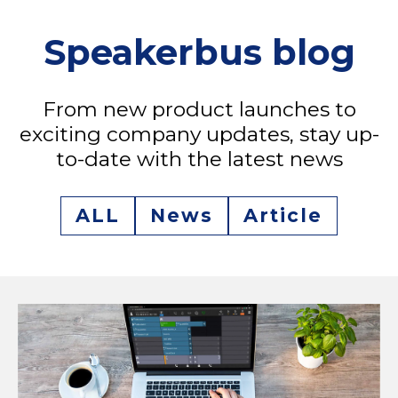
Speakerbus blog
From new product launches to
exciting company updates, stay up-
to-date with the latest news
ALL
News
Article