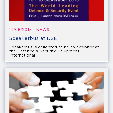
21/08/2015
- NEWS
Speakerbus at DSEI
Speakerbus is delighted to be an exhibitor at
the Defence & Security Equipment
International ...