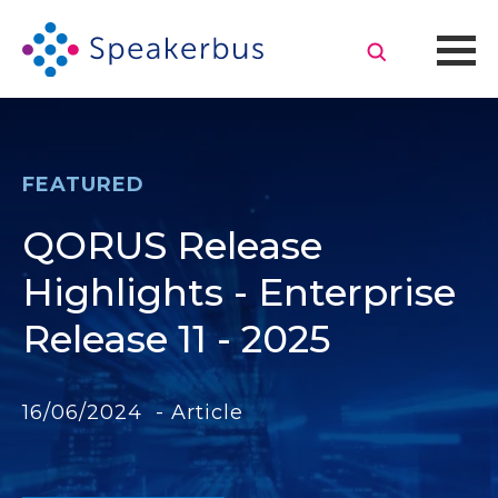
FEATURED
QORUS Release
Highlights - Enterprise
Release 11 - 2025
16/06/2024 - Article