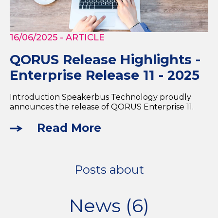
16/06/2025
- ARTICLE
QORUS Release Highlights -
Enterprise Release 11 - 2025
Introduction Speakerbus Technology proudly
announces the release of QORUS Enterprise 11.
Read More
Posts about
News (6)