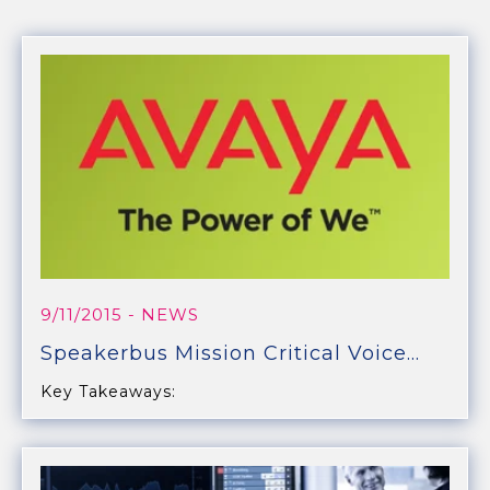
9/11/2015
- NEWS
Speakerbus Mission Critical Voice...
Key Takeaways: