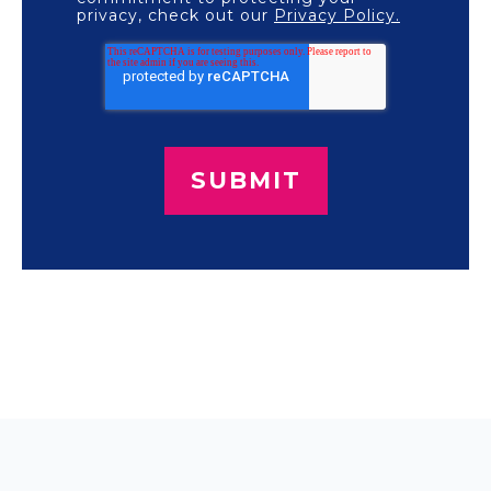
privacy, check out our
Privacy Policy.