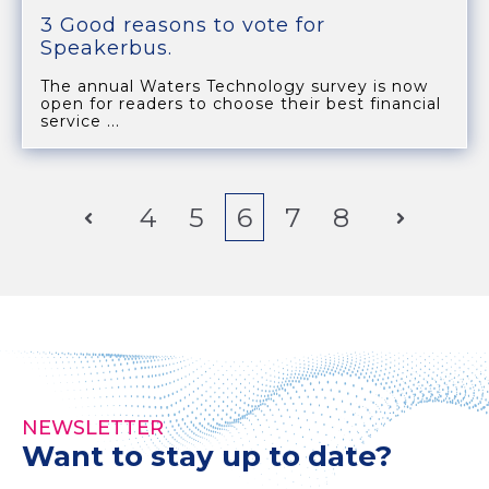
3 Good reasons to vote for
Speakerbus.
The annual Waters Technology survey is now
open for readers to choose their best financial
service ...
Prev
4
5
6
7
8
Next
NEWSLETTER
Want to stay up to date?