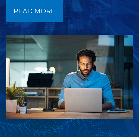
READ MORE