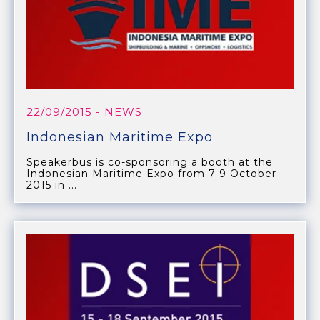
22/09/2015
- NEWS
Indonesian Maritime Expo
Speakerbus is co-sponsoring a booth at the
Indonesian Maritime Expo from 7-9 October
2015 in ...