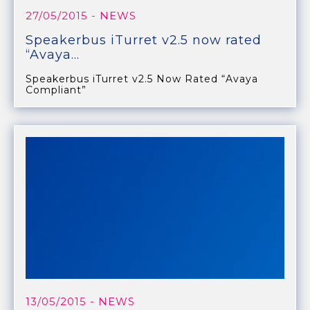
27/05/2015
- NEWS
Speakerbus iTurret v2.5 now rated
“Avaya...
Speakerbus iTurret v2.5 Now Rated “Avaya
Compliant”
13/05/2015
- NEWS