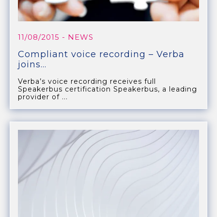
11/08/2015
- NEWS
Compliant voice recording – Verba
joins...
Verba’s voice recording receives full
Speakerbus certification Speakerbus, a leading
provider of ...