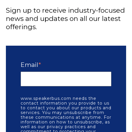
Sign up to receive industry-focused
news and updates on all our latest
offerings.
Email
*
www.speakerbus.com needs the
contact information you provide to us
to contact you about our products and
services. You may unsubscribe from
these communications at anytime. For
information on how to unsubscribe, as
well as our privacy practices and
commitment to protecting your