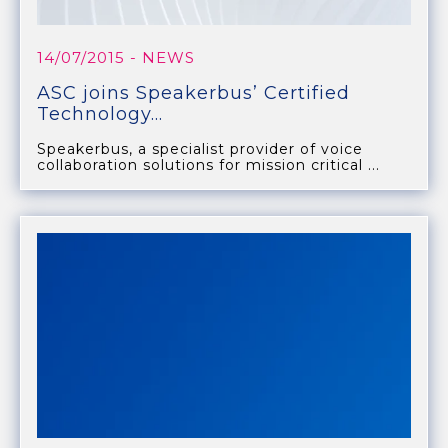
14/07/2015
- NEWS
ASC joins Speakerbus’ Certified
Technology...
Speakerbus, a specialist provider of voice
collaboration solutions for mission critical ...