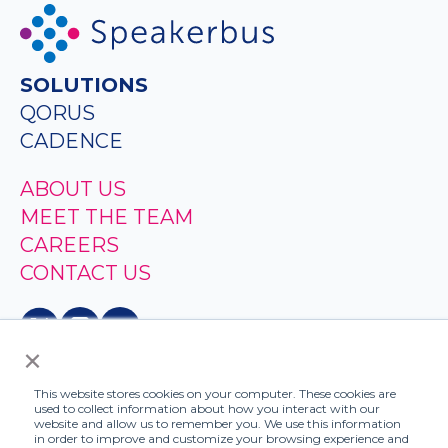
SOLUTIONS
QORUS
CADENCE
ABOUT US
MEET THE TEAM
CAREERS
CONTACT US
×
This website stores cookies on your computer. These cookies are
used to collect information about how you interact with our
website and allow us to remember you. We use this information
in order to improve and customize your browsing experience and