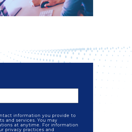
tact information you provide to
ts and services. You may
ions at anytime. For information
ur privacy practices and