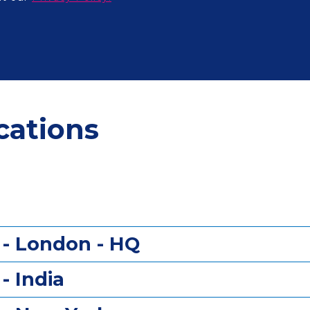
cations
?
 - London - HQ
- India