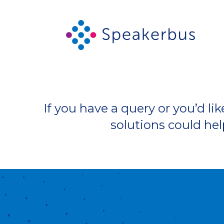
If you have a query or you’d 
solutions could hel