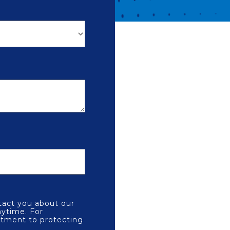
tact you about our
ytime. For
itment to protecting