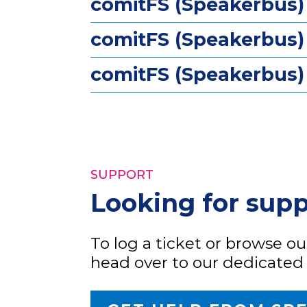
comitFS (Speakerbus)
comitFS (Speakerbus)
comitFS (Speakerbus) 
SUPPORT
Looking for sup
To log a ticket or browse o
head over to our dedicated