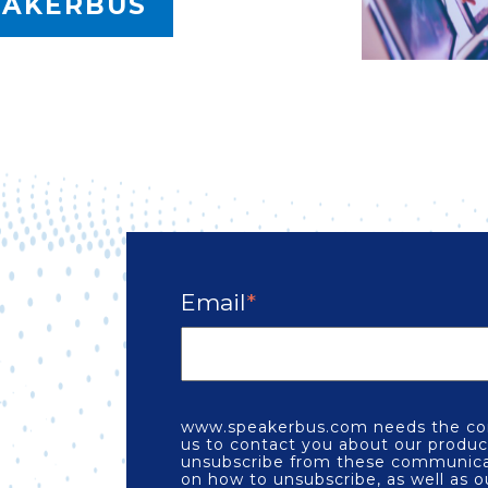
EAKERBUS
Email
*
e
www.speakerbus.com needs the con
us to contact you about our produc
unsubscribe from these communicat
on how to unsubscribe, as well as o