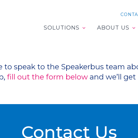
CONTA
SOLUTIONS
ABOUT US
like to speak to the Speakerbus team a
p,
fill out the form below
and we’ll get 
Contact Us