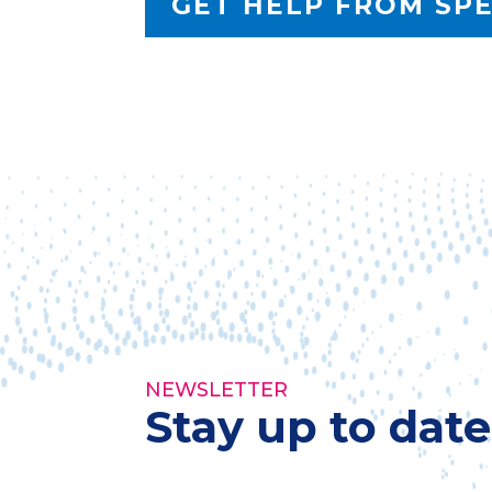
GET HELP FROM SP
NEWSLETTER
Stay up to dat