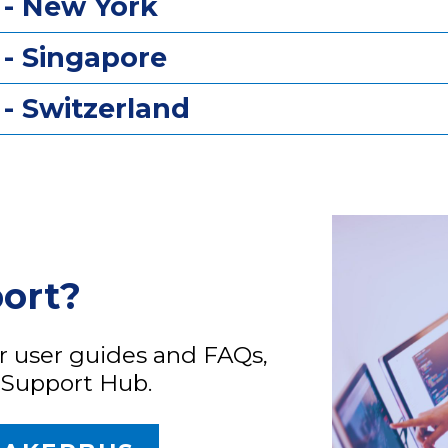
 - New York
 - Singapore
- Switzerland
port?
ur user guides and FAQs,
 Support Hub.