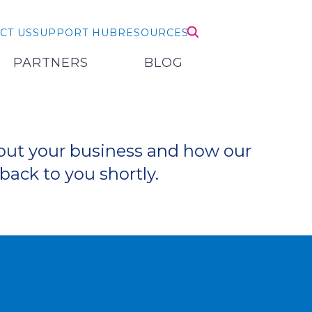
CT US
SUPPORT HUB
RESOURCES
PARTNERS
BLOG
bout your business and how our
back to you shortly.