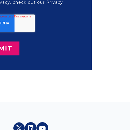
vacy, check out our
Privacy