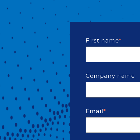
First name
*
Company name
Email
*