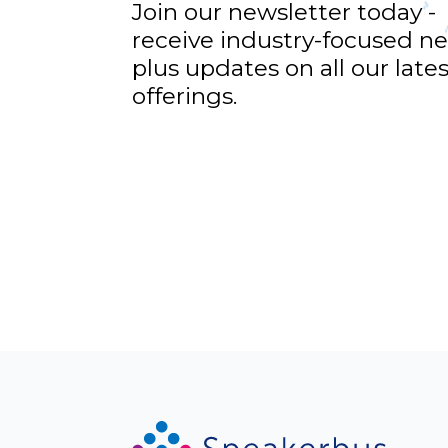
Join our newsletter today -
receive industry-focused n
plus updates on all our late
offerings.