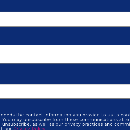
eeds the contact information you provide to us to con
s. You may unsubscribe from these communications at an
 unsubscribe, as well as our privacy practices and comm
ut our
Privacy Policy.