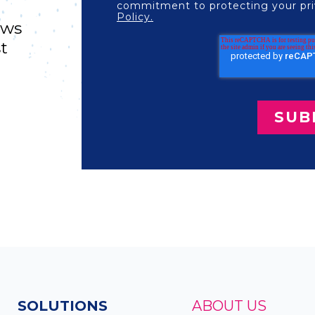
commitment to protecting your pri
Policy.
ews
st
SOLUTIONS
ABOUT US