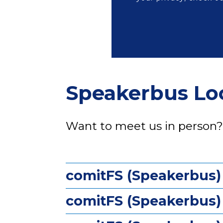
Speakerbus Lo
Want to meet us in person
comitFS (Speakerbus)
comitFS (Speakerbus) 