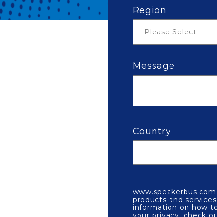
Region
Message
Country
www.speakerbus.com n
products and service
information on how to
your privacy, check o