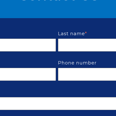
Last name
*
Phone number