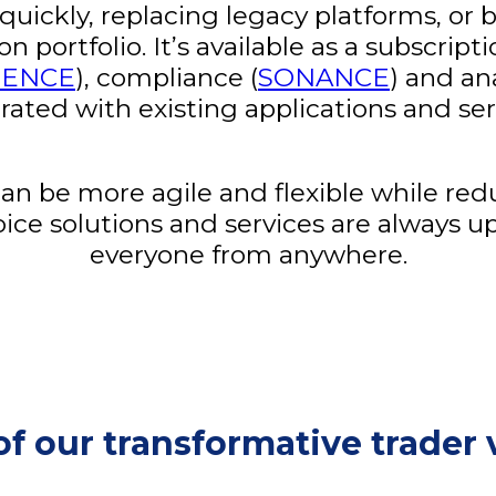
ickly, replacing legacy platforms, or b
portfolio. It’s available as a subscript
DENCE
), compliance (
SONANCE
) and an
rated with existing applications and ser
 be more agile and flexible while red
oice solutions and services are always u
everyone from anywhere.
of our transformative trader 