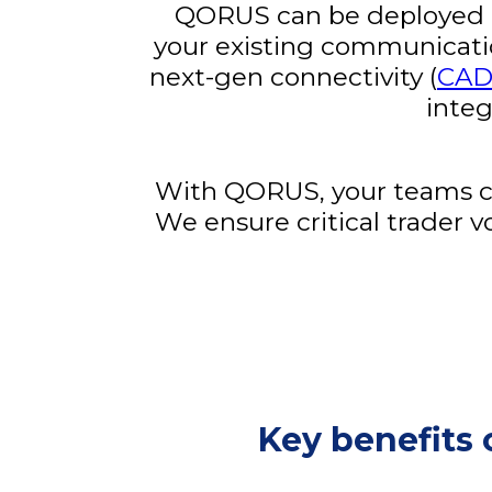
QORUS can be deployed qu
your existing communication 
next-gen connectivity (
CA
integ
With QORUS, your teams can
We ensure critical trader v
Key benefits 