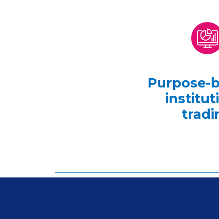
Purpose-bu
institut
tradi