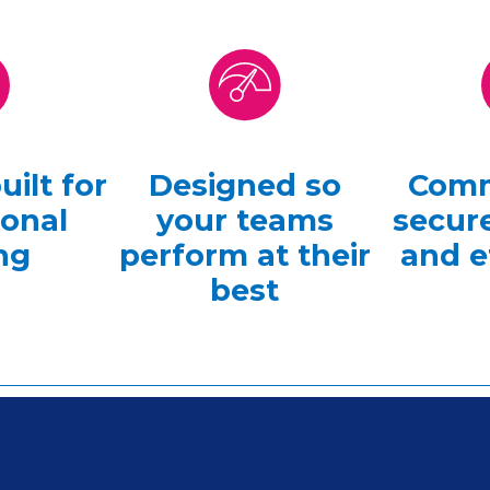
ilt for
Designed so
Comm
ional
your teams
secure
ng
perform at their
and e
best