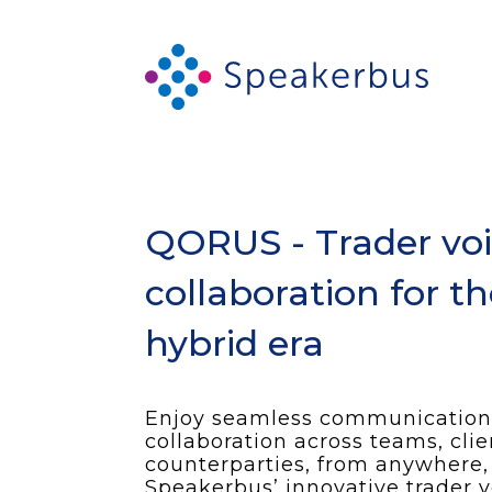
QORUS - Trader vo
collaboration for t
hybrid era
Enjoy seamless communication
collaboration across teams, cli
counterparties, from anywhere,
Speakerbus’ innovative trader v