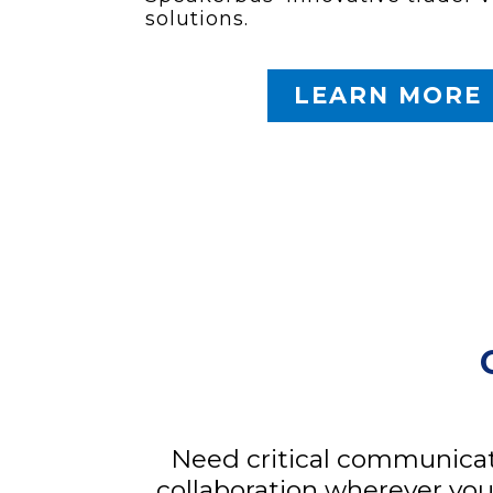
solutions.
LEARN MORE
Need critical communicat
collaboration wherever you