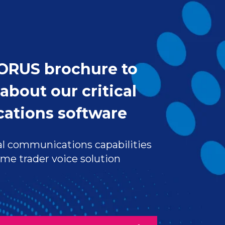
ORUS brochure to
about our critical
ations software
l communications capabilities
ime trader voice solution