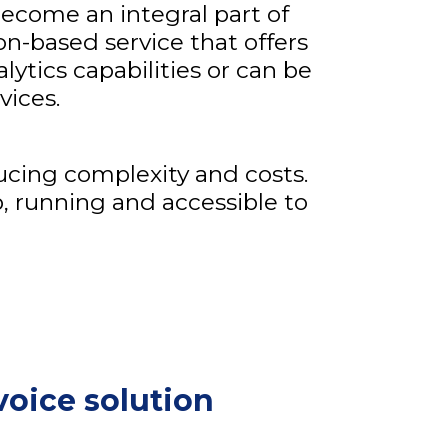
ecome an integral part of
ion-based service that offers
alytics capabilities or can be
vices.
ucing complexity and costs.
p, running and accessible to
voice solution