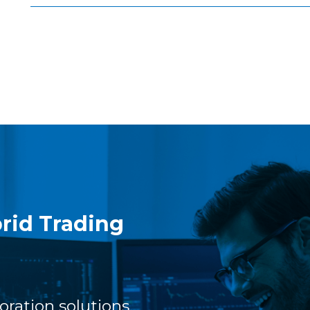
rid Trading
oration solutions,