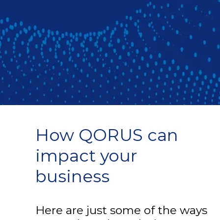
How QORUS can
impact your
business
Here are just some of the ways