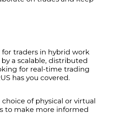
 for traders in hybrid work
y a scalable, distributed
oking for real-time trading
US has you covered.
oice of physical or virtual
ams to make more informed