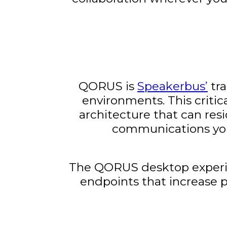
QORUS is
Speakerbus’
tra
environments. This criti
architecture that can resi
communications you
The QORUS desktop experien
endpoints that increase 