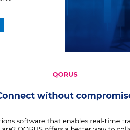
QORUS
Connect without compromis
ions software that enables real-time 
 are? QORUS offers a better way to col