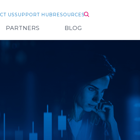
CT US
SUPPORT HUB
RESOURCES
PARTNERS
BLOG