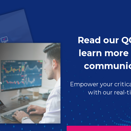
Read our Q
learn more 
communic
Empower your critica
with our real-t