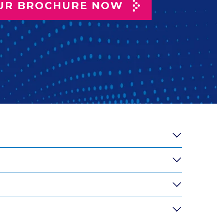
UR BROCHURE NOW