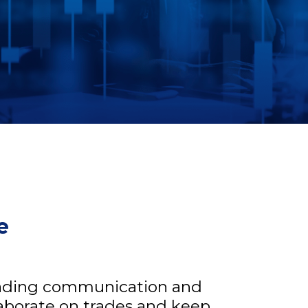
e
trading communication and
laborate on trades and keep