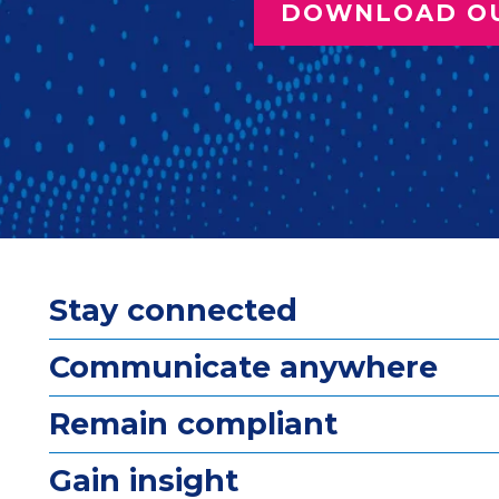
DOWNLOAD O
Stay connected
Communicate anywhere
Remain compliant
Gain insight