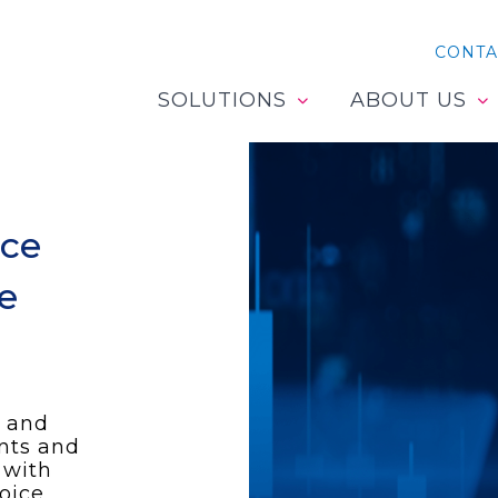
CONTA
SOLUTIONS
ABOUT US
ice
he
 and
ents and
 with
oice