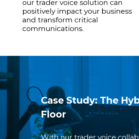
our trader voice solution can
positively impact your business
and transform critical
communications.
Case Study: The Hyb
Floor
With our trader voice collab