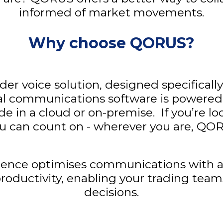
informed of market movements.
Why choose QORUS?
der voice solution, designed specifically
cal communications software is powered b
de in a cloud or on-premise. If you’re lo
 can count on - wherever you are, QOR
ce optimises communications with a ch
productivity, enabling your trading te
decisions.