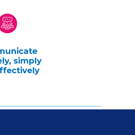
unicate
ly, simply
ffectively