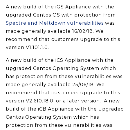
A new build of the iGS Appliance with the
upgraded Centos OS with protection from
Spectre and Meltdown vulnerabilities
was
made generally available 16/02/18. We
recommend that customers upgrade to this
version V1.101.1.0.
A new build of the iCS Appliance with the
upgraded Centos Operating System which
has protection from these vulnerabilities was
made generally available 25/06/18. We
recommend that customers upgrade to this
version V2.610.18.0, or a later version. A new
build of the iCB Appliance with the upgraded
Centos Operating System which has
protection from these vulnerabilities was