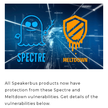
All Speakerbus products now have
protection from these Spectre and
Meltdown vulnerabilities. Get details of the
vulnerabilities below.