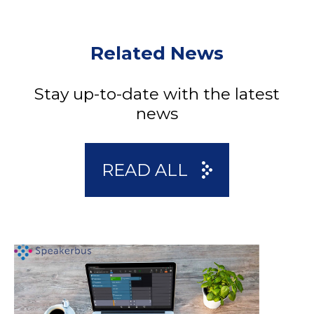
Related News
Stay up-to-date with the latest
news
READ ALL