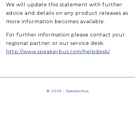
We will update this statement with further
advice and details on any product releases as
more information becomes available.
For further information please contact your
regional partner or our service desk:
http://www.speakerbus.com/helpdesk/
© 2026 - Speakerbus