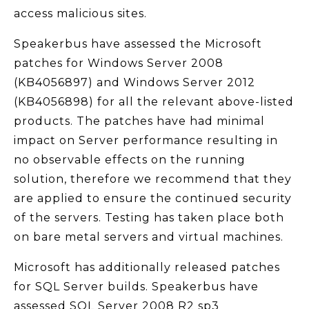
access malicious sites.
Speakerbus have assessed the Microsoft
patches for Windows Server 2008
(KB4056897) and Windows Server 2012
(KB4056898) for all the relevant above-listed
products. The patches have had minimal
impact on Server performance resulting in
no observable effects on the running
solution, therefore we recommend that they
are applied to ensure the continued security
of the servers. Testing has taken place both
on bare metal servers and virtual machines.
Microsoft has additionally released patches
for SQL Server builds. Speakerbus have
assessed SQL Server 2008 R2 sp3