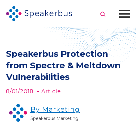
Speakerbus Protection
from Spectre & Meltdown
Vulnerabilities
8/01/2018
- Article
By Marketing
Speakerbus Marketing