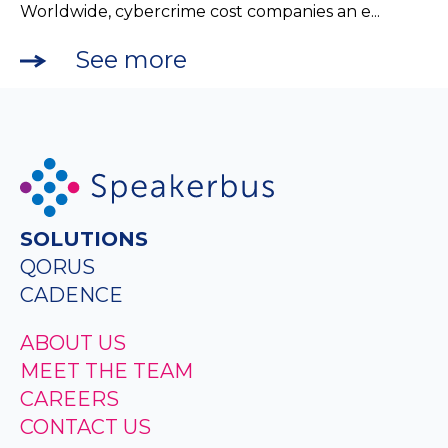
Worldwide, cybercrime cost companies an e...
See more
SOLUTIONS
QORUS
CADENCE
ABOUT US
MEET THE TEAM
CAREERS
CONTACT US