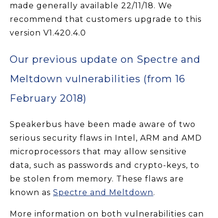
made generally available 22/11/18. We
recommend that customers upgrade to this
version V1.420.4.0
Our previous update on Spectre and
Meltdown vulnerabilities (from 16
February 2018)
Speakerbus have been made aware of two
serious security flaws in Intel, ARM and AMD
microprocessors that may allow sensitive
data, such as passwords and crypto-keys, to
be stolen from memory. These flaws are
known as
Spectre and Meltdown
.
More information on both vulnerabilities can