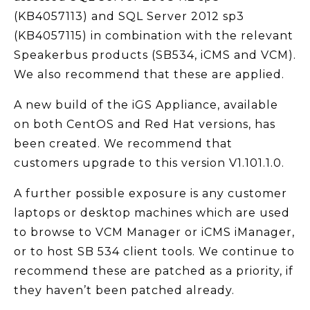
(KB4057113) and SQL Server 2012 sp3
(KB4057115) in combination with the relevant
Speakerbus products (SB534, iCMS and VCM).
We also recommend that these are applied.
A new build of the iGS Appliance, available
on both CentOS and Red Hat versions, has
been created. We recommend that
customers upgrade to this version V1.101.1.0.
A further possible exposure is any customer
laptops or desktop machines which are used
to browse to VCM Manager or iCMS iManager,
or to host SB 534 client tools. We continue to
recommend these are patched as a priority, if
they haven’t been patched already.