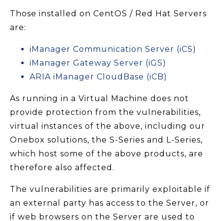
Those installed on CentOS / Red Hat Servers
are:
iManager Communication Server (iCS)
iManager Gateway Server (iGS)
ARIA iManager CloudBase (iCB)
As running in a Virtual Machine does not
provide protection from the vulnerabilities,
virtual instances of the above, including our
Onebox solutions, the S-Series and L-Series,
which host some of the above products, are
therefore also affected.
The vulnerabilities are primarily exploitable if
an external party has access to the Server, or
if web browsers on the Server are used to