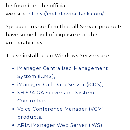
be found on the official
website:
https://meltdownattack.com/
Speakerbus confirm that all Server products
have some level of exposure to the
vulnerabilities.
Those installed on Windows Servers are:
iManager Centralised Management
System (iCMS),
iManager Call Data Server (iCDS),
SB 534 GA Server and System
Controllers
Voice Conference Manager (VCM)
products.
ARIA iManager Web Server (iWS)