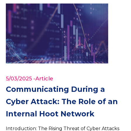
5/03/2025
-Article
Communicating During a
Cyber Attack: The Role of an
Internal Hoot Network
Introduction: The Rising Threat of Cyber Attacks