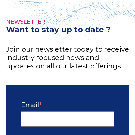
NEWSLETTER
Want to stay up to date ?
Join our newsletter today to receive
industry-focused news and
updates on all our latest offerings.
Email
*