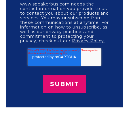
www.speakerbus.com needs the
contact information you provide to us
to contact you about our products and
services. You may unsubscribe from
these communications at anytime. For
information on how to unsubscribe, as
well as our privacy practices and
commitment to protecting your
privacy, check out our
Privacy Policy.