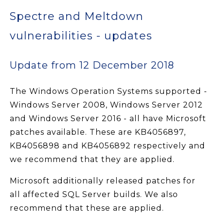
Spectre and Meltdown
vulnerabilities - updates
Update from 12 December 2018
The Windows Operation Systems supported -
Windows Server 2008, Windows Server 2012
and Windows Server 2016 - all have Microsoft
patches available. These are KB4056897,
KB4056898 and KB4056892 respectively and
we recommend that they are applied.
Microsoft additionally released patches for
all affected SQL Server builds. We also
recommend that these are applied.