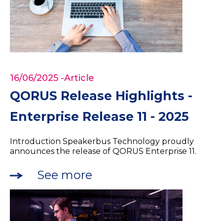
16/06/2025
-Article
QORUS Release Highlights -
Enterprise Release 11 - 2025
Introduction Speakerbus Technology proudly
announces the release of QORUS Enterprise 11.
See more