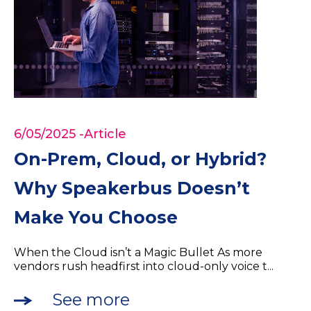
6/05/2025
-Article
On-Prem, Cloud, or Hybrid?
Why Speakerbus Doesn’t
Make You Choose
When the Cloud isn’t a Magic Bullet As more
vendors rush headfirst into cloud-only voice t...
See more