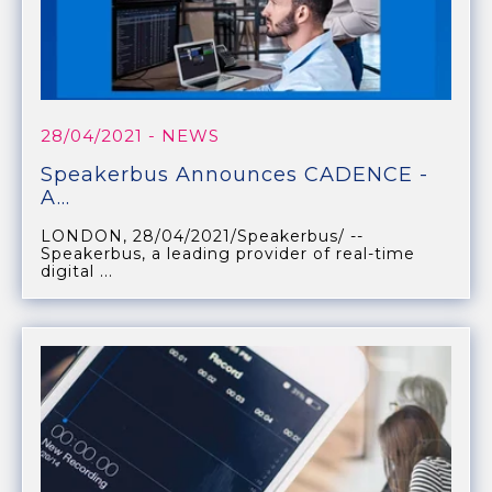
28/04/2021
- NEWS
Speakerbus Announces CADENCE -
A...
LONDON, 28/04/2021/Speakerbus/ --
Speakerbus, a leading provider of real-time
digital ...