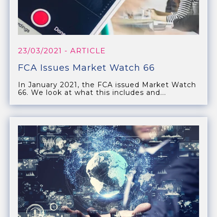
23/03/2021
- ARTICLE
FCA Issues Market Watch 66
In January 2021, the FCA issued Market Watch
66. We look at what this includes and...