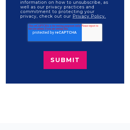
information on how to unsubscribe, as
well as our privacy practices and
commitment to protecting your
privacy, check out our
Privacy Policy.