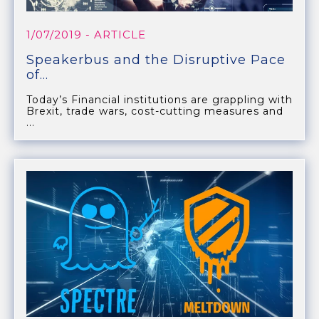
1/07/2019
- ARTICLE
Speakerbus and the Disruptive Pace
of...
Today’s Financial institutions are grappling with
Brexit, trade wars, cost-cutting measures and
...