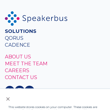
SOLUTIONS
QORUS
CADENCE
ABOUT US
MEET THE TEAM
CAREERS
CONTACT US
×
This website stores cookies on your computer. These cookies are