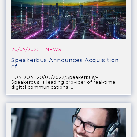
20/07/2022
- NEWS
Speakerbus Announces Acquisition
of...
LONDON, 20/07/2022/Speakerbus/–
Speakerbus, a leading provider of real-time
digital communications ...