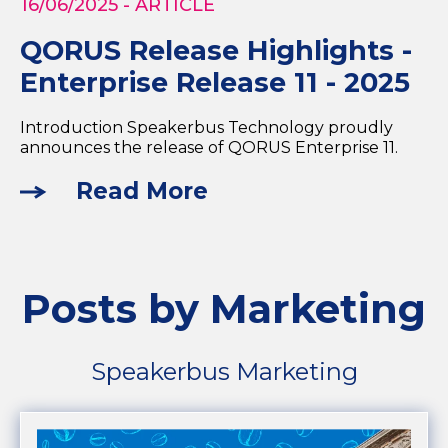
16/06/2025
- ARTICLE
QORUS Release Highlights -
Enterprise Release 11 - 2025
Introduction Speakerbus Technology proudly
announces the release of QORUS Enterprise 11.
Read More
Posts by Marketing
Speakerbus Marketing