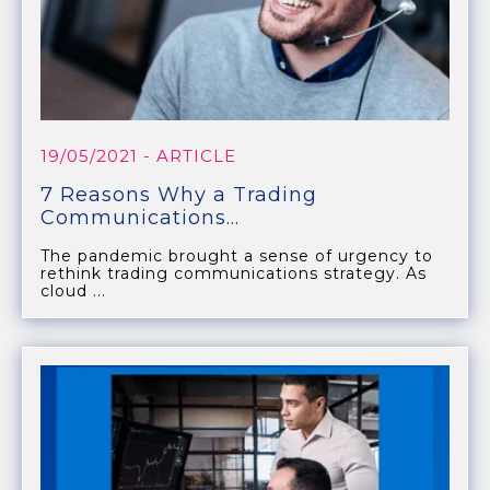
19/05/2021
- ARTICLE
7 Reasons Why a Trading
Communications...
The pandemic brought a sense of urgency to
rethink trading communications strategy. As
cloud ...