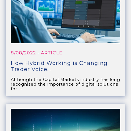
8/08/2022
- ARTICLE
How Hybrid Working is Changing
Trader Voice...
Although the Capital Markets industry has long
recognised the importance of digital solutions
for ...