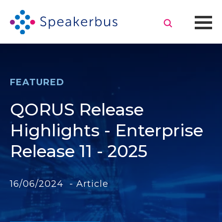
FEATURED
QORUS Release
Highlights - Enterprise
Release 11 - 2025
16/06/2024 - Article