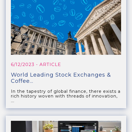
6/12/2023
- ARTICLE
World Leading Stock Exchanges &
Coffee...
In the tapestry of global finance, there exists a
rich history woven with threads of innovation,
...