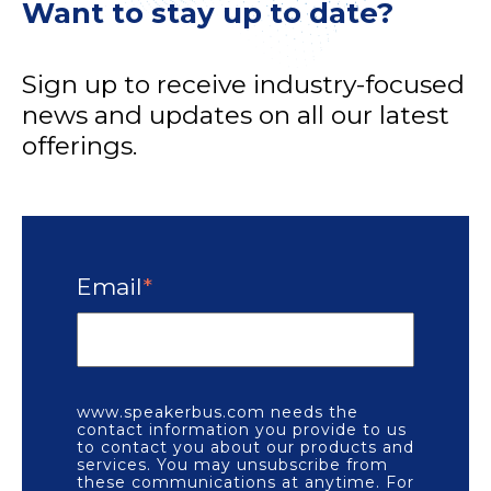
Want to stay up to date?
Sign up to receive industry-focused
news and updates on all our latest
offerings.
Email
*
www.speakerbus.com needs the
contact information you provide to us
to contact you about our products and
services. You may unsubscribe from
these communications at anytime. For