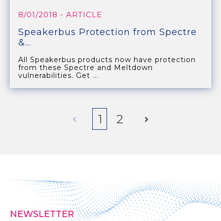
8/01/2018
- ARTICLE
Speakerbus Protection from Spectre
&...
All Speakerbus products now have protection
from these Spectre and Meltdown
vulnerabilities. Get ...
Prev
1
2
Next
NEWSLETTER