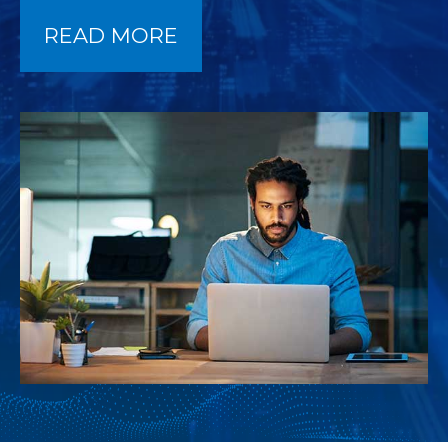
READ MORE