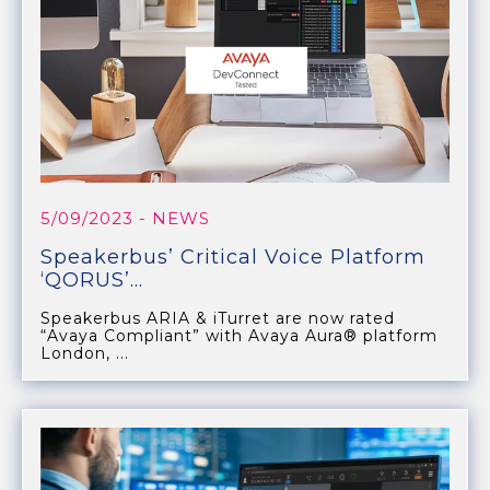
5/09/2023
- NEWS
Speakerbus’ Critical Voice Platform
‘QORUS’...
Speakerbus ARIA & iTurret are now rated
“Avaya Compliant” with Avaya Aura® platform
London, ...