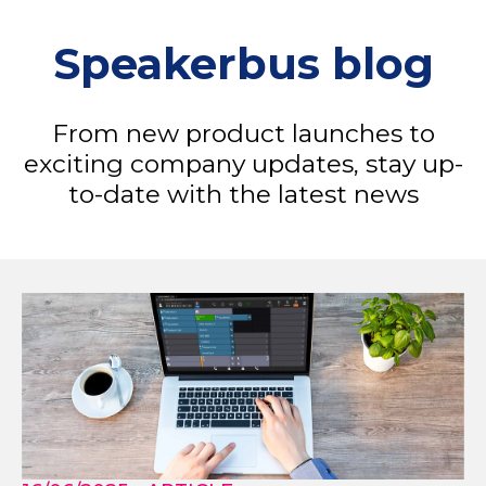
Speakerbus blog
From new product launches to
exciting company updates, stay up-
to-date with the latest news