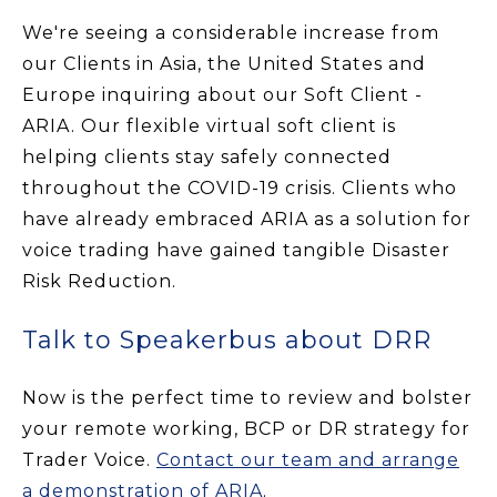
We're seeing a considerable increase from
our Clients in Asia, the United States and
Europe inquiring about our Soft Client -
ARIA. Our flexible virtual soft client is
helping clients stay safely connected
throughout the COVID-19 crisis. Clients who
have already embraced ARIA as a solution for
voice trading have gained tangible Disaster
Risk Reduction.
Talk to Speakerbus about DRR
Now is the perfect time to review and bolster
your remote working, BCP or DR strategy for
Trader Voice.
Contact our team and arrange
a demonstration of ARIA
.