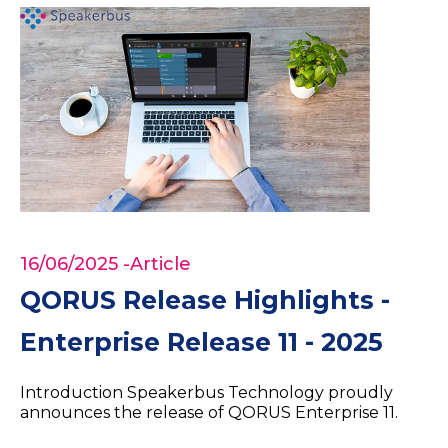
16/06/2025
-Article
QORUS Release Highlights -
Enterprise Release 11 - 2025
Introduction Speakerbus Technology proudly
announces the release of QORUS Enterprise 11.