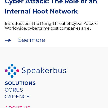
Cyber Attack: The Role of an
Internal Hoot Network
Introduction: The Rising Threat of Cyber Attacks
Worldwide, cybercrime cost companies an e...
See more
SOLUTIONS
QORUS
CADENCE