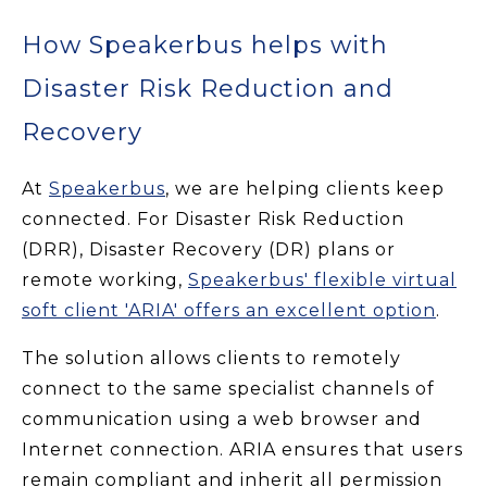
How Speakerbus helps with
Disaster Risk Reduction and
Recovery
At
Speakerbus
, we are helping clients keep
connected. For Disaster Risk Reduction
(DRR), Disaster Recovery (DR) plans or
remote working,
Speakerbus' flexible virtual
soft client 'ARIA' offers an excellent option
.
The solution allows clients to remotely
connect to the same specialist channels of
communication using a web browser and
Internet connection. ARIA ensures that users
remain compliant and inherit all permission