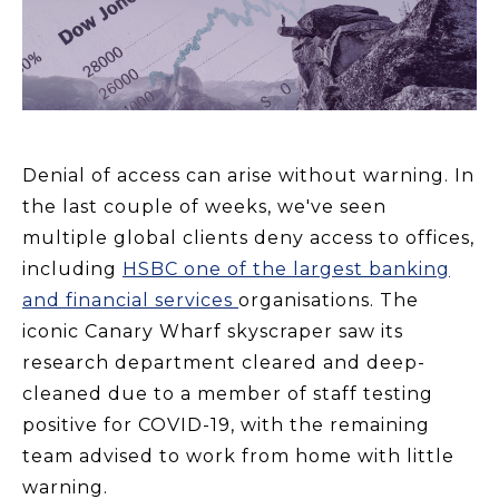
Denial of access can arise without warning. I
n
the last couple of weeks, we've seen
multiple global clients deny access to offices,
including
HSBC one of the largest banking
and financial services
organisations. The
iconic Canary Wharf skyscraper saw its
research department cleared and deep-
cleaned due to a member of staff testing
positive for COVID-19, with the remaining
team advised to work from home with little
warning.