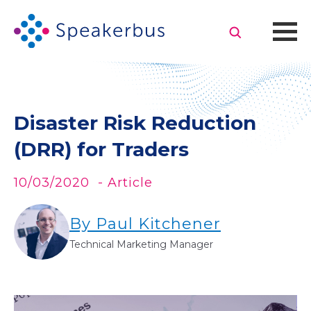
Disaster Risk Reduction
(DRR) for Traders
10/03/2020
- Article
By Paul Kitchener
Technical Marketing Manager