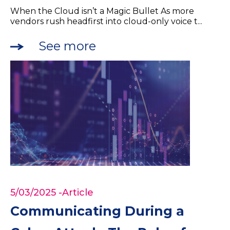
When the Cloud isn’t a Magic Bullet As more
vendors rush headfirst into cloud-only voice t...
See more
5/03/2025
-Article
Communicating During a