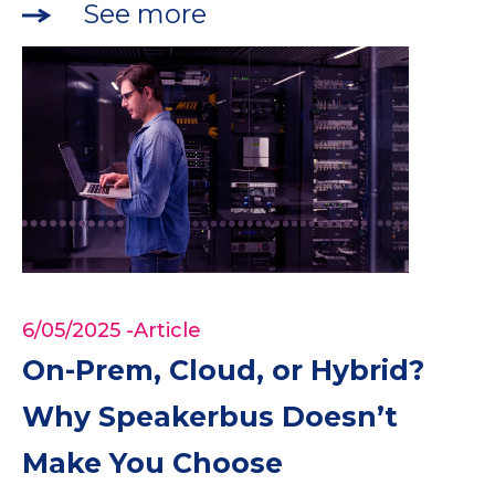
See more
6/05/2025
-Article
On-Prem, Cloud, or Hybrid?
Why Speakerbus Doesn’t
Make You Choose