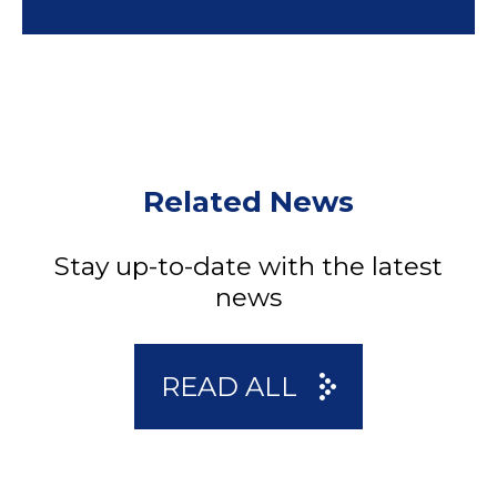
Related News
Stay up-to-date with the latest
news
READ ALL