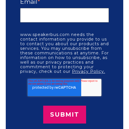
Email
*
www.speakerbus.com needs the
contact information you provide to us
to contact you about our products and
services. You may unsubscribe from
these communications at anytime. For
information on how to unsubscribe, as
well as our privacy practices and
commitment to protecting your
privacy, check out our
Privacy Policy.