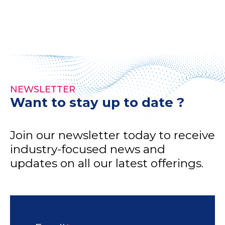
NEWSLETTER
Want to stay up to date ?
Join our newsletter today to receive
industry-focused news and
updates on all our latest offerings.