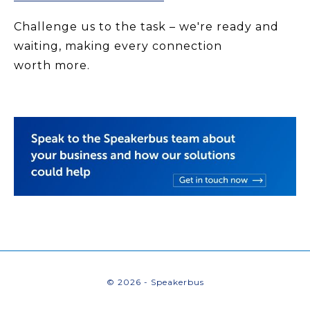
Challenge us to the task – we're ready and
waiting, making every connection
worth more.
© 2026 - Speakerbus