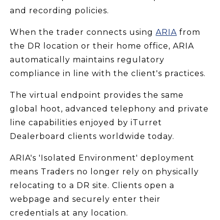
and recording policies.
When the trader connects using
ARIA
from
the DR location or their home office, ARIA
automatically maintains regulatory
compliance in line with the client's practices.
The virtual endpoint provides the same
global hoot, advanced telephony and private
line capabilities enjoyed by iTurret
Dealerboard clients worldwide today.
ARIA's 'Isolated Environment' deployment
means Traders no longer rely on physically
relocating to a DR site. Clients open a
webpage and securely enter their
credentials at any location.