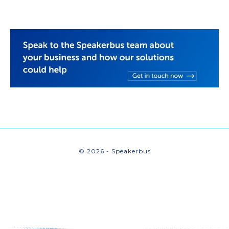
© 2026 - Speakerbus