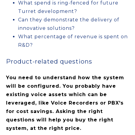
What spend is ring-fenced for future
Turret development?
Can they demonstrate the delivery of
innovative solutions?
What percentage of revenue is spent on
R&D?
Product-related questions
You need to understand how the system
will be configured. You probably have
existing voice assets which can be
leveraged, like Voice Recorders or PBX's
for cost savings. Asking the right
questions will help you buy the right
system, at the right price.