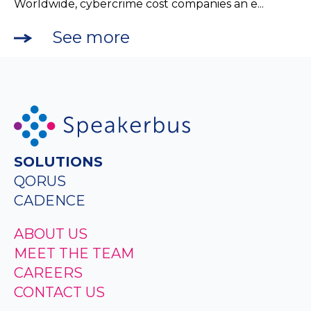
Worldwide, cybercrime cost companies an e...
See more
SOLUTIONS
QORUS
CADENCE
ABOUT US
MEET THE TEAM
CAREERS
CONTACT US