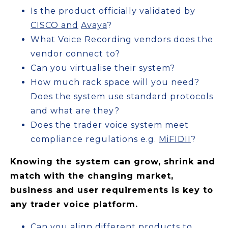
Is the product officially validated by
CISCO and
Avaya
?
What Voice Recording vendors does the
vendor connect to?
Can you virtualise their system?
How much rack space will you need?
Does the system use standard protocols
and what are they?
Does the trader voice system meet
compliance regulations e.g.
MiFIDII
?
Knowing the system can grow, shrink and
match with the changing market,
business and user requirements is key to
any trader voice platform.
Can you align different products to