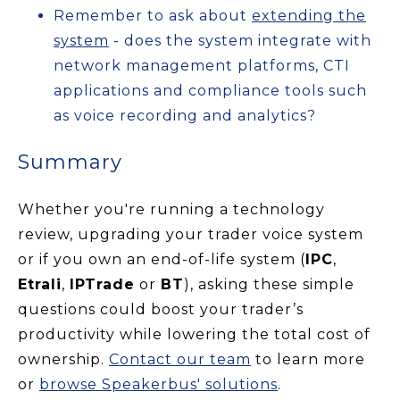
Remember to ask about
extending the
system
- does the system integrate with
network management platforms, CTI
applications and compliance tools such
as voice recording and analytics?
Summary
Whether you're running a technology
review, upgrading your trader voice system
or if you own an end-of-life system (
IPC
,
Etrali
,
IPTrade
or
BT
), asking these simple
questions could boost your trader’s
productivity while lowering the total cost of
ownership.
Contact our team
to learn more
or
browse Speakerbus' solutions
.