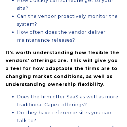
How quickly can someone get to your
site?
Can the vendor proactively monitor the
system?
How often does the vendor deliver
maintenance releases?
It's worth understanding how flexible the
vendors' offerings are. This will give you
a feel for how adaptable the firms are to
changing market conditions, as well as
understanding ownership flexibility.
Does the firm offer SaaS as well as more
traditional Capex offerings?
Do they have reference sites you can
talk to?