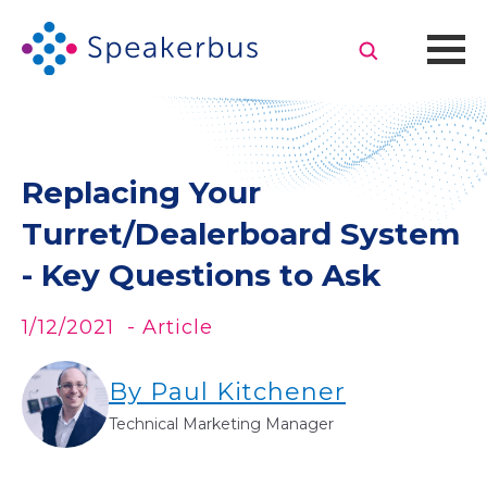
Replacing Your
Turret/Dealerboard System
- Key Questions to Ask
1/12/2021
- Article
By Paul Kitchener
Technical Marketing Manager