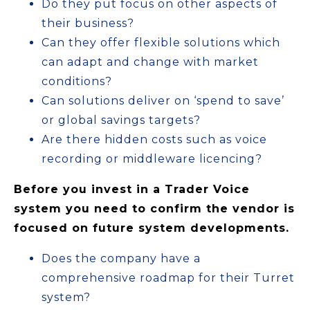
Do they put focus on other aspects of
their business?
Can they offer flexible solutions which
can adapt and change with market
conditions?
Can solutions deliver on ‘spend to save’
or global savings targets?
Are there hidden costs such as voice
recording or middleware licencing?
Before you invest in a Trader Voice
system you need to confirm the vendor is
focused on future system developments.
Does the company have a
comprehensive roadmap for their Turret
system?