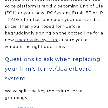
voice platform is rapidly becoming End of Life
(EOL) or your new IPC System, Etrali, BT or IP
TRADE offer has landed on your desk and it’s
pricier than you hoped for? Before
begrudgingly signing on the dotted line for a
new
trader voice system
, ensure you ask
vendors the right questions.
Questions to ask when replacing
your firm's turret/dealerboard
system
We've split the key topics into three
groupings: