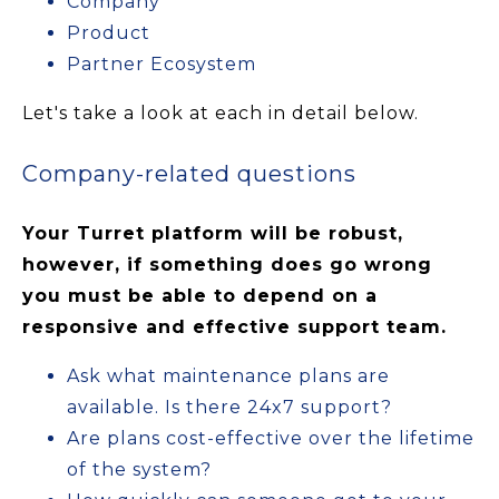
Company
Product
Partner Ecosystem
Let's take a look at each in detail below.
Company-related questions
Your Turret platform will be robust,
however, if something does go wrong
you must be able to depend on a
responsive and effective support team.
Ask what maintenance plans are
available. Is there 24x7 support?
Are plans cost-effective over the lifetime
of the system?