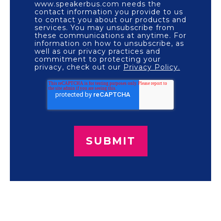
www.speakerbus.com needs the
contact information you provide to us
to contact you about our products and
services. You may unsubscribe from
these communications at anytime. For
information on how to unsubscribe, as
well as our privacy practices and
commitment to protecting your
privacy, check out our
Privacy Policy.