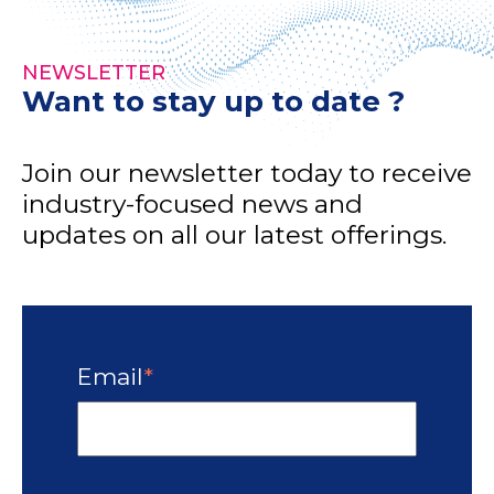
NEWSLETTER
Want to stay up to date ?
Join our newsletter today to receive
industry-focused news and
updates on all our latest offerings.
Email
*