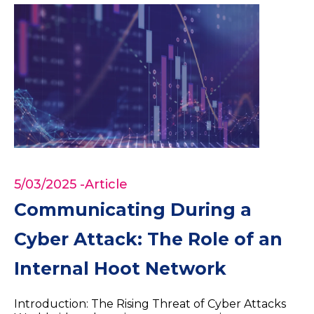
5/03/2025
-Article
Communicating During a
Cyber Attack: The Role of an
Internal Hoot Network
Introduction: The Rising Threat of Cyber Attacks