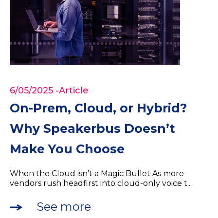
6/05/2025
-Article
On-Prem, Cloud, or Hybrid?
Why Speakerbus Doesn’t
Make You Choose
When the Cloud isn’t a Magic Bullet As more
vendors rush headfirst into cloud-only voice t...
See more