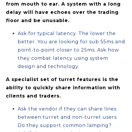
from mouth to ear. A system with a long
delay will have echoes over the trading
floor and be unusable.
Ask for typical latency. The lower the
better. You are looking for sub 55ms and
point-to-point closer to 25ms. Ask how
they combat latency using system
design and technology.
A specialist set of turret features is the
ability to quickly share information with
clients and traders.
Ask the vendor if they can share lines
between turret and non-turret users.
Do they support common lamping?