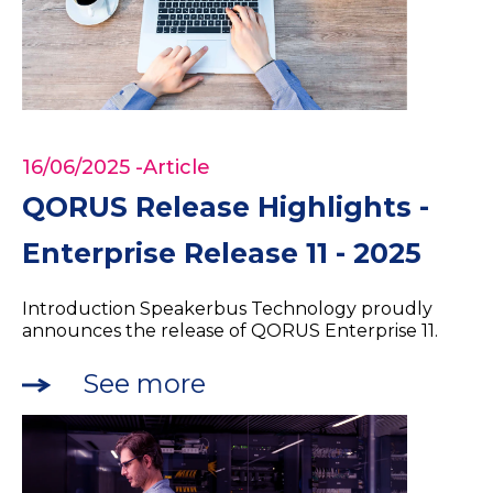
16/06/2025
-Article
QORUS Release Highlights -
Enterprise Release 11 - 2025
Introduction Speakerbus Technology proudly
announces the release of QORUS Enterprise 11.
See more