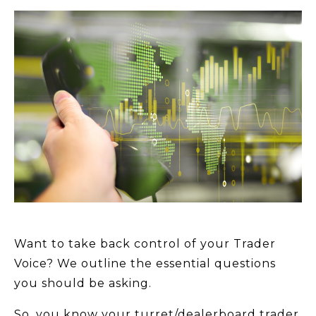
Want to take back control of your Trader
Voice? We outline the essential questions
you should be asking.
So, you know your turret/dealerboard trader