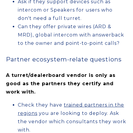
Ask if they support devices such as
intercom or Speakers for users who
don't need a full turret.
Can they offer private wires (ARD &
MRD), global intercom with answerback
to the owner and point-to-point calls?
Partner ecosystem-relate questions
A turret/dealerboard vendor is only as
good as the partners they certify and
work with.
Check they have
trained partners in the
regions
you are looking to deploy. Ask
the vendor which consultants they work
with.