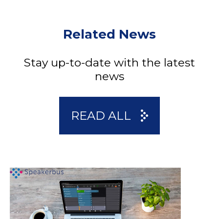
Related News
Stay up-to-date with the latest
news
READ ALL