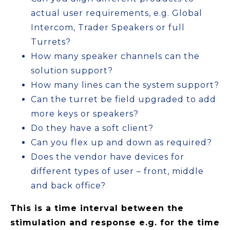
actual user requirements, e.g. Global
Intercom, Trader Speakers or full
Turrets?
How many speaker channels can the
solution support?
How many lines can the system support?
Can the turret be field upgraded to add
more keys or speakers?
Do they have a soft client?
Can you flex up and down as required?
Does the vendor have devices for
different types of user – front, middle
and back office?
This is a time interval between the
stimulation and response e.g. for the time