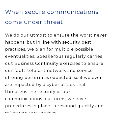
When secure communications
come under threat
We do our utmost to ensure the worst never
happens, but in line with security best
practices, we plan for multiple possible
eventualities. Speakerbus regularly carries
out Business Continuity exercises to ensure
our fault-tolerant network and service
offering perform as expected, so if we ever
are impacted by a cyber attack that
threatens the security of our
communications platforms, we have
procedures in place to respond quickly and
safeguard our services.