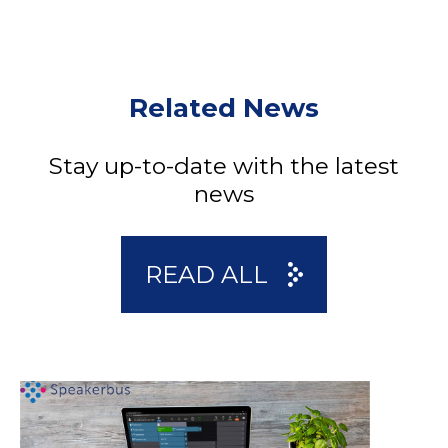
Related News
Stay up-to-date with the latest
news
READ ALL