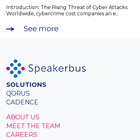
Introduction: The Rising Threat of Cyber Attacks
Worldwide, cybercrime cost companies an e...
See more
SOLUTIONS
QORUS
CADENCE
ABOUT US
MEET THE TEAM
CAREERS