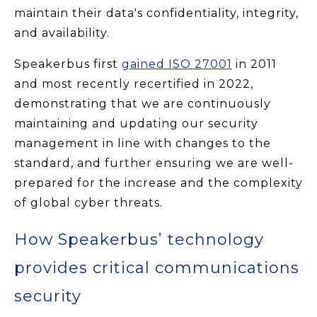
maintain their data's confidentiality, integrity,
and availability.
Speakerbus first
gained ISO 27001
in 2011
and most recently recertified in 2022,
demonstrating that we are continuously
maintaining and updating our security
management in line with changes to the
standard, and further ensuring we are well-
prepared for the increase and the complexity
of global cyber threats.
How Speakerbus’ technology
provides critical communications
security