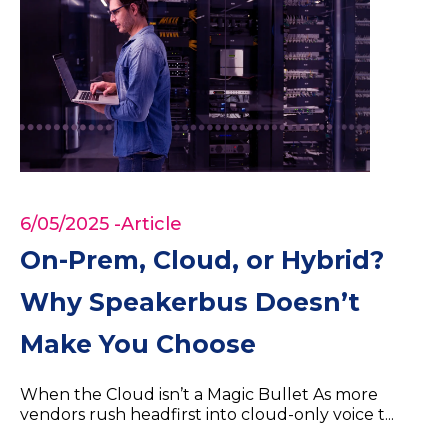
6/05/2025
-Article
On-Prem, Cloud, or Hybrid?
Why Speakerbus Doesn’t
Make You Choose
When the Cloud isn’t a Magic Bullet As more
vendors rush headfirst into cloud-only voice t...