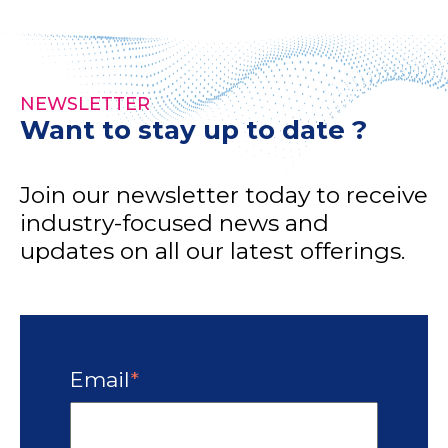
NEWSLETTER
Want to stay up to date ?
Join our newsletter today to receive
industry-focused news and
updates on all our latest offerings.
Email
*