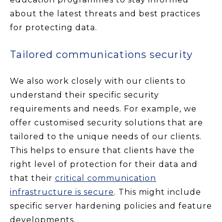
about the latest threats and best practices
for protecting data.
Tailored communications security
We also work closely with our clients to
understand their specific security
requirements and needs. For example, we
offer customised security solutions that are
tailored to the unique needs of our clients.
This helps to ensure that clients have the
right level of protection for their data and
that their
critical communication
infrastructure is secure
. This might include
specific server hardening policies and feature
developments.