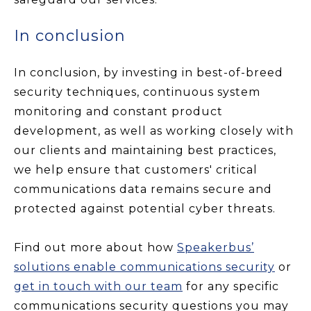
In conclusion
In conclusion, by investing in best-of-breed
security techniques, continuous system
monitoring and constant product
development, as well as working closely with
our clients and maintaining best practices,
we help ensure that customers' critical
communications data remains secure and
protected against potential cyber threats.
Find out more about how
Speakerbus’
solutions enable communications security
or
get in touch with our team
for any specific
communications security questions you may