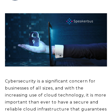
Cybersecurity is a significant concern for
businesses of all sizes, and with the
increasing use of cloud technology, it is more
important than ever to have a secure and
reliable cloud infrastructure that guarantees