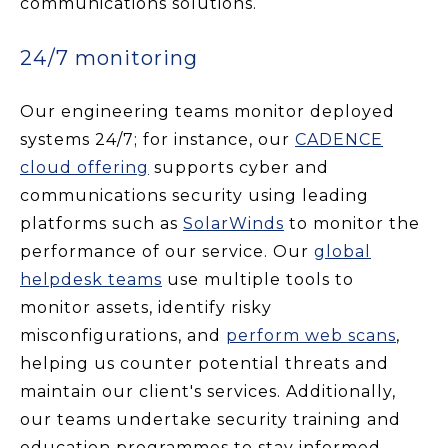
communications solutions.
24/7 monitoring
Our engineering teams monitor deployed
systems 24/7; for instance, our
CADENCE
cloud offering
supports cyber and
communications security using leading
platforms such as
SolarWinds
to monitor the
performance of our service. Our
global
helpdesk teams
use multiple tools to
monitor assets, identify risky
misconfigurations, and
perform web scans
,
helping us counter potential threats and
maintain our client's services. Additionally,
our teams undertake security training and
education programmes to stay informed