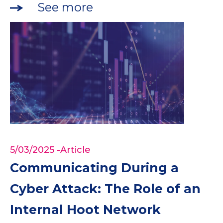
See more
5/03/2025
-Article
Communicating During a
Cyber Attack: The Role of an
Internal Hoot Network