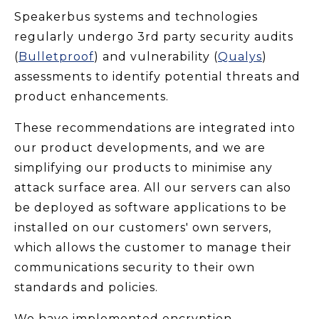
Speakerbus systems and technologies
regularly undergo 3rd party security audits
(
Bulletproof
) and vulnerability (
Qualys
)
assessments to identify potential threats and
product enhancements.
These recommendations are integrated into
our product developments, and we are
simplifying our products to minimise any
attack surface area. All our servers can also
be deployed as software applications to be
installed on our customers' own servers,
which allows the customer to manage their
communications security to their own
standards and policies.
We have implemented encryption