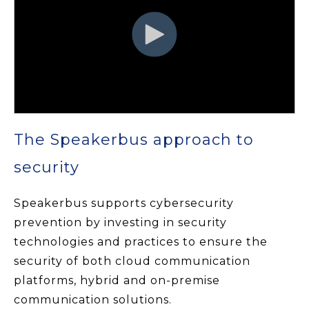
The Speakerbus approach to
security
Speakerbus supports cybersecurity
prevention by investing in security
technologies and practices to ensure the
security of both cloud communication
platforms, hybrid and on-premise
communication solutions.