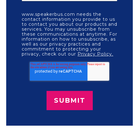
www.speakerbus.com needs the
contact information you provide to us
to contact you about our products and
services. You may unsubscribe from
these communications at anytime. For
information on how to unsubscribe, as
well as our privacy practices and
commitment to protecting your
privacy, check out our
Privacy Policy.