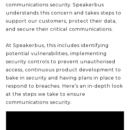
communications security. Speakerbus
understands this concern and takes steps to
support our customers, protect their data,
and secure their critical communications.
At Speakerbus, this includes identifying
potential vulnerabilities, implementing
security controls to prevent unauthorised
access, continuous product development to
bake in security and having plans in place to
respond to breaches. Here’s an in-depth look
at the steps we take to ensure
communications security.