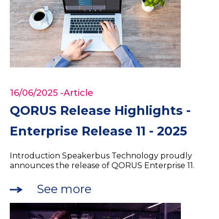
16/06/2025
-Article
QORUS Release Highlights -
Enterprise Release 11 - 2025
Introduction Speakerbus Technology proudly
announces the release of QORUS Enterprise 11.
See more