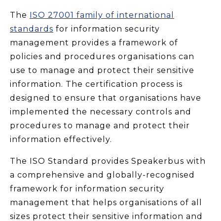
The
ISO 27001 family of international
standards
for information security
management provides a framework of
policies and procedures organisations can
use to manage and protect their sensitive
information. The certification process is
designed to ensure that organisations have
implemented the necessary controls and
procedures to manage and protect their
information effectively.
The ISO Standard provides Speakerbus with
a comprehensive and globally-recognised
framework for information security
management that helps organisations of all
sizes protect their sensitive information and