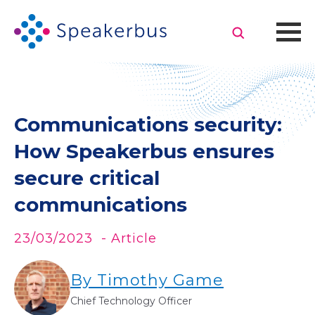
Communications security:
How Speakerbus ensures
secure critical
communications
23/03/2023
- Article
By Timothy Game
Chief Technology Officer