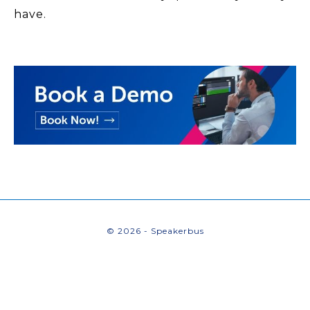
have.
© 2026 - Speakerbus