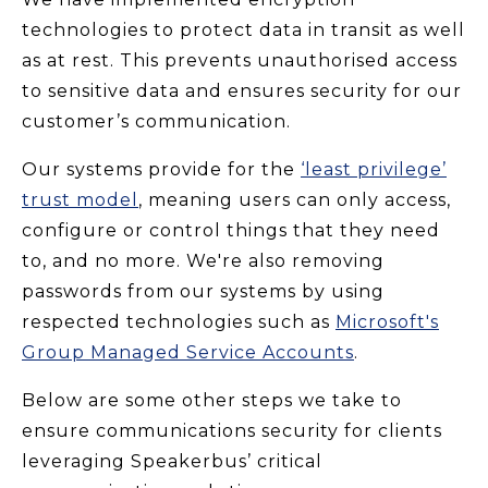
technologies to protect data in transit as well
as at rest. This prevents unauthorised access
to sensitive data and ensures security for our
customer’s communication.
Our systems provide for the
‘least privilege’
trust model
, meaning users can only access,
configure or control things that they need
to, and no more. We're also removing
passwords from our systems by using
respected technologies such as
Microsoft's
Group Managed Service Accounts
.
Below are some other steps we take to
ensure communications security for clients
leveraging Speakerbus’ critical