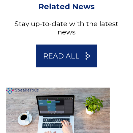
Related News
Stay up-to-date with the latest
news
READ ALL