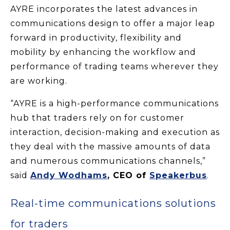
AYRE incorporates the latest advances in
communications design to offer a major leap
forward in productivity, flexibility and
mobility by enhancing the workflow and
performance of trading teams wherever they
are working.
“AYRE is a high-performance communications
hub that traders rely on for customer
interaction, decision-making and execution as
they deal with the massive amounts of data
and numerous communications channels,”
said
Andy Wodhams
, CEO of
Speakerbus
.
Real-time communications solutions
for traders