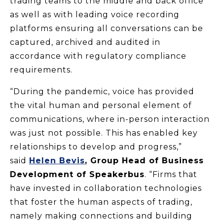
trading teams to the middle and back office
as well as with leading voice recording
platforms ensuring all conversations can be
captured, archived and audited in
accordance with regulatory compliance
requirements.
“During the pandemic, voice has provided
the vital human and personal element of
communications, where in-person interaction
was just not possible. This has enabled key
relationships to develop and progress,”
said
Helen Bevis
, Group Head of Business
Development of Speakerbus
. “Firms that
have invested in collaboration technologies
that foster the human aspects of trading,
namely making connections and building