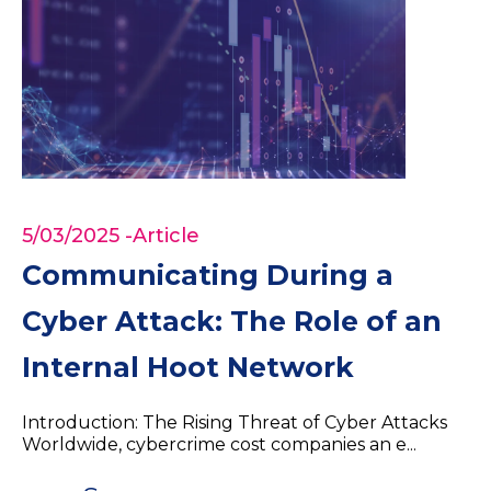
5/03/2025
-Article
Communicating During a
Cyber Attack: The Role of an
Internal Hoot Network
Introduction: The Rising Threat of Cyber Attacks
Worldwide, cybercrime cost companies an e...