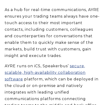
As a hub for real-time communications, AYRE
ensures your trading teams always have one-
touch access to their most important
contacts, including customers, colleagues
and counterparties for conversations that
enable them to quickly make sense of the
markets, build trust with customers, gain
insight and execute trades.
AYRE runs on iCS, Speakerbus’
secure,
scalable, high-availability collaboration
software
platform, which can be deployed in
the cloud or on-premise and natively
integrates with leading unified
communications platforms connecting