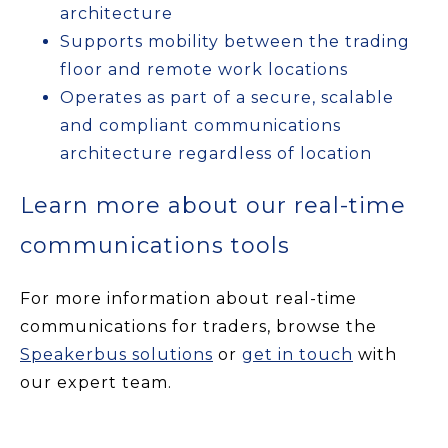
architecture
Supports mobility between the trading
floor and remote work locations
Operates as part of a secure, scalable
and compliant communications
architecture regardless of location
Learn more about our real-time
communications tools
For more information about real-time
communications for traders, browse the
Speakerbus solutions
or
get in touch
with
our expert team.