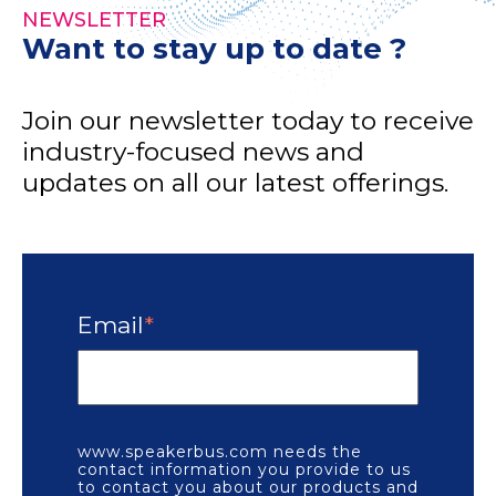
NEWSLETTER
Want to stay up to date ?
Join our newsletter today to receive
industry-focused news and
updates on all our latest offerings.
Email
*
www.speakerbus.com needs the
contact information you provide to us
to contact you about our products and