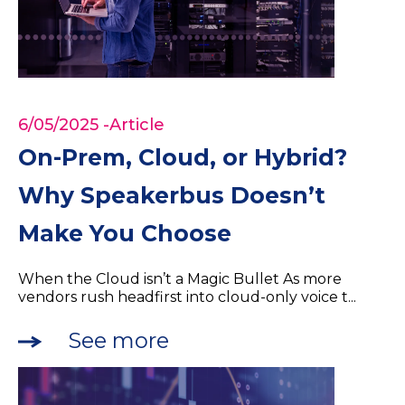
6/05/2025
-Article
On-Prem, Cloud, or Hybrid?
Why Speakerbus Doesn’t
Make You Choose
When the Cloud isn’t a Magic Bullet As more
vendors rush headfirst into cloud-only voice t...
See more