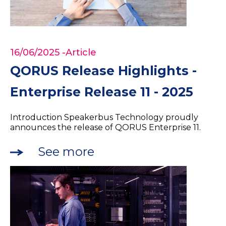
16/06/2025
-Article
QORUS Release Highlights -
Enterprise Release 11 - 2025
Introduction Speakerbus Technology proudly
announces the release of QORUS Enterprise 11.
See more