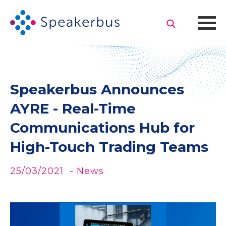
Speakerbus Announces
AYRE - Real-Time
Communications Hub for
High-Touch Trading Teams
25/03/2021
- News