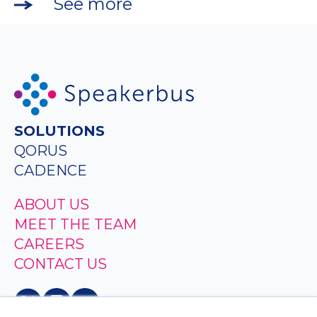
See more
SOLUTIONS
QORUS
CADENCE
ABOUT US
MEET THE TEAM
CAREERS
CONTACT US