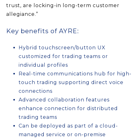
trust, are locking-in long-term customer
allegiance.”
Key benefits of AYRE:
Hybrid touchscreen/button UX
customized for trading teams or
individual profiles
Real-time communications hub for high-
touch trading supporting direct voice
connections
Advanced collaboration features
enhance connection for distributed
trading teams
Can be deployed as part of a cloud-
managed service or on-premise