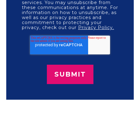
services. You may unsubscribe from
these communications at anytime. For
information on how to unsubscribe, as
well as our privacy practices and
commitment to protecting your
privacy, check out our
Privacy Policy.