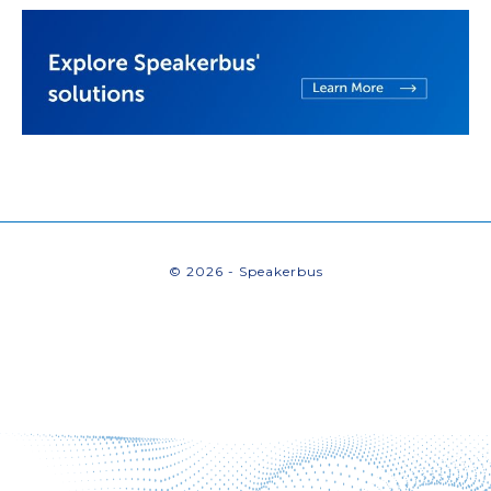
© 2026 - Speakerbus