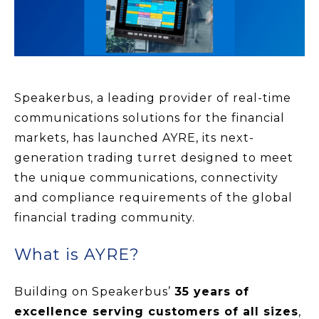
Speakerbus, a leading provider of real-time
communications solutions for the financial
markets, has launched AYRE, its next-
generation trading turret designed to meet
the unique communications, connectivity
and compliance requirements of the global
financial trading community.
What is AYRE?
Building on Speakerbus’
35 years of
excellence serving customers of all sizes
,