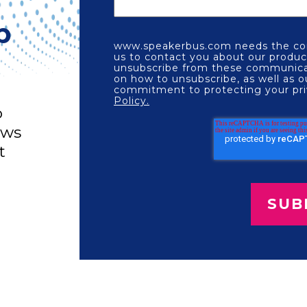
p
www.speakerbus.com needs the con
us to contact you about our produc
unsubscribe from these communicat
on how to unsubscribe, as well as o
commitment to protecting your pri
Policy.
o
ews
t