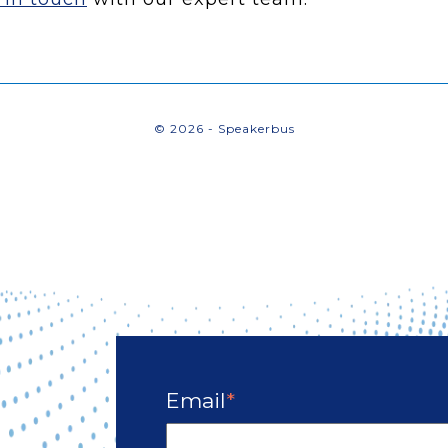
© 2026 - Speakerbus
Email
*