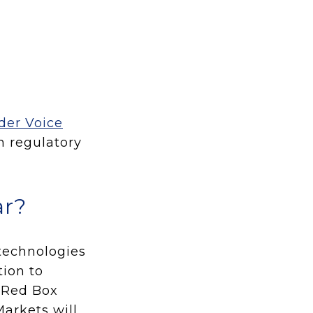
der Voice
th regulatory
ar?
 technologies
ion to
d Red Box
arkets will