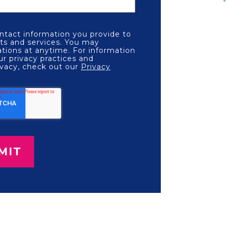
tact information you provide to
ts and services. You may
ions at anytime. For information
ur privacy practices and
vacy, check out our
Privacy