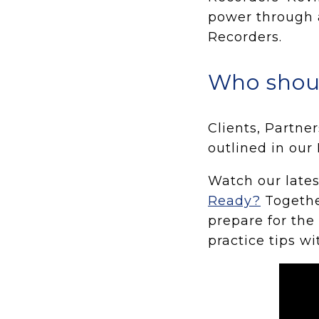
power through 
Recorders.
Who shou
Clients, Partne
outlined in our 
Watch our late
Ready?
Togethe
prepare for the
practice tips wi