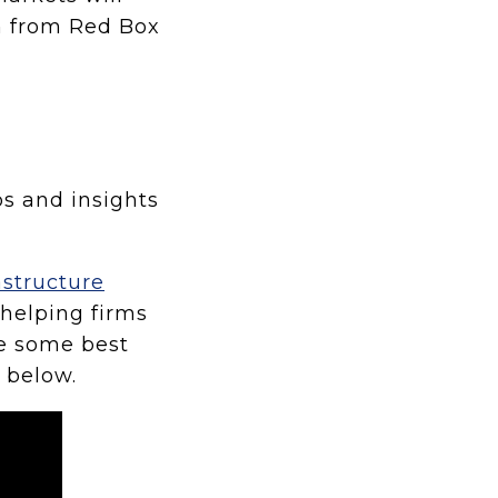
n from Red Box
ps and insights
astructure
helping firms
re some best
o below.