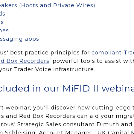
akers (Hoots and Private Wires)
ds
es
nes
essaging apps
s' best practice principles for
compliant Tra
d Box Recorders
' powerful tools to assist wi
our Trader Voice infrastructure.
cluded in our MiFID II webin
rt webinar, you'll discover how cutting-edge
s and Red Box Recorders can aid your migrat
erbus' Strategic Sales consultant Dimuth an
n Schleising, Account Manager - UK Capital M