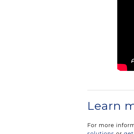
Learn 
For more infor
solutions
or
get