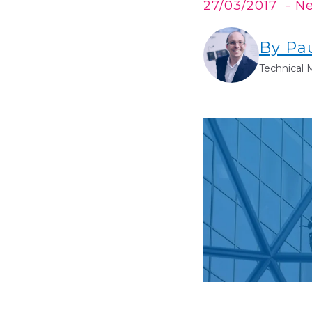
27/03/2017
- N
By Pa
Technical