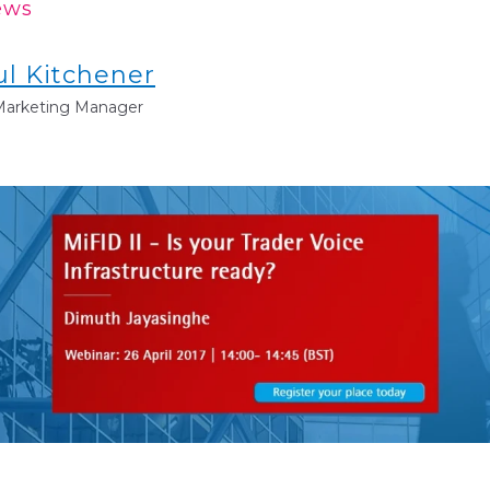
ews
ul Kitchener
 Marketing Manager