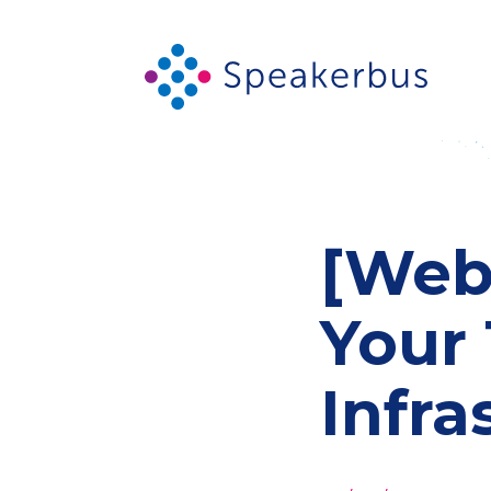
[Webi
Your 
Infra