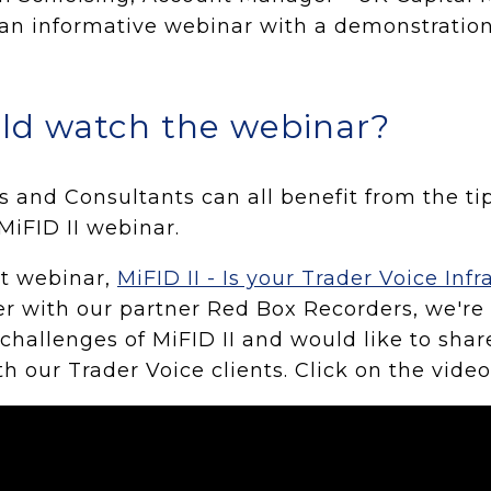
an informative webinar with a demonstratio
ld watch the webinar?
rs and Consultants can all benefit from the ti
MiFID II webinar.
st webinar,
MiFID II - Is your Trader Voice Infr
r with our partner Red Box Recorders, we're 
 challenges of MiFID II and would like to sha
th our Trader Voice clients. Click on the vide