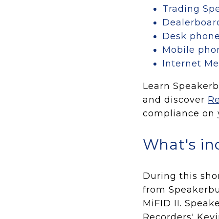
Trading Spe
Dealerboar
Desk phon
Mobile pho
Internet M
Learn Speakerbu
and discover
Re
compliance on y
What's in
During this sho
from Speakerbu
MiFID II. Speak
Recorders' Kevi