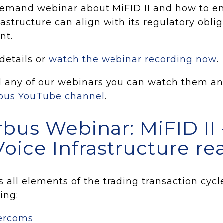
emand webinar about MiFID II and how to en
rastructure can align with its regulatory obli
nt.
 details or
watch the webinar recording now
.
d any of our webinars you can watch them an
bus YouTube channel
.
bus Webinar: MiFID II -
Voice Infrastructure re
 all elements of the trading transaction cycl
ing:
tercoms