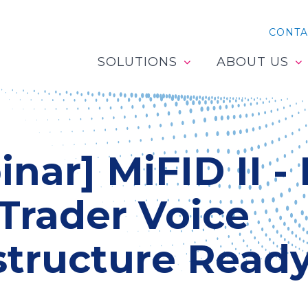
CONTA
SOLUTIONS
ABOUT US
nar] MiFID II - 
Trader Voice
structure Read