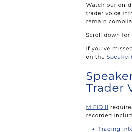
Watch our on-d
trader voice inf
remain complia
Scroll down for
If you've misse
on the
Speaker
Speaker
Trader 
MiFID II
requires
recorded includ
Trading In