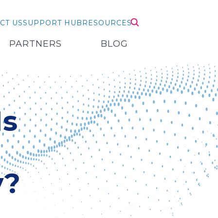
CT US
SUPPORT HUB
RESOURCES
PARTNERS
BLOG
Is
y?