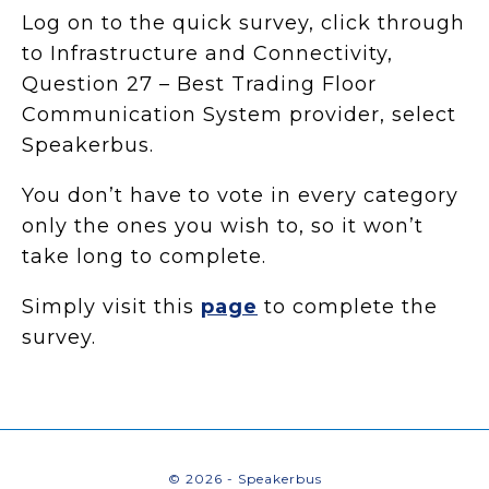
Log on to the quick survey, click through
to Infrastructure and Connectivity,
Question 27 – Best Trading Floor
Communication System provider, select
Speakerbus.
You don’t have to vote in every category
only the ones you wish to, so it won’t
take long to complete.
Simply visit this
page
to complete the
survey.
© 2026 - Speakerbus