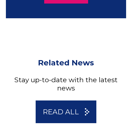
Related News
Stay up-to-date with the latest
news
READ ALL