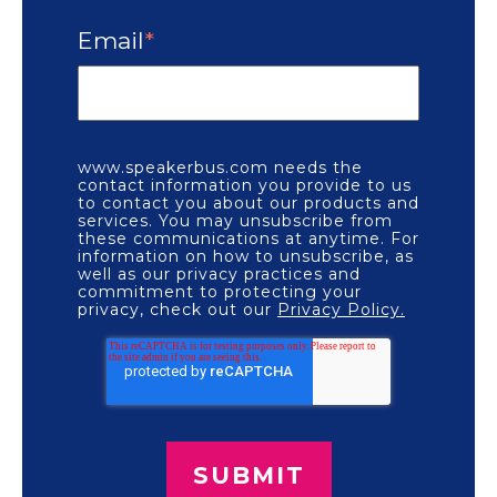
Email
*
www.speakerbus.com needs the
contact information you provide to us
to contact you about our products and
services. You may unsubscribe from
these communications at anytime. For
information on how to unsubscribe, as
well as our privacy practices and
commitment to protecting your
privacy, check out our
Privacy Policy.