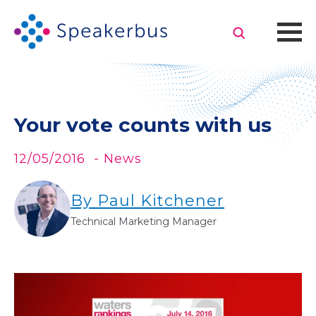
Your vote counts with us
12/05/2016
- News
By Paul Kitchener
Technical Marketing Manager