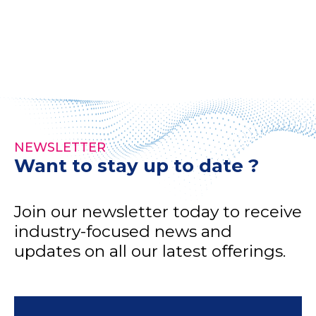
NEWSLETTER
Want to stay up to date ?
Join our newsletter today to receive
industry-focused news and
updates on all our latest offerings.