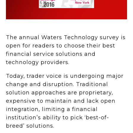
The annual Waters Technology survey is
open for readers to choose their best
financial service solutions and
technology providers.
Today, trader voice is undergoing major
change and disruption. Traditional
solution approaches are proprietary,
expensive to maintain and lack open
integration, limiting a financial
institution’s ability to pick ‘best-of-
breed’ solutions.