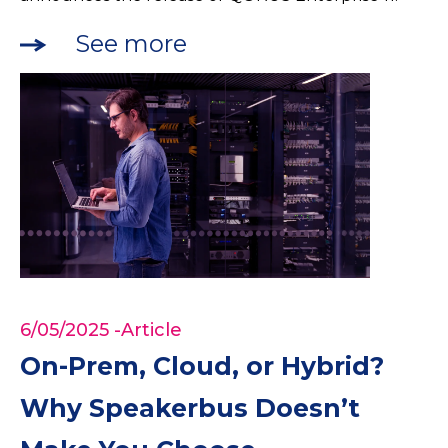
See more
6/05/2025
-Article
On-Prem, Cloud, or Hybrid?
Why Speakerbus Doesn’t