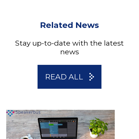
Related News
Stay up-to-date with the latest
news
READ ALL