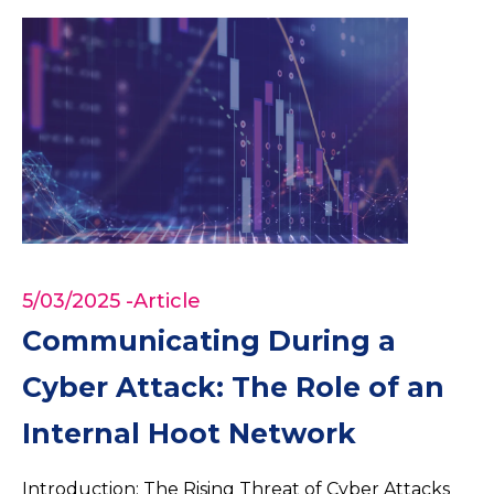
5/03/2025
-Article
Communicating During a
Cyber Attack: The Role of an
Internal Hoot Network
Introduction: The Rising Threat of Cyber Attacks