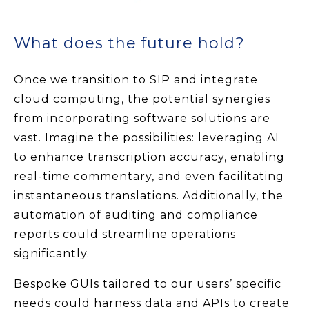
What does the future hold?
Once we transition to SIP and integrate
cloud computing, the potential synergies
from incorporating software solutions are
vast. Imagine the possibilities: leveraging AI
to enhance transcription accuracy, enabling
real-time commentary, and even facilitating
instantaneous translations. Additionally, the
automation of auditing and compliance
reports could streamline operations
significantly.
Bespoke GUIs tailored to our users’ specific
needs could harness data and APIs to create