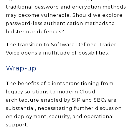
traditional password and encryption methods
may become vulnerable. Should we explore
password-less authentication methods to
bolster our defences?
The transition to Software Defined Trader
Voice opens a multitude of possibilities.
Wrap-up
The benefits of clients transitioning from
legacy solutions to modern Cloud
architecture enabled by SIP and SBCs are
substantial, necessitating further discussion
on deployment, security, and operational
support.