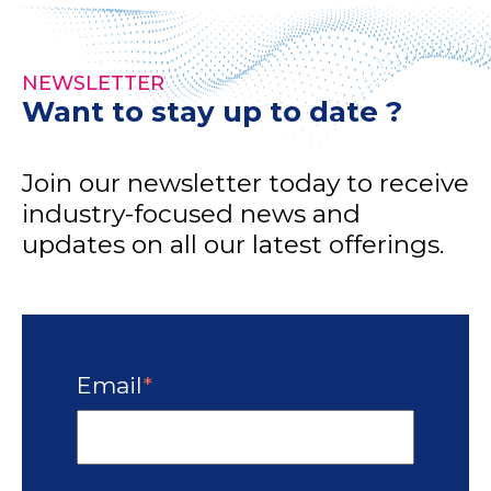
NEWSLETTER
Want to stay up to date ?
Join our newsletter today to receive
industry-focused news and
updates on all our latest offerings.
Email
*