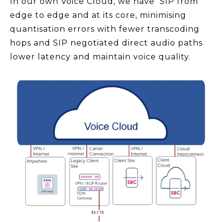
In our own Voice Cloud, we have SIP from
edge to edge and at its core, minimising
quantisation errors with fewer transcoding
hops and SIP negotiated direct audio paths
lower latency and maintain voice quality.