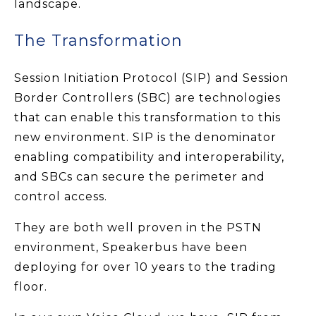
landscape.
The Transformation
Session Initiation Protocol (SIP) and Session
Border Controllers (SBC) are technologies
that can enable this transformation to this
new environment. SIP is the denominator
enabling compatibility and interoperability,
and SBCs can secure the perimeter and
control access.
They are both well proven in the PSTN
environment, Speakerbus have been
deploying for over 10 years to the trading
floor.