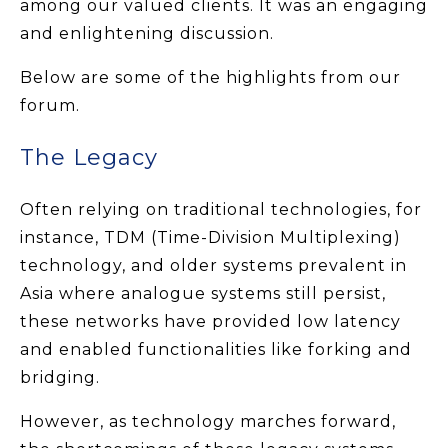
among our valued clients. It was an engaging
and enlightening discussion.
Below are some of the highlights from our
forum.
The Legacy
Often relying on traditional technologies, for
instance, TDM (Time-Division Multiplexing)
technology, and older systems prevalent in
Asia where analogue systems still persist,
these networks have provided low latency
and enabled functionalities like forking and
bridging.
However, as technology marches forward,