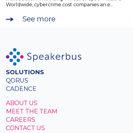
Worldwide, cybercrime cost companies an e...
See more
SOLUTIONS
QORUS
CADENCE
ABOUT US
MEET THE TEAM
CAREERS
CONTACT US