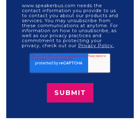
www.speakerbus.com needs the
contact information you provide to us
to contact you about our products and
services. You may unsubscribe from
these communications at anytime. For
information on how to unsubscribe, as
well as our privacy practices and
commitment to protecting your
privacy, check out our
Privacy Policy.