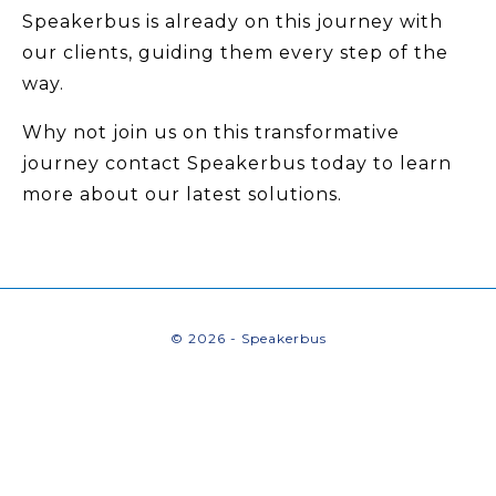
Speakerbus is already on this journey with
our clients, guiding them every step of the
way.
Why not join us on this transformative
journey contact Speakerbus today to learn
more about our latest solutions.
© 2026 - Speakerbus