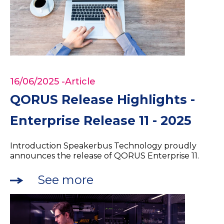
16/06/2025
-Article
QORUS Release Highlights -
Enterprise Release 11 - 2025
Introduction Speakerbus Technology proudly
announces the release of QORUS Enterprise 11.
See more