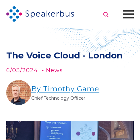
The Voice Cloud - London
6/03/2024
- News
By Timothy Game
Chief Technology Officer