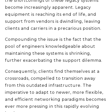
the shortcomings of these legacy systems
become increasingly apparent. Legacy
equipment is reaching its end of life, and
support from vendors is dwindling, leaving
clients and carriers in a precarious position.
Compounding the issue is the fact that the
pool of engineers knowledgeable about
maintaining these systems is shrinking,
further exacerbating the support dilemma.
Consequently, clients find themselves at a
crossroads, compelled to transition away
from this outdated infrastructure. The
imperative to adapt to newer, more flexible,
and efficient networking paradigms becomes
ever more pressing in this rapidly evolving