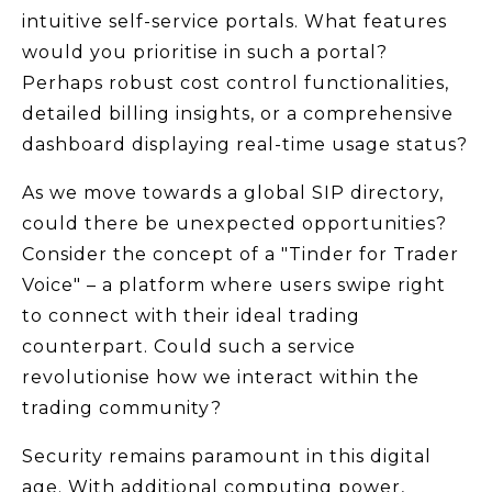
intuitive self-service portals. What features
would you prioritise in such a portal?
Perhaps robust cost control functionalities,
detailed billing insights, or a comprehensive
dashboard displaying real-time usage status?
As we move towards a global SIP directory,
could there be unexpected opportunities?
Consider the concept of a "Tinder for Trader
Voice" – a platform where users swipe right
to connect with their ideal trading
counterpart. Could such a service
revolutionise how we interact within the
trading community?
Security remains paramount in this digital
age. With additional computing power,