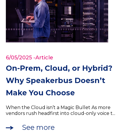
6/05/2025
-Article
On-Prem, Cloud, or Hybrid?
Why Speakerbus Doesn’t
Make You Choose
When the Cloud isn’t a Magic Bullet As more
vendors rush headfirst into cloud-only voice t...
See more