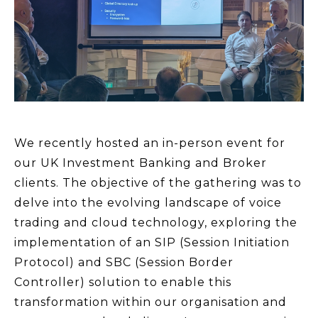
We recently hosted an in-person event for
our UK Investment Banking and Broker
clients. The objective of the gathering was to
delve into the evolving landscape of voice
trading and cloud technology, exploring the
implementation of an SIP (Session Initiation
Protocol) and SBC (Session Border
Controller) solution to enable this
transformation within our organisation and