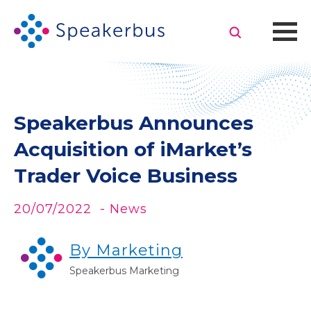
Speakerbus Announces
Acquisition of iMarket’s
Trader Voice Business
20/07/2022
- News
By Marketing
Speakerbus Marketing