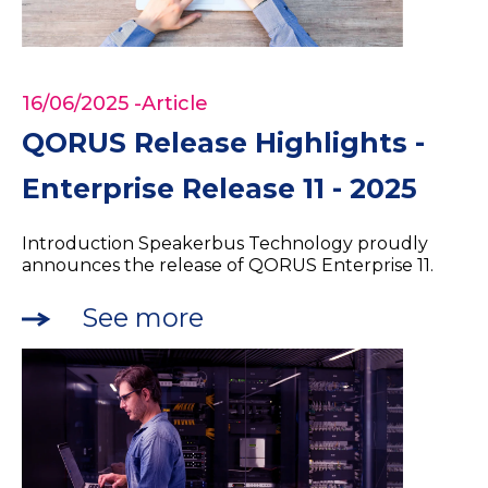
16/06/2025
-Article
QORUS Release Highlights -
Enterprise Release 11 - 2025
Introduction Speakerbus Technology proudly
announces the release of QORUS Enterprise 11.
See more