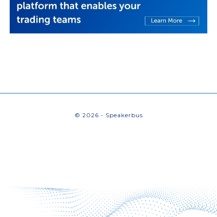
© 2026 - Speakerbus