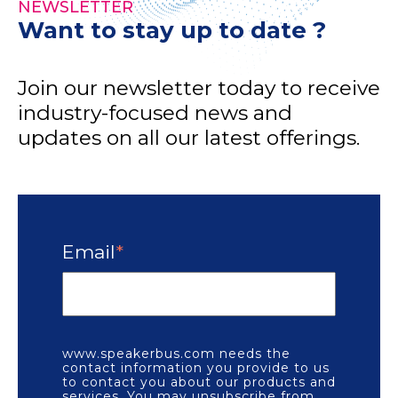
NEWSLETTER
Want to stay up to date ?
Join our newsletter today to receive
industry-focused news and
updates on all our latest offerings.
Email
*
www.speakerbus.com needs the
contact information you provide to us
to contact you about our products and
services. You may unsubscribe from