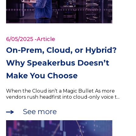
6/05/2025
-Article
On-Prem, Cloud, or Hybrid?
Why Speakerbus Doesn’t
Make You Choose
When the Cloud isn’t a Magic Bullet As more
vendors rush headfirst into cloud-only voice t...
See more