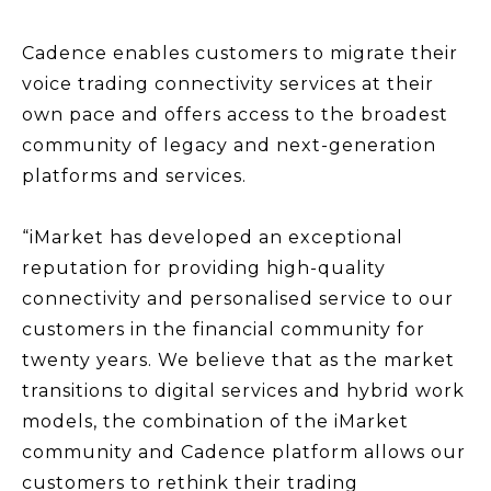
Cadence enables customers to migrate their
voice trading connectivity services at their
own pace and offers access to the broadest
community of legacy and next-generation
platforms and services.
“iMarket has developed an exceptional
reputation for providing high-quality
connectivity and personalised service to our
customers in the financial community for
twenty years. We believe that as the market
transitions to digital services and hybrid work
models, the combination of the iMarket
community and Cadence platform allows our
customers to rethink their trading