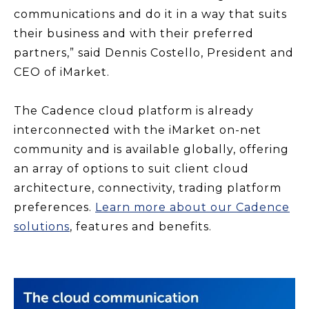
communications and do it in a way that suits
their business and with their preferred
partners,” said Dennis Costello, President and
CEO of iMarket.
The Cadence cloud platform is already
interconnected with the iMarket on-net
community and is available globally, offering
an array of options to suit client cloud
architecture, connectivity, trading platform
preferences.
Learn more about our Cadence
solutions
, features and benefits.