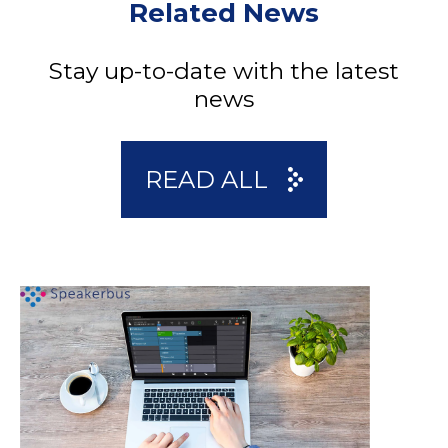
Related News
Stay up-to-date with the latest
news
READ ALL