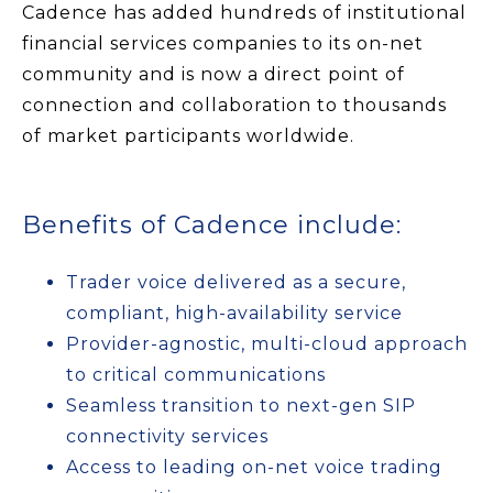
Cadence has added hundreds of institutional
financial services companies to its on-net
community and is now a direct point of
connection and collaboration to thousands
of market participants worldwide.
Benefits of Cadence include:
Trader voice delivered as a secure,
compliant, high-availability service
Provider-agnostic, multi-cloud approach
to critical communications
Seamless transition to next-gen SIP
connectivity services
Access to leading on-net voice trading