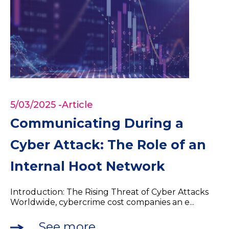
5/03/2025
-Article
Communicating During a
Cyber Attack: The Role of an
Internal Hoot Network
Introduction: The Rising Threat of Cyber Attacks
Worldwide, cybercrime cost companies an e...
See more