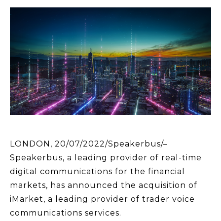
LONDON, 20/07/2022/Speakerbus/–
Speakerbus, a leading provider of real-time
digital communications for the financial
markets, has announced the acquisition of
iMarket, a leading provider of trader voice
communications services.