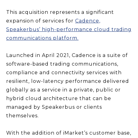
This acquisition represents a significant
expansion of services for
Cadence,
Speakerbus’ high-performance cloud trading
communications platform.
Launched in April 2021, Cadence is a suite of
software-based trading communications,
compliance and connectivity services with
resilient, low-latency performance delivered
globally as a service in a private, public or
hybrid cloud architecture that can be
managed by Speakerbus or clients
themselves.
With the addition of iMarket’s customer base,