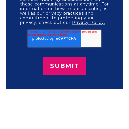
these communications at anytime. For
information on how to unsubscribe, as
well as our privacy practices and
commitment to protecting your
privacy, check out our
Privacy Policy.