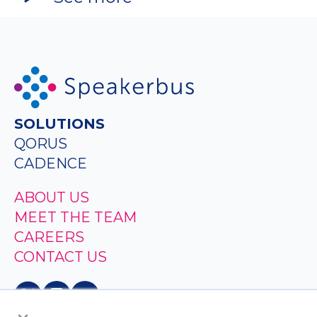
SOLUTIONS
QORUS
CADENCE
ABOUT US
MEET THE TEAM
CAREERS
CONTACT US