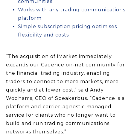
communities
Works with any trading communications
platform
Simple subscription pricing optimises
flexibility and costs
“The acquisition of iMarket immediately
expands our Cadence on-net community for
the financial trading industry, enabling
traders to connect to more markets, more
quickly and at lower cost,” said Andy
Wodhams, CEO of Speakerbus. “Cadence is a
platform and carrier-agnostic managed
service for clients who no longer want to
build and run trading communications
networks themselves.”