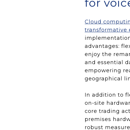
for voi
Cloud computing
transformative 
implementation
advantages: flex
enjoy the remar
and essential d
empowering real
geographical li
In addition to 
on-site hardwar
core trading ac
premises hardwa
robust measures