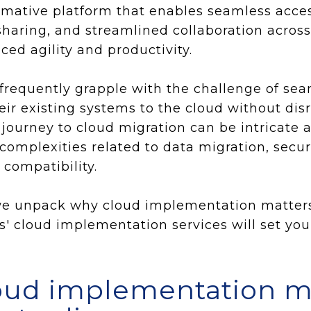
ormative platform that enables seamless acces
sharing, and streamlined collaboration acros
ced agility and productivity.
frequently grapple with the challenge of sea
heir existing systems to the cloud without di
 journey to cloud migration can be intricate
complexities related to data migration, secur
 compatibility.
, we unpack why cloud implementation matters
 cloud implementation services will set you
oud implementation m