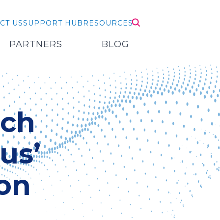
CT US
SUPPORT HUB
RESOURCES
PARTNERS
BLOG
ech
us’
on