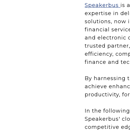
Speakerbus
is 
expertise in d
solutions, now 
financial servi
and electronic 
trusted partner
efficiency, com
finance and te
By harnessing 
achieve enhance
productivity, fo
In the followin
Speakerbus' clo
competitive edg