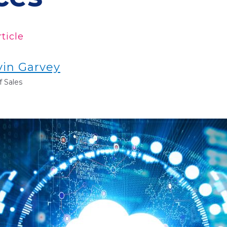
ticle
vin Garvey
 Sales