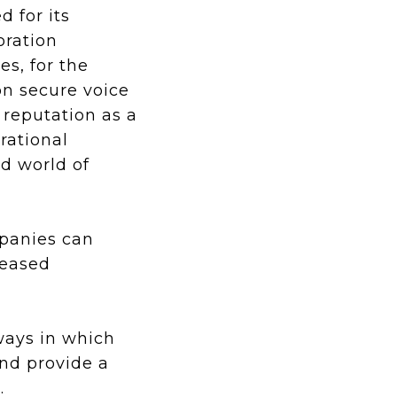
d for its
oration
s, for the
on secure voice
 reputation as a
rational
ed world of
mpanies can
reased
 ways in which
and provide a
.