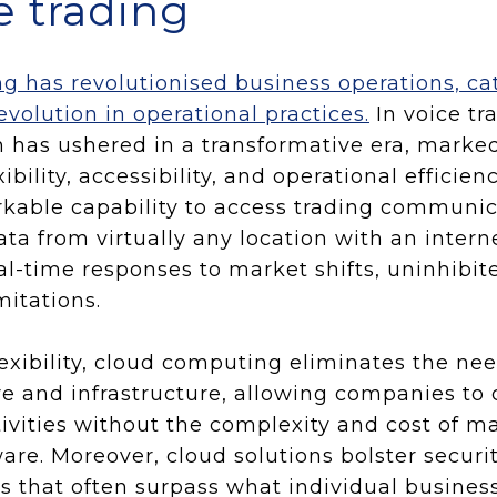
ce trading
 has revolutionised business operations, ca
evolution in operational practices.
In voice tr
 has ushered in a transformative era, marked
ibility, accessibility, and operational efficie
kable capability to access trading communic
ata from virtually any location with an intern
-time responses to market shifts, uninhibit
mitations.
flexibility, cloud computing eliminates the ne
e and infrastructure, allowing companies to
tivities without the complexity and cost of m
re. Moreover, cloud solutions bolster securi
 that often surpass what individual busines