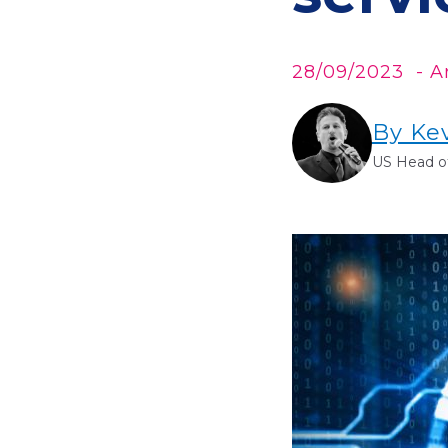
28/09/2023
- Ar
By Ke
US Head of