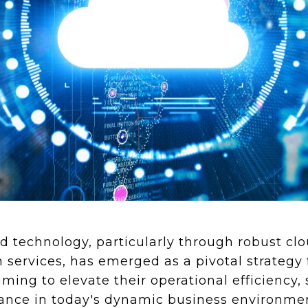
 technology, particularly through robust cl
services, has emerged as a pivotal strategy 
ming to elevate their operational efficiency, 
mance in today's dynamic business environme