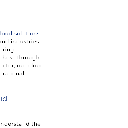
loud solutions
and industries.
ering
aches. Through
ector, our cloud
erational
ud
 understand the