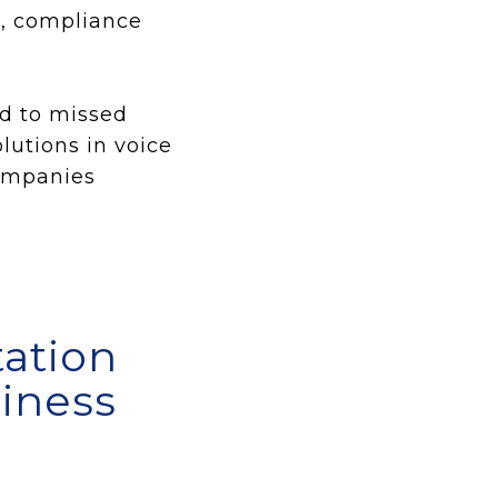
p, compliance
ad to missed
utions in voice
companies
ation
siness