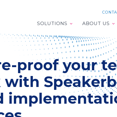
CONTA
SOLUTIONS
ABOUT US
e-proof your t
k with Speakerb
d implementati
ces