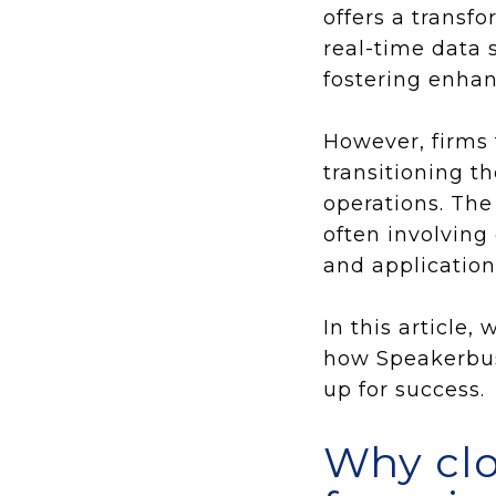
offers a transf
real-time data 
fostering enhan
However, firms 
transitioning t
operations. The
often involving 
and application
In this article
how Speakerbus'
up for success.
Why cl