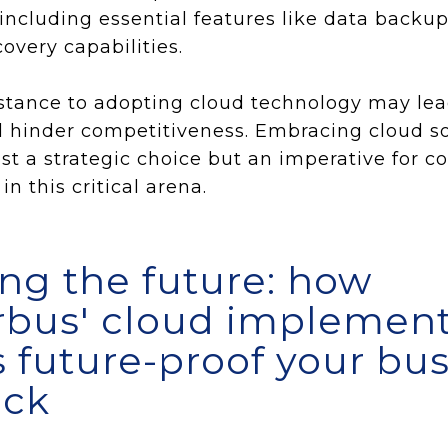
including essential features like data backu
overy capabilities.
sistance to adopting cloud technology may le
hinder competitiveness. Embracing cloud sol
just a strategic choice but an imperative for 
in this critical arena.
ng the future: how
bus' cloud implement
s future-proof your bu
ack