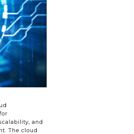
oud
for
scalability, and
nt. The cloud