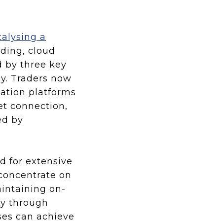
talysing a
ading, cloud
 by three key
ncy. Traders now
ation platforms
et connection,
ed by
ed for extensive
 concentrate on
aintaining on-
ty through
ses can achieve