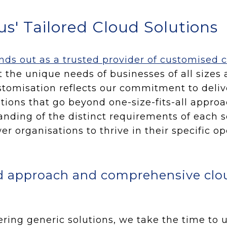
s' Tailored Cloud Solutions
ds out as a trusted provider of customised c
t the unique needs of businesses of all sizes 
ustomisation reflects our commitment to deliv
tions that go beyond one-size-fits-all appro
nding of the distinct requirements of each s
r organisations to thrive in their specific op
d approach and comprehensive clo
ering generic solutions, we take the time to