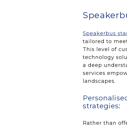
Speakerbu
Speakerbus stan
tailored to mee
This level of c
technology solu
a deep understa
services empowe
landscapes.
Personalise
strategies:
Rather than off