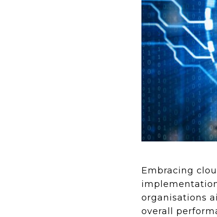
Embracing cloud
implementation 
organisations ai
overall perfor