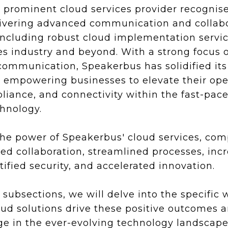
a prominent cloud services provider recognise
elivering advanced communication and collab
including robust cloud implementation service
ces industry and beyond. With a strong focus 
communication, Speakerbus has solidified its
, empowering businesses to elevate their ope
pliance, and connectivity within the fast-pac
chnology.
the power of Speakerbus' cloud services, co
d collaboration, streamlined processes, inc
rtified security, and accelerated innovation.
g subsections, we will delve into the specific
ud solutions drive these positive outcomes 
e in the ever-evolving technology landscape