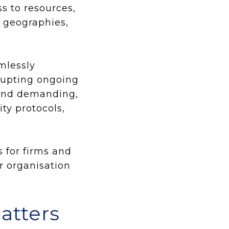
s to resources,
s geographies,
mlessly
srupting ongoing
 and demanding,
ity protocols,
 for firms and
r organisation
atters