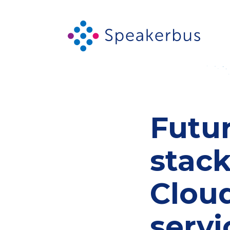
Futur
stac
Clou
servi