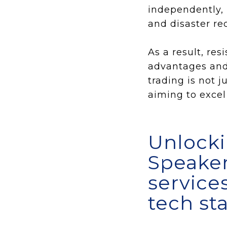
independently, 
and disaster rec
As a result, re
advantages and 
trading is not 
aiming to excel 
Unlocki
Speaker
service
tech st