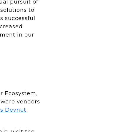
al pursuit of
solutions to
s successful
ncreased
yment in our
er Ecosystem,
ftware vendors
o’s Devnet
p, visit the