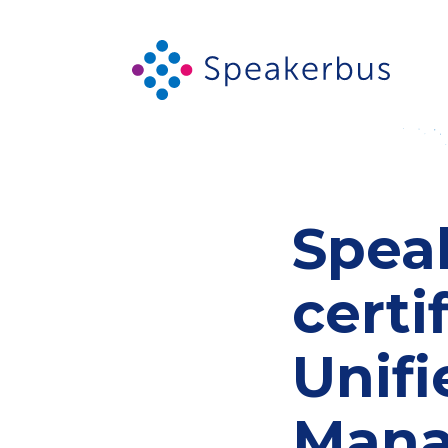
Spea
certi
Unif
Mana