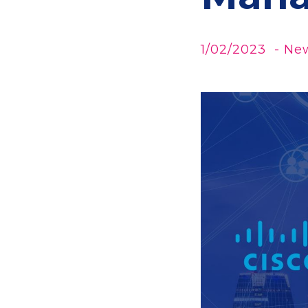
1/02/2023
- Ne