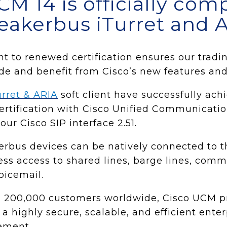
CM 14 is officially com
eakerbus iTurret and A
to renewed certification ensures our trading
ade and benefit from Cisco’s new features and 
urret & ARIA
soft client have successfully ach
Certification with Cisco Unified Communicat
ur Cisco SIP interface 2.51.
erbus devices can be natively connected to 
ss access to shared lines, barge lines, com
oicemail.
 200,000 customers worldwide, Cisco UCM pr
 a highly secure, scalable, and efficient enter
ement.