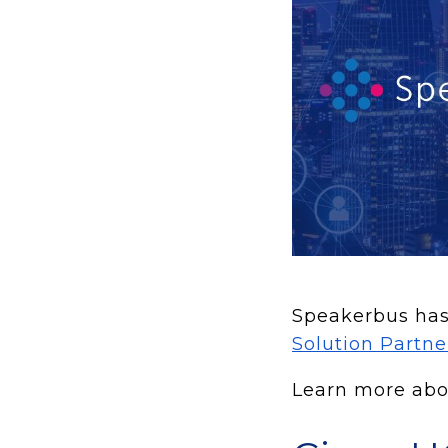
Speakerbus has 
Solution Partn
Learn more abou