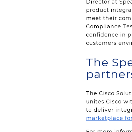
Director at Spe
product integra
meet their comm
Compliance Tes
confidence in p
customers envi
The Spe
partner
The Cisco Solut
unites Cisco w
to deliver integ
marketplace for
For more inform