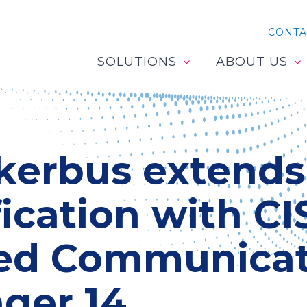
CONTA
SOLUTIONS
ABOUT US
kerbus extends
fication with C
ied Communicat
ger 14