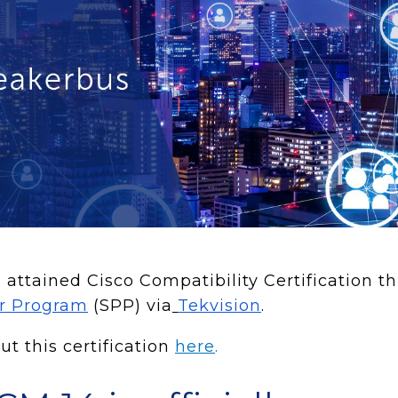
attained Cisco Compatibility Certification t
er Program
(SPP) via
Tekvision
.
t this certification
here
.