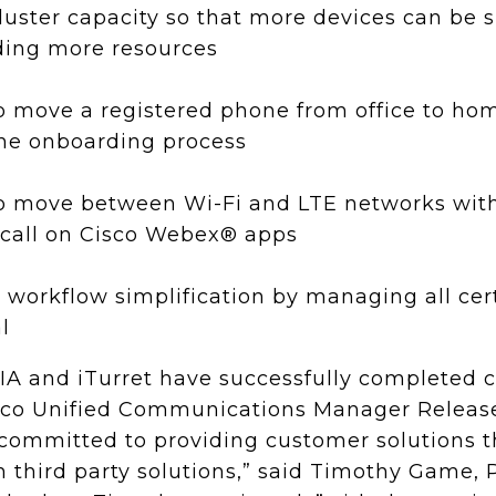
luster capacity so that more devices can be 
ding more resources
 to move a registered phone from office to ho
the onboarding process
 to move between Wi-Fi and LTE networks wit
 call on Cisco Webex® apps
 workflow simplification by managing all cert
l
IA and iTurret have successfully completed 
isco Unified Communications Manager Releas
committed to providing customer solutions th
 third party solutions,” said Timothy Game, 