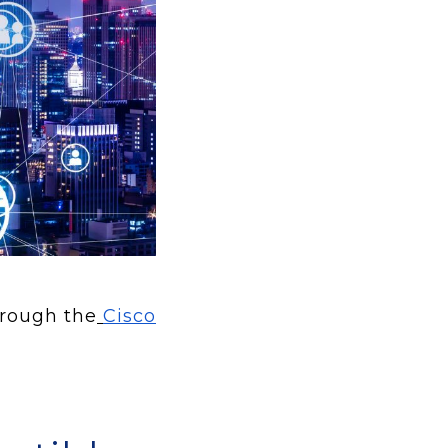
hrough the
Cisco