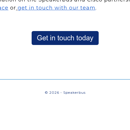
ace
or
get in touch with our team
.
© 2026 - Speakerbus