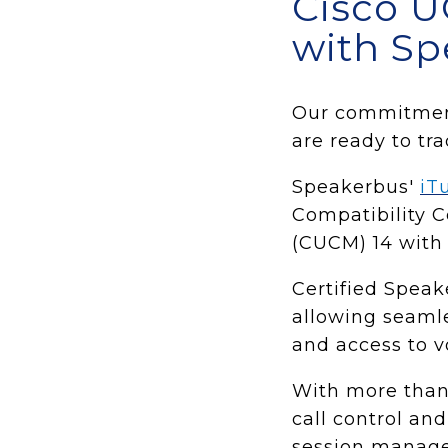
Cisco U
with Sp
Our commitment 
are ready to tr
Speakerbus'
iT
Compatibility 
(CUCM) 14 with o
Certified Speak
allowing seamle
and access to v
With more than
call control and
session manag