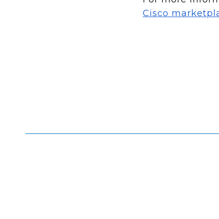
Cisco marketpl