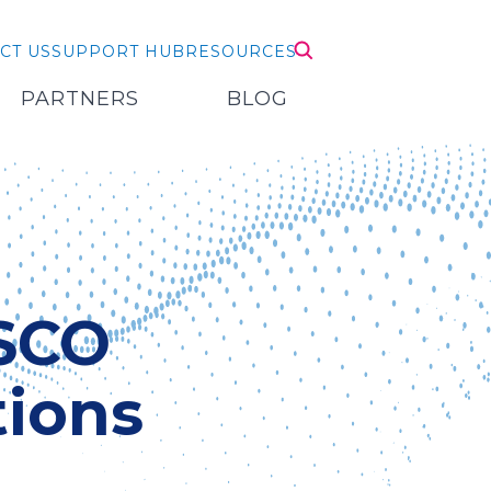
CT US
SUPPORT HUB
RESOURCES
PARTNERS
BLOG
ISCO
ions