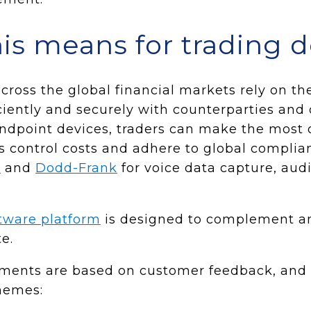
is means for trading 
cross the global financial markets rely on t
iciently and securely with counterparties and 
dpoint devices, traders can make the most o
ms control costs and adhere to global complia
I
and
Dodd-Frank
for voice data capture, aud
tware platform
is designed to complement a
e.
pments are based on customer feedback, and
hemes: