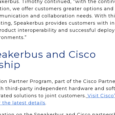
akerbus. Timothy continued, ”with the continu
tion, we offer customers greater options and 
unication and collaboration needs. With thi
ting, Speakerbus provides customers with i
roduct interoperability and successful deplo
ronments.”
akerbus and Cisco
ship
ion Partner Program, part of the Cisco Partn
ith third-party independent hardware and so
rated solutions to joint customers.
Visit Cisc
 the latest details
.
ation on the Speakerbus and Cisco partnershi