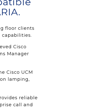
patible
RIA.
 floor clients
capabilities.
ieved Cisco
ions Manager
the Cisco UCM
mon lamping,
ovides reliable
prise call and