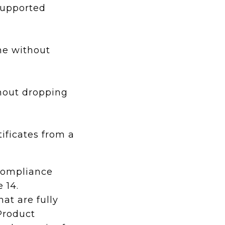
supported
me without
hout dropping
ificates from a
compliance
e 14.
at are fully
Product