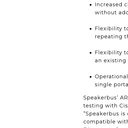
Increased c
without ad
Flexibility
repeating 
Flexibility
an existing
Operational
single porta
Speakerbus’ AR
testing with C
”Speakerbus is 
compatible with