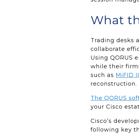
What th
Trading desks a
collaborate eff
Using QORUS en
while their fir
such as
MiFID I
reconstruction.
The QORUS sof
your Cisco estat
Cisco’s develo
following key t