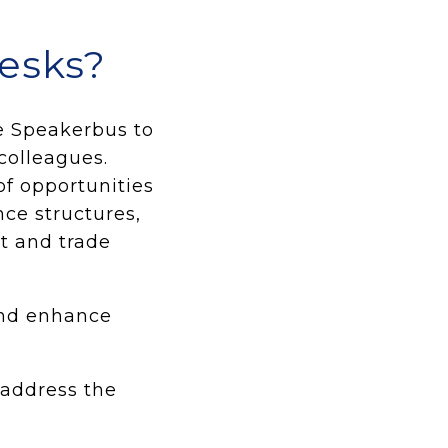
desks?
he Speakerbus to
colleagues.
f opportunities
nce structures,
it and trade
nd enhance
 address the