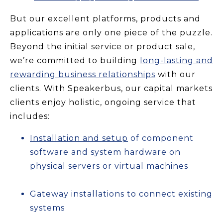
But our excellent platforms, products and
applications are only one piece of the puzzle.
Beyond the initial service or product sale,
we’re committed to building
long-lasting and
rewarding business relationships
with our
clients. With Speakerbus, our capital markets
clients enjoy holistic, ongoing service that
includes:
Installation and setup
of component
software and system hardware on
physical servers or virtual machines
Gateway installations to connect existing
systems