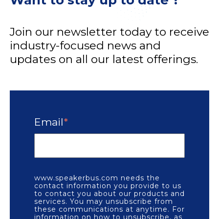
Want to stay up to date ?
Join our newsletter today to receive
industry-focused news and
updates on all our latest offerings.
Email
*
www.speakerbus.com needs the
contact information you provide to us
to contact you about our products and
services. You may unsubscribe from
these communications at anytime. For
information on how to unsubscribe, as