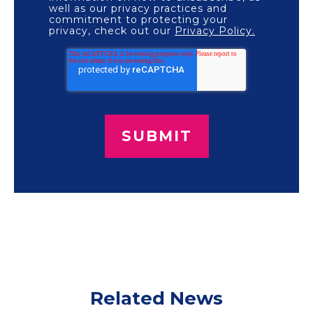
well as our privacy practices and
commitment to protecting your
privacy, check out our
Privacy Policy.
Related News