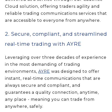
Cloud solution, offering traders agility and
reliable trading communications services that
are accessible to everyone from anywhere.
2. Secure, compliant, and streamlined
real-time trading with AYRE
Leveraging over three decades of experience
in the most demanding of trading
environments,
AYRE
was designed to offer
instant, real-time communications that are
always secure and compliant, and
guarantees a quality connection, anytime,
any place - meaning you can trade from
anywhere, safely.