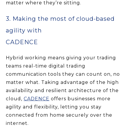
matter where they’re sitting.
3. Making the most of cloud-based
agility with
CADENCE
Hybrid working means giving your trading
teams real-time digital trading
communication tools they can count on, no
matter what. Taking advantage of the high
availability and resilient architecture of the
cloud,
CADENCE
offers businesses more
agility and flexibility, letting you stay
connected from home securely over the
internet.