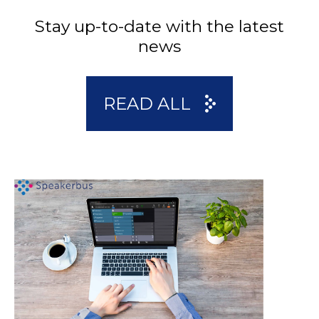
Stay up-to-date with the latest
news
READ ALL