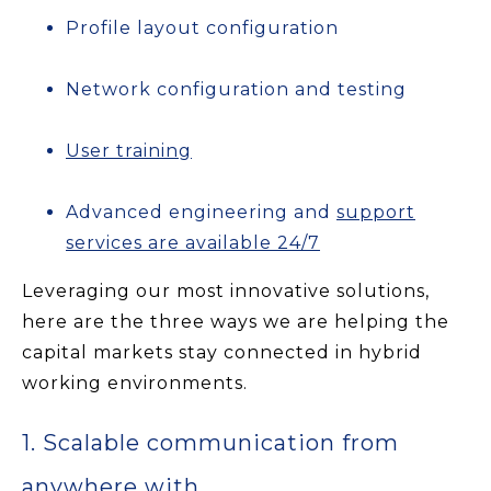
Profile layout configuration
Network configuration and testing
User training
Advanced engineering and
support
services are available 24/7
Leveraging our most innovative solutions,
here are the three ways we are helping the
capital markets stay connected in hybrid
working environments.
1. Scalable communication from
anywhere with