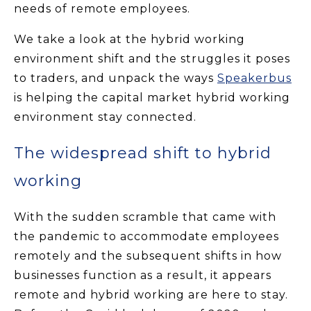
needs of remote employees.
We take a look at the hybrid working
environment shift and the struggles it poses
to traders, and unpack the ways
Speakerbus
is helping the capital market hybrid working
environment stay connected.
The widespread shift to hybrid
working
With the sudden scramble that came with
the pandemic to accommodate employees
remotely and the subsequent shifts in how
businesses function as a result, it appears
remote and hybrid working are here to stay.