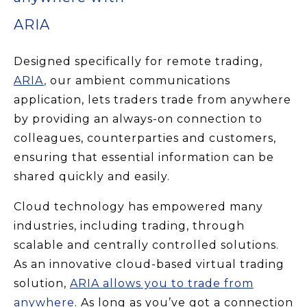
ARIA
Designed specifically for remote trading,
ARIA
,
our ambient communications
application, lets traders trade from anywhere
by providing an always-on connection to
colleagues, counterparties and customers,
ensuring that essential information can be
shared quickly and easily.
Cloud technology has empowered many
industries, including trading, through
scalable and centrally controlled solutions.
As an innovative cloud-based virtual trading
solution,
ARIA allows you to trade from
anywhere
. As long as you’ve got a connection