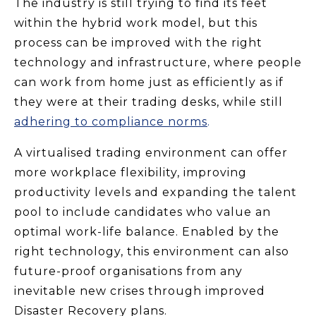
The industry is still trying to find its feet
within the hybrid work model, but this
process can be improved with the right
technology and infrastructure, where people
can work from home just as efficiently as if
they were at their trading desks, while still
adhering to compliance norms
.
A virtualised trading environment can offer
more workplace flexibility, improving
productivity levels and expanding the talent
pool to include candidates who value an
optimal work-life balance. Enabled by the
right technology, this environment can also
future-proof organisations from any
inevitable new crises through improved
Disaster Recovery plans.