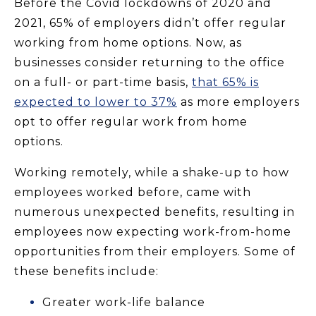
Before the Covid lockdowns of 2020 and
2021, 65% of employers didn’t offer regular
working from home options. Now, as
businesses consider returning to the office
on a full- or part-time basis,
that 65% is
expected to lower to 37%
as more employers
opt to offer regular work from home
options.
Working remotely, while a shake-up to how
employees worked before, came with
numerous unexpected benefits, resulting in
employees now expecting work-from-home
opportunities from their employers. Some of
these benefits include:
Greater work-life balance