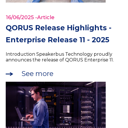
16/06/2025
-Article
QORUS Release Highlights -
Enterprise Release 11 - 2025
Introduction Speakerbus Technology proudly
announces the release of QORUS Enterprise 11.
See more