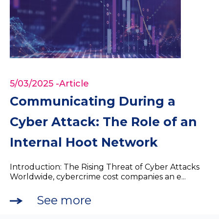
5/03/2025
-Article
Communicating During a
Cyber Attack: The Role of an
Internal Hoot Network
Introduction: The Rising Threat of Cyber Attacks
Worldwide, cybercrime cost companies an e...
See more