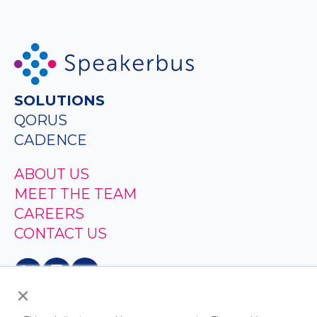
SOLUTIONS
QORUS
CADENCE
ABOUT US
MEET THE TEAM
CAREERS
CONTACT US
×