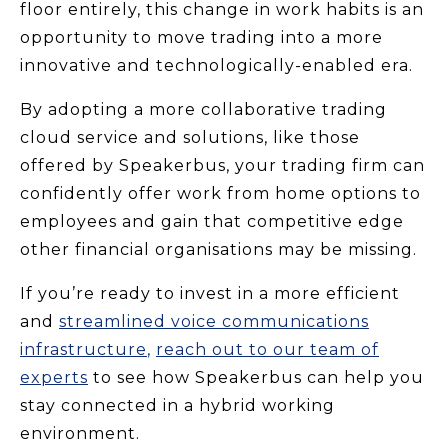
floor entirely, this change in work habits is an
opportunity to move trading into a more
innovative and technologically-enabled era.
By adopting a more collaborative trading
cloud service and solutions, like those
offered by Speakerbus, your trading firm can
confidently offer work from home options to
employees and gain that competitive edge
other financial organisations may be missing.
If you’re ready to invest in a more efficient
and
streamlined voice communications
infrastructure
,
reach out to our team of
experts
to see how Speakerbus can help you
stay connected in a hybrid working
environment.