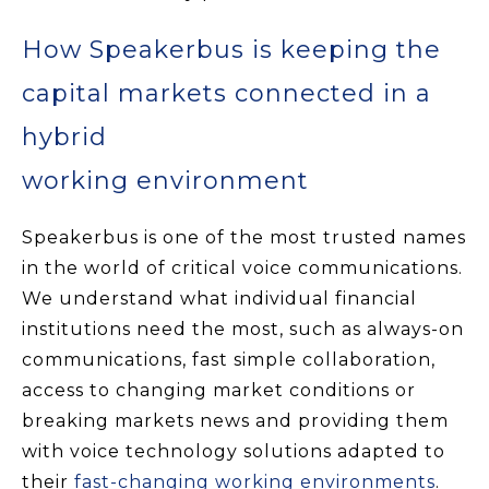
How Speakerbus is keeping the
capital markets connected in a
hybrid
working environment
Speakerbus is one of the most trusted names
in the world of critical voice communications.
We understand what individual financial
institutions need the most, such as always-on
communications, fast simple collaboration,
access to changing market conditions or
breaking markets news and providing them
with voice technology solutions adapted to
their
fast-changing working environments
.