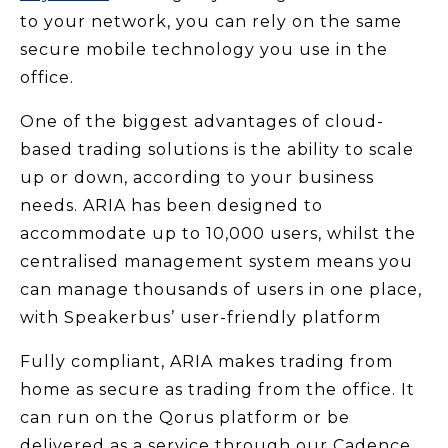
to your network, you can rely on the same
secure mobile technology you use in the
office.
One of the biggest advantages of cloud-
based trading solutions is the ability to scale
up or down, according to your business
needs. ARIA has been designed to
accommodate up to 10,000 users, whilst the
centralised management system means you
can manage thousands of users in one place,
with Speakerbus’ user-friendly platform
Fully compliant, ARIA makes trading from
home as secure as trading from the office. It
can run on the Qorus platform or be
delivered as a service through our Cadence