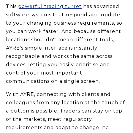
This
powerful trading turret
has advanced
software systems that respond and update
to your changing business requirements, so
you can work faster. And because different
locations shouldn't mean different tools,
AYRE’s simple interface is instantly
recognisable and works the same across
devices, letting you easily prioritise and
control your most important
communications on a single screen.
With AYRE, connecting with clients and
colleagues from any location at the touch of
a button is possible. Traders can stay on top
of the markets, meet regulatory
requirements and adapt to change, no