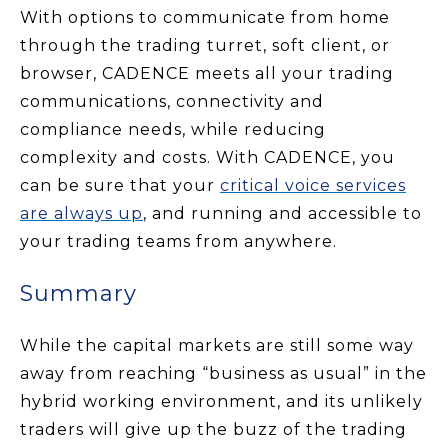
With options to communicate from home
through the trading turret, soft client, or
browser, CADENCE meets all your trading
communications, connectivity and
compliance needs, while reducing
complexity and costs. With CADENCE, you
can be sure that your
critical voice services
are always
up
, and running and accessible to
your trading teams from anywhere.
Summary
While the capital markets are still some way
away from reaching “business as usual” in the
hybrid working environment, and its unlikely
traders will give up the buzz of the trading