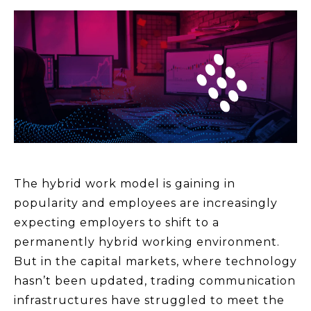
The hybrid work model is gaining in
popularity and employees are increasingly
expecting employers to shift to a
permanently hybrid working environment.
But in the capital markets, where technology
hasn’t been updated, trading communication
infrastructures have struggled to meet the