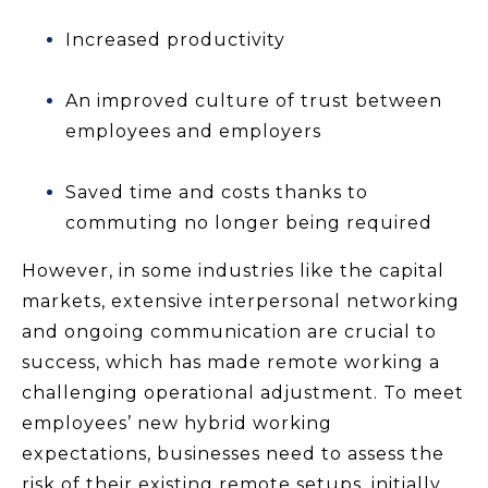
Increased productivity
An improved culture of trust between
employees and employers
Saved time and costs thanks to
commuting no longer being required
However, in some industries like the capital
markets, extensive interpersonal networking
and ongoing communication are crucial to
success, which has made remote working a
challenging operational adjustment. To meet
employees’ new hybrid working
expectations, businesses need to assess the
risk of their existing remote setups, initially