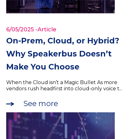
6/05/2025
-Article
On-Prem, Cloud, or Hybrid?
Why Speakerbus Doesn’t
Make You Choose
When the Cloud isn’t a Magic Bullet As more
vendors rush headfirst into cloud-only voice t...
See more