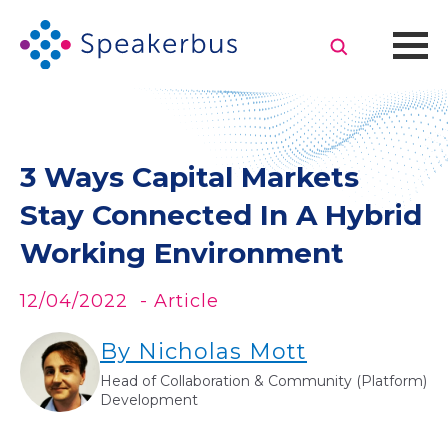
3 Ways Capital Markets
Stay Connected In A Hybrid
Working Environment
12/04/2022
- Article
By Nicholas Mott
Head of Collaboration & Community (Platform)
Development