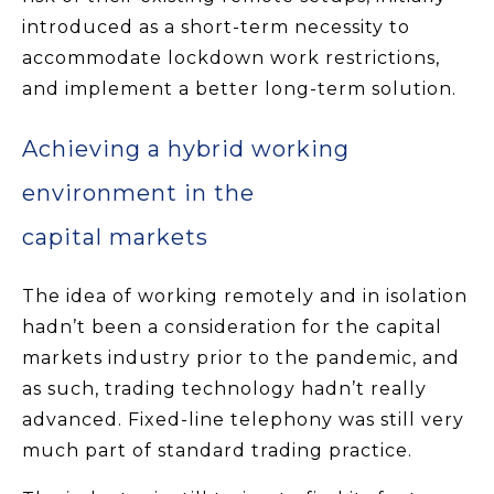
introduced as a short-term necessity to
accommodate lockdown work restrictions,
and implement a better long-term solution.
Achieving a hybrid working
environment in the
capital markets
The idea of working remotely and in isolation
hadn’t been a consideration for the capital
markets industry prior to the pandemic, and
as such, trading technology hadn’t really
advanced. Fixed-line telephony was still very
much part of standard trading practice.