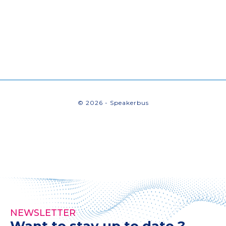
© 2026 - Speakerbus
NEWSLETTER