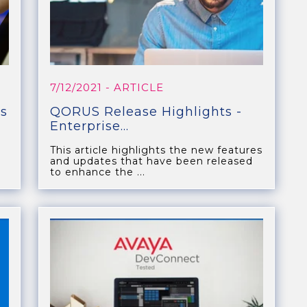
7/12/2021
- ARTICLE
s
QORUS Release Highlights -
Enterprise...
This article highlights the new features
and updates that have been released
to enhance the ...