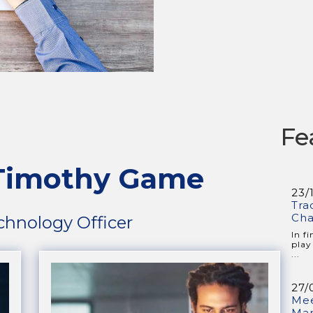
Fe
 Timothy Game
23/
Tra
Cha
chnology Officer
In f
play
...
27/
Mee
Ma