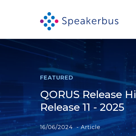
FEATURED
QORUS Release Hig
Release 11 - 2025
16/06/2024 - Article