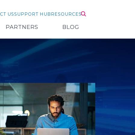
CT US
SUPPORT HUB
RESOURCES
PARTNERS
BLOG