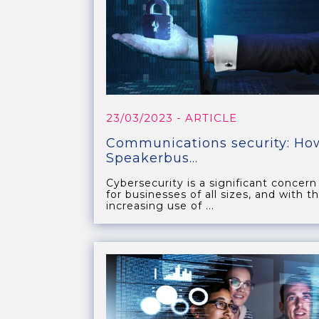
23/03/2023
- ARTICLE
Communications security: Ho
Speakerbus...
Cybersecurity is a significant concern
for businesses of all sizes, and with t
increasing use of ...