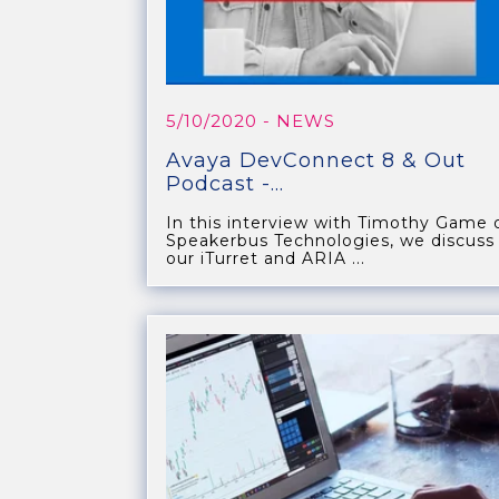
5/10/2020
- NEWS
Avaya DevConnect 8 & Out
Podcast -...
In this interview with Timothy Game 
Speakerbus Technologies, we discuss
our iTurret and ARIA ...