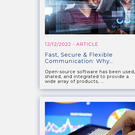
12/12/2022
- ARTICLE
Fast, Secure & Flexible
Communication: Why...
Open-source software has been used
shared, and integrated to provide a
wide array of products, ...