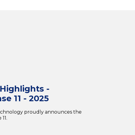
ighlights -
se 11 - 2025
echnology proudly announces the
11.