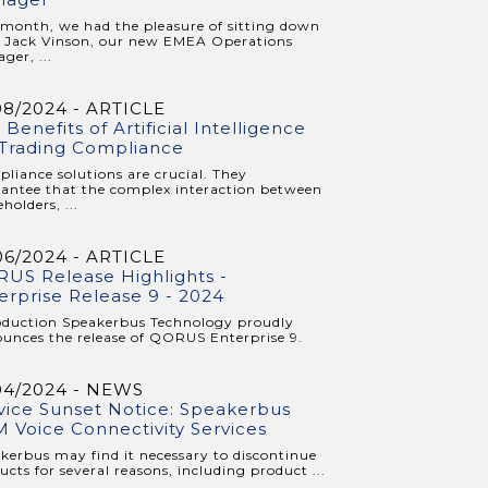
 month, we had the pleasure of sitting down
 Jack Vinson, our new EMEA Operations
ger, ...
08/2024 - ARTICLE
 Benefits of Artificial Intelligence
 Trading Compliance
liance solutions are crucial. They
antee that the complex interaction between
holders, ...
06/2024 - ARTICLE
US Release Highlights -
erprise Release 9 - 2024
oduction Speakerbus Technology proudly
unces the release of QORUS Enterprise 9.
04/2024 - NEWS
vice Sunset Notice: Speakerbus
 Voice Connectivity Services
kerbus may find it necessary to discontinue
ucts for several reasons, including product ...