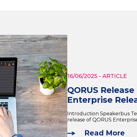
16/06/2025
- ARTICLE
QORUS Release H
Enterprise Relea
Introduction Speakerbus T
release of QORUS Enterprise 
Read More