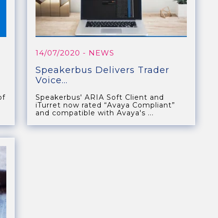
14/07/2020
- NEWS
Speakerbus Delivers Trader
Voice...
of
Speakerbus' ARIA Soft Client and
iTurret now rated “Avaya Compliant”
and compatible with Avaya's ...