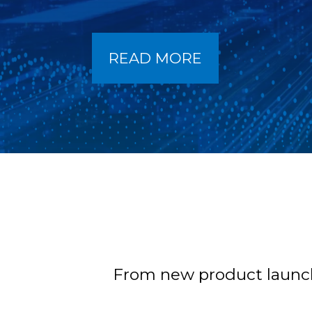
READ MORE
From new product launche