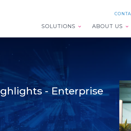
CONTA
SOLUTIONS
ABOUT US
hlights - Enterprise