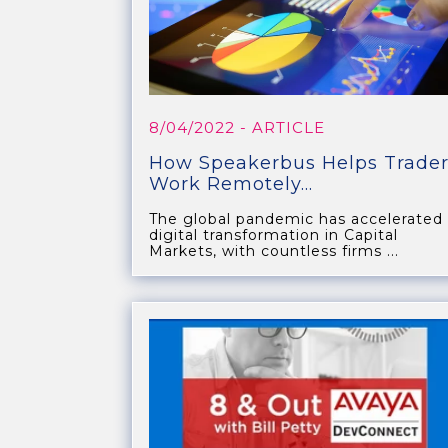
8/04/2022
- ARTICLE
How Speakerbus Helps Trader
Work Remotely...
The global pandemic has accelerated
digital transformation in Capital
Markets, with countless firms ...