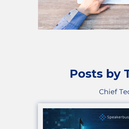
Posts by
Chief Te