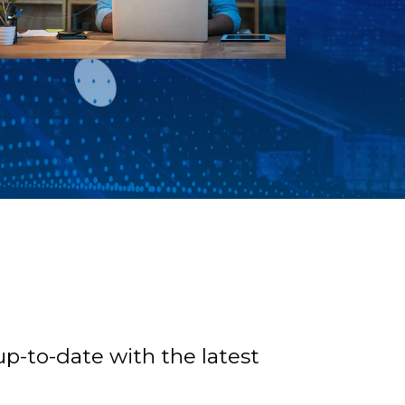
p-to-date with the latest