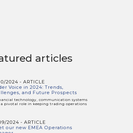
atured articles
10/2024 - ARTICLE
der Voice in 2024: Trends,
llenges, and Future Prospects
inancial technology, communication systems
 a pivotal role in keeping trading operations
09/2024 - ARTICLE
t our new EMEA Operations
nager