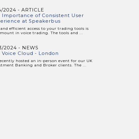
4/2024 - ARTICLE
 Importance of Consistent User
erience at Speakerbus
 and efficient access to your trading tools is
mount in voice trading. The tools and ...
3/2024 - NEWS
 Voice Cloud - London
ecently hosted an in-person event for our UK
stment Banking and Broker clients. The ...