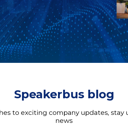
Speakerbus blog
s to exciting company updates, stay u
news