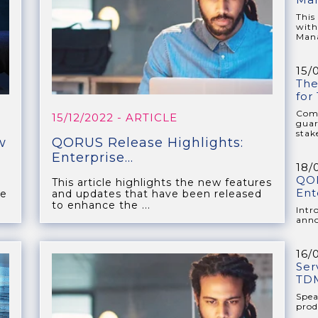
This
with
Mana
15/
The
for
Comp
15/12/2022
- ARTICLE
guar
stake
w
QORUS Release Highlights:
Enterprise...
18/
QOR
This article highlights the new features
Ent
he
and updates that have been released
to enhance the ...
Intr
anno
16/
Ser
TDM
Spea
prod