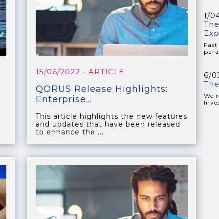
1/0
The
Exp
Fast
para
15/06/2022
- ARTICLE
6/0
The
QORUS Release Highlights:
We r
Enterprise...
Inve
,
This article highlights the new features
and updates that have been released
to enhance the ...