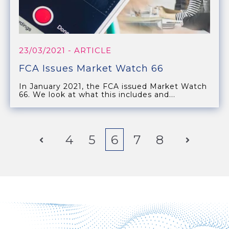
23/03/2021
- ARTICLE
FCA Issues Market Watch 66
In January 2021, the FCA issued Market Watch
66. We look at what this includes and...
Prev
4
5
6
7
8
Next