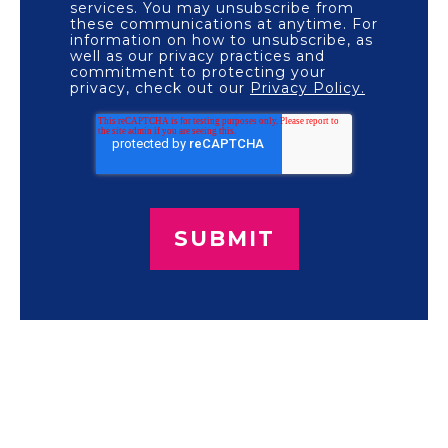
services. You may unsubscribe from
these communications at anytime. For
information on how to unsubscribe, as
well as our privacy practices and
commitment to protecting your
privacy, check out our
Privacy Policy.