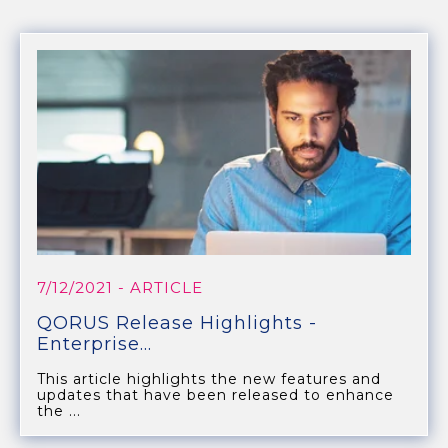
7/12/2021
- ARTICLE
QORUS Release Highlights -
Enterprise...
This article highlights the new features and
updates that have been released to enhance
the ...