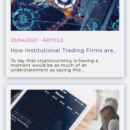
20/04/2021
- ARTICLE
How Institutional Trading Firms are...
To say that cryptocurrency is having a
moment would be as much of an
understatement as saying this ...