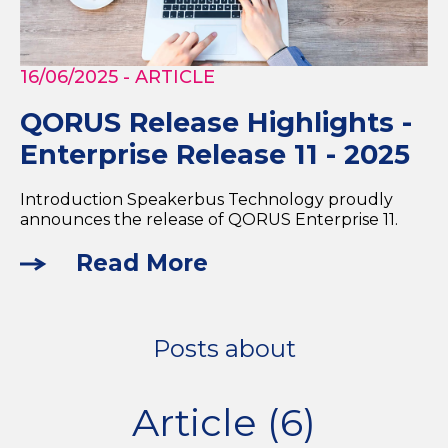
16/06/2025
- ARTICLE
QORUS Release Highlights -
Enterprise Release 11 - 2025
Introduction Speakerbus Technology proudly
announces the release of QORUS Enterprise 11.
Read More
Posts about
Article (6)