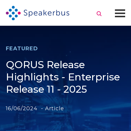
FEATURED
QORUS Release
Highlights - Enterprise
Release 11 - 2025
16/06/2024 - Article