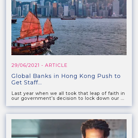
29/06/2021
- ARTICLE
Global Banks in Hong Kong Push to
Get Staff...
Last year when we all took that leap of faith in
our government’s decision to lock down our ...