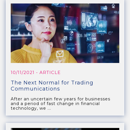
10/11/2021
- ARTICLE
The Next Normal for Trading
Communications
After an uncertain few years for businesses
and a period of fast change in financial
technology, we ...