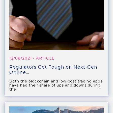
12/08/2021
- ARTICLE
Regulators Get Tough on Next-Gen
Online...
Both the blockchain and low-cost trading apps
have had their share of ups and downs during
the ...