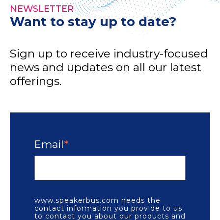
NEWSLETTER
Want to stay up to date?
Sign up to receive industry-focused
news and updates on all our latest
offerings.
Email
*
www.speakerbus.com needs the
contact information you provide to us
to contact you about our products and