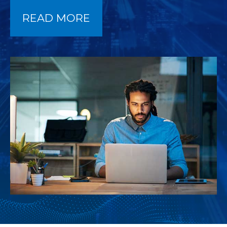
READ MORE