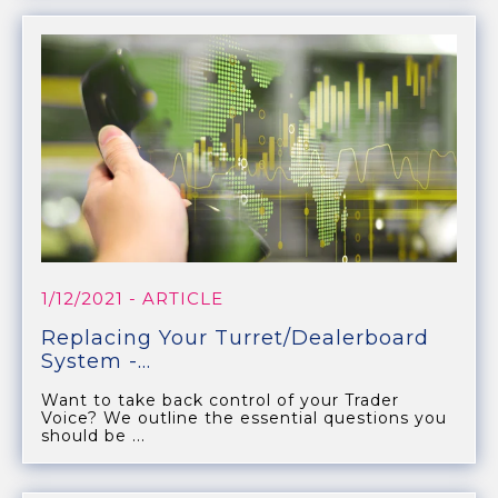
1/12/2021
- ARTICLE
Replacing Your Turret/Dealerboard
System -...
Want to take back control of your Trader
Voice? We outline the essential questions you
should be ...