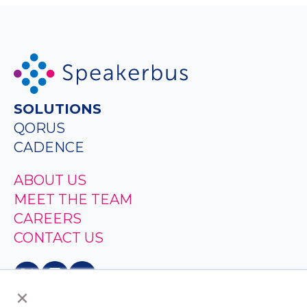
SOLUTIONS
QORUS
CADENCE
ABOUT US
MEET THE TEAM
CAREERS
CONTACT US
×