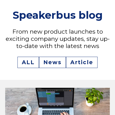
Speakerbus blog
From new product launches to
exciting company updates, stay up-
to-date with the latest news
ALL
News
Article