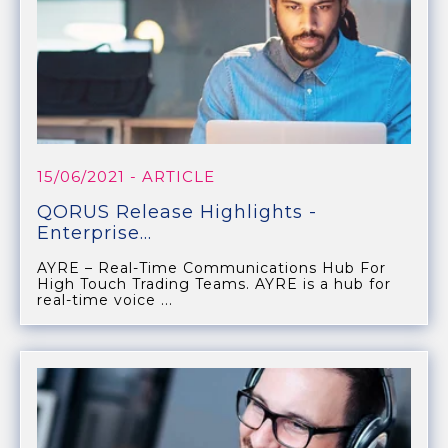
15/06/2021
- ARTICLE
QORUS Release Highlights -
Enterprise...
AYRE – Real-Time Communications Hub For
High Touch Trading Teams. AYRE is a hub for
real-time voice ...