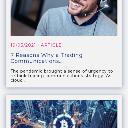
19/05/2021
- ARTICLE
7 Reasons Why a Trading
Communications...
The pandemic brought a sense of urgency to
rethink trading communications strategy. As
cloud ...