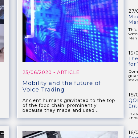
27/
Mee
Ma
This
with
Mana
15/
The
for
Comp
25/06/2020
- ARTICLE
guar
stake
Mobility and the future of
Voice Trading
18/
QOR
Ancient humans gravitated to the top
of the food chain, prominently
Ent
because they made and used ...
Intr
anno
16/
Ser