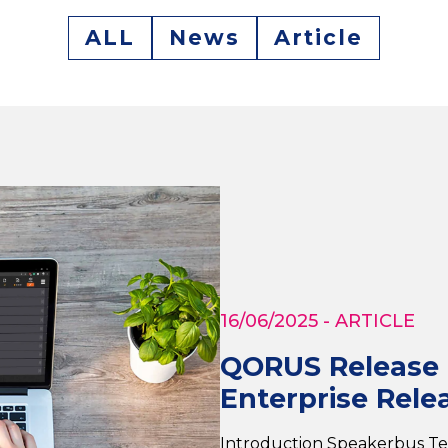
ALL
News
Article
16/06/2025
- ARTICLE
QORUS Release H
Enterprise Relea
Introduction Speakerbus T