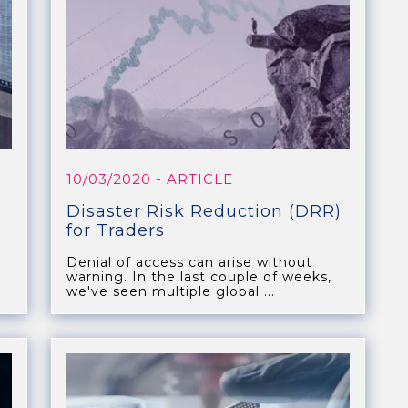
10/03/2020
- ARTICLE
Disaster Risk Reduction (DRR)
for Traders
Denial of access can arise without
warning. In the last couple of weeks,
we've seen multiple global ...