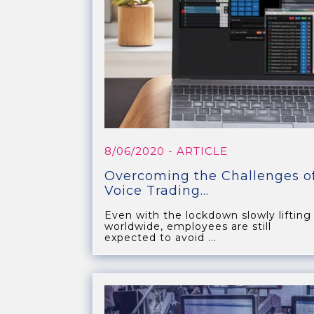
8/06/2020
- ARTICLE
Overcoming the Challenges o
Voice Trading...
Even with the lockdown slowly lifting
worldwide, employees are still
expected to avoid ...