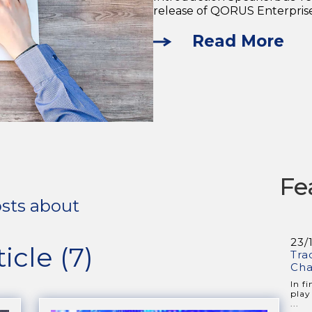
release of QORUS Enterprise 
Read More
Fe
sts about
23/
ticle (7)
Tra
Cha
In f
play
...