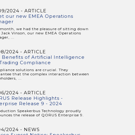
09/2024 - ARTICLE
t our new EMEA Operations
nager
 month, we had the pleasure of sitting down
 Jack Vinson, our new EMEA Operations
ger, ...
08/2024 - ARTICLE
 Benefits of Artificial Intelligence
 Trading Compliance
liance solutions are crucial. They
antee that the complex interaction between
holders, ...
06/2024 - ARTICLE
US Release Highlights -
erprise Release 9 - 2024
oduction Speakerbus Technology proudly
unces the release of QORUS Enterprise 9.
04/2024 - NEWS
vice Sunset Notice: Speakerbus