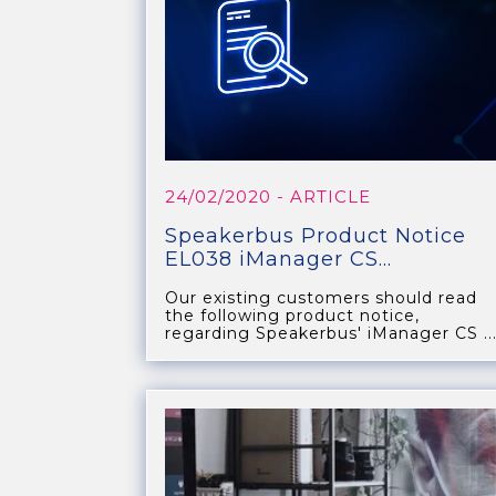
24/02/2020
- ARTICLE
Speakerbus Product Notice
EL038 iManager CS...
Our existing customers should read
the following product notice,
regarding Speakerbus' iManager CS ..