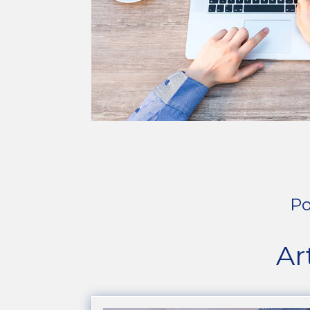
Po
Ar