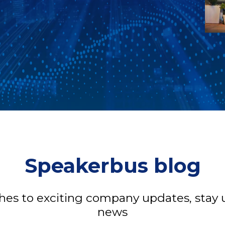
Speakerbus blog
s to exciting company updates, stay u
news