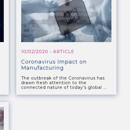
10/02/2020
- ARTICLE
Coronavirus Impact on
Manufacturing
The outbreak of the Coronavirus has
drawn fresh attention to the
.
connected nature of today's global ...