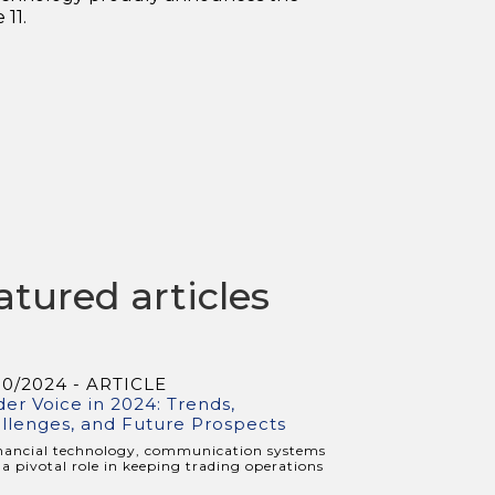
11.
atured articles
10/2024 - ARTICLE
der Voice in 2024: Trends,
llenges, and Future Prospects
inancial technology, communication systems
 a pivotal role in keeping trading operations