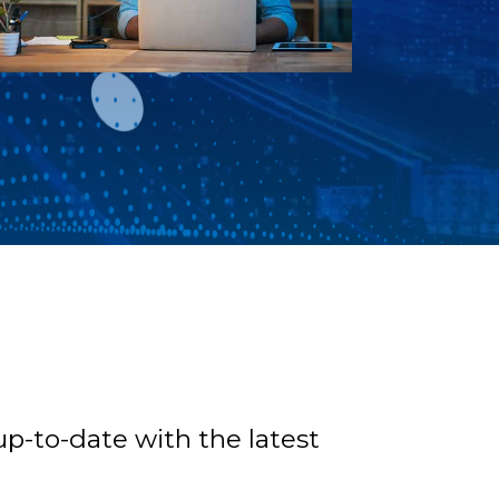
p-to-date with the latest