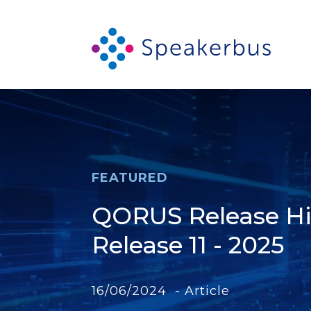
FEATURED
QORUS Release Hig
Release 11 - 2025
16/06/2024 - Article