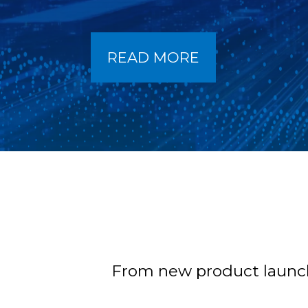
READ MORE
From new product launche