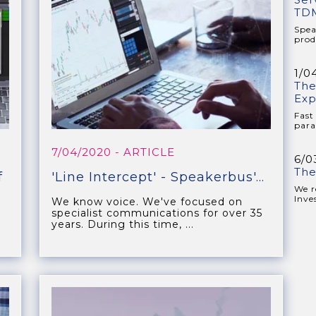
TDM
Spea
prod
1/0
The
Exp
Fast
para
7/04/2020
- ARTICLE
6/0
The
f
'Line Intercept' - Speakerbus'...
We r
Inve
We know voice. We've focused on
specialist communications for over 35
years. During this time, ...