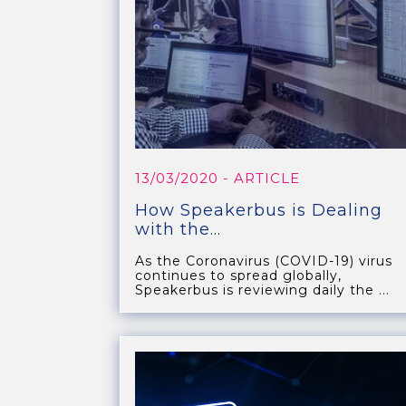
13/03/2020
- ARTICLE
How Speakerbus is Dealing
with the...
As the Coronavirus (COVID-19) virus
continues to spread globally,
Speakerbus is reviewing daily the ...