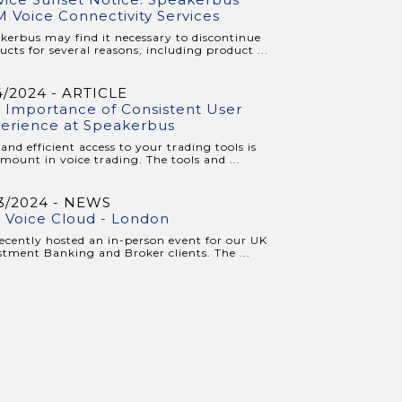
 Voice Connectivity Services
kerbus may find it necessary to discontinue
ucts for several reasons, including product ...
4/2024 - ARTICLE
 Importance of Consistent User
erience at Speakerbus
 and efficient access to your trading tools is
mount in voice trading. The tools and ...
3/2024 - NEWS
 Voice Cloud - London
ecently hosted an in-person event for our UK
stment Banking and Broker clients. The ...