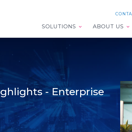
CONTA
SOLUTIONS
ABOUT US
hlights - Enterprise