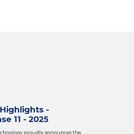
ighlights -
se 11 - 2025
echnology proudly announces the