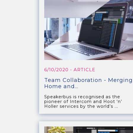
6/10/2020
- ARTICLE
Team Collaboration - Merging
Home and...
Speakerbus is recognised as the
pioneer of Intercom and Hoot ‘n’
Holler services by the world’s ...