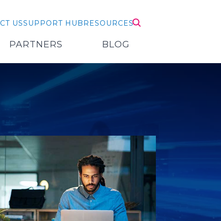
CT US
SUPPORT HUB
RESOURCES
PARTNERS
BLOG